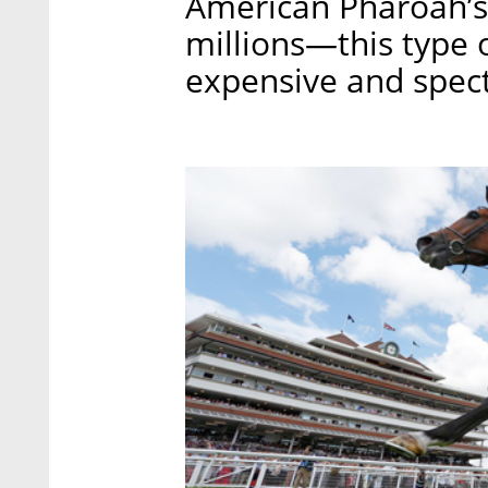
American Pharoah’s 
millions—this type o
expensive and spect