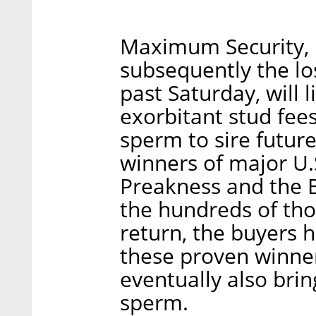
Maximum Security, 
subsequently the lo
past Saturday, will 
exorbitant stud fee
sperm to sire future
winners of major U.S
Preakness and the 
the hundreds of tho
return, the buyers h
these proven winners
eventually also brin
sperm.