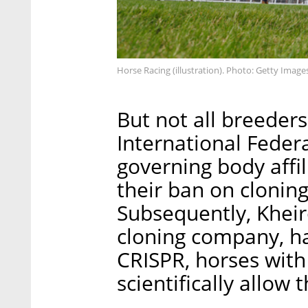
Horse Racing (illustration). Photo: Getty Image
But not all breeders
International Federa
governing body affil
their ban on clonin
Subsequently, Kheir
cloning company, ha
CRISPR, horses with
scientifically allow 