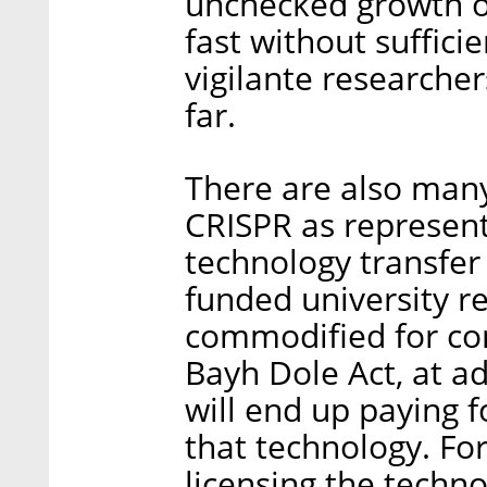
unchecked growth o
fast without suffici
vigilante researche
far.
There are also many
CRISPR as representa
technology transfe
funded university r
commodified for co
Bayh Dole Act, at a
will end up paying 
that technology. For
licensing the techno