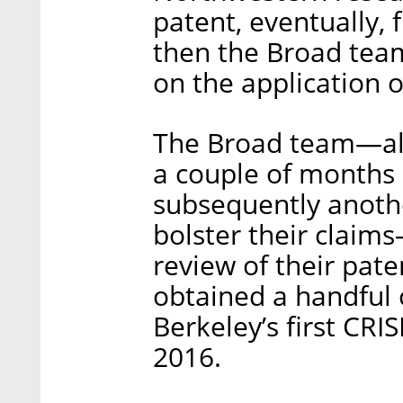
patent, eventually, 
then the Broad team
on the application o
The Broad team—alth
a couple of months 
subsequently anothe
bolster their claim
review of their pate
obtained a handful 
Berkeley’s first CRI
2016.