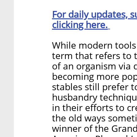
For daily updates, s
clicking here.
While modern tools
term that refers to 
of an organism via
becoming more popu
stables still prefer
husbandry technique
in their efforts to 
the old ways somet
winner of the Gran