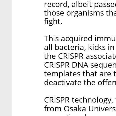
record, albeit pass
those organisms tha
fight.
This acquired immun
all bacteria, kicks 
the CRISPR associat
CRISPR DNA sequen
templates that are 
deactivate the offe
CRISPR technology, 
from Osaka Universi