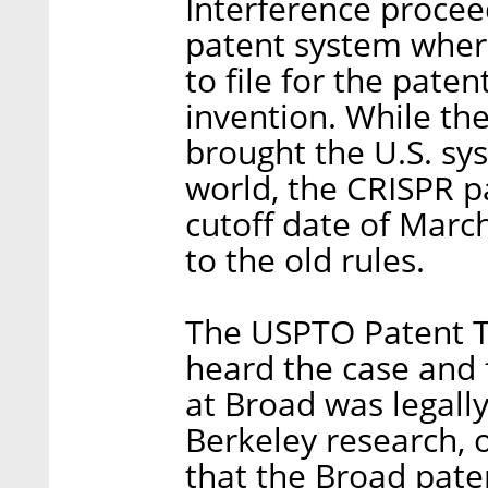
Interference proceed
patent system where 
to file for the paten
invention. While the
brought the U.S. sys
world, the CRISPR p
cutoff date of Marc
to the old rules.
The USPTO Patent T
heard the case and
at Broad was legally
Berkeley research, o
that the Broad paten