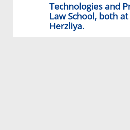
Technologies and Pr
Law School, both at 
Herzliya.