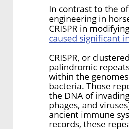
In contrast to the of
engineering in hors
CRISPR in modifyin
caused significant i
CRISPR, or clustered
palindromic repeat
within the genomes 
bacteria. Those re
the DNA of invading
phages, and viruses)
ancient immune sys
records, these repea