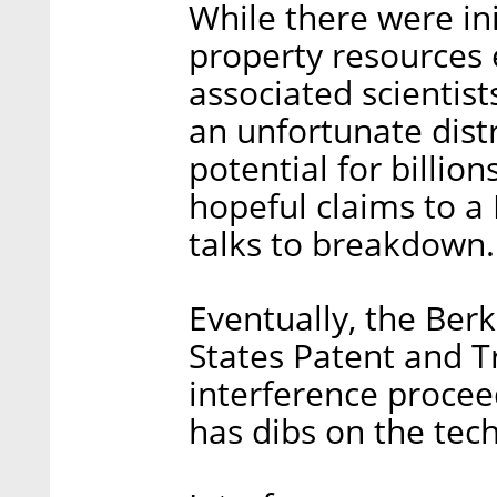
While there were init
property resources 
associated scientist
an unfortunate distra
potential for billion
hopeful claims to a
talks to breakdown.
Eventually, the Ber
States Patent and 
interference proce
has dibs on the tec