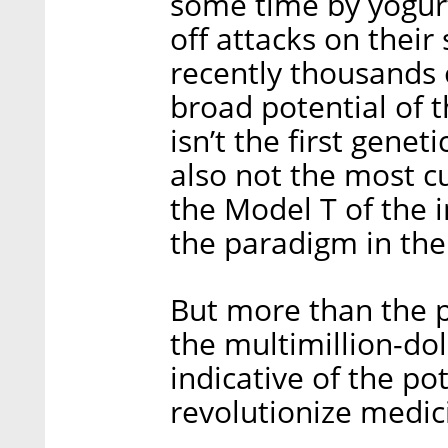
some time by yogur
off attacks on their
recently thousands 
broad potential of 
isn’t the first genet
also not the most cu
the Model T of the i
the paradigm in the
But more than the 
the multimillion-dol
indicative of the po
revolutionize medic