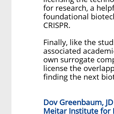
for research, a help
foundational biotec
CRISPR.
Finally, like the st
associated academic 
own surrogate comp
license the overlap
finding the next bio
Dov Greenbaum, JD P
Meitar Institute for