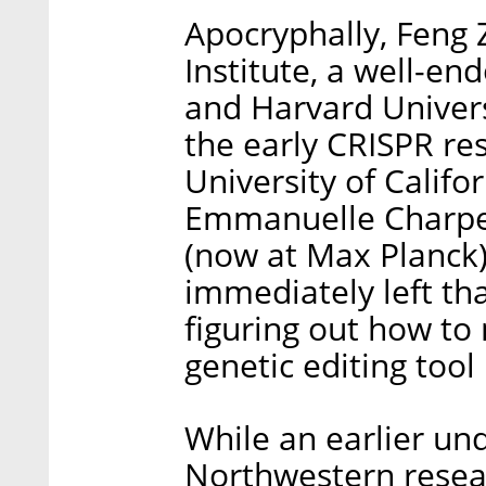
Apocryphally, Feng 
Institute, a well-e
and Harvard Univers
the early CRISPR re
University of Califo
Emmanuelle Charpent
(now at Max Planck)
immediately left tha
figuring out how to
genetic editing tool
While an earlier un
Northwestern resear