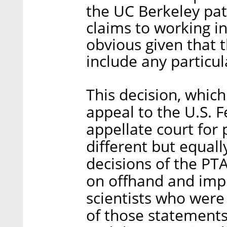
the UC Berkeley pate
claims to working i
obvious given that 
include any particul
This decision, which
appeal to the U.S. F
appellate court for 
different but equall
decisions of the P
on offhand and imp
scientists who were 
of those statements