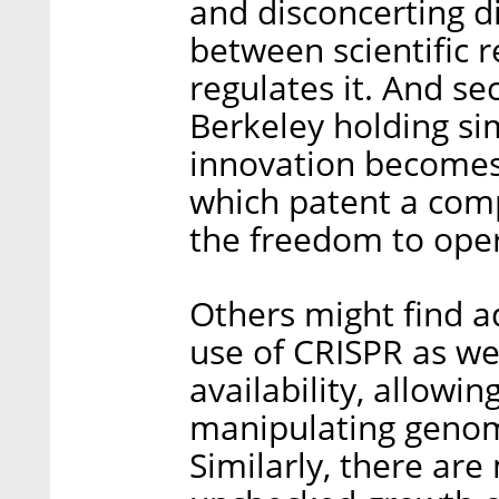
and disconcerting 
between scientific 
regulates it. And s
Berkeley holding sim
innovation becomes 
which patent a comp
the freedom to ope
Others might find a
use of CRISPR as well
availability, allowin
manipulating genom
Similarly, there ar