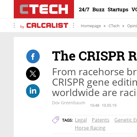
24/7
Buzz
Startups
V
Homepage
CTech
Opin
by
The CRISPR R
From racehorse br
CRISPR gene editin
worldwide are raci
Dov Greenbaum
10:48
10.05.19
Legal
Patents
Genetic E
TAGS:
Horse Racing