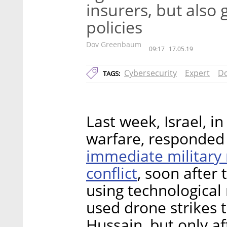
insurers, but also 
policies
Dov Greenbaum
09:17
17.05.19
Cybersecurity
Expert
D
TAGS:
Last week, Israel, in
warfare, responded 
immediate military r
conflict
, soon after
using technological
used drone strikes to
Hussain, but only a