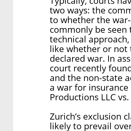
Typically, courts ha
two ways: the comm
to whether the war-
commonly be seen to
technical approach, 
like whether or not 
declared war. In ass
court recently found
and the non-state 
a war for insurance
Productions LLC vs. 
Zurich’s exclusion cl
likely to prevail ov