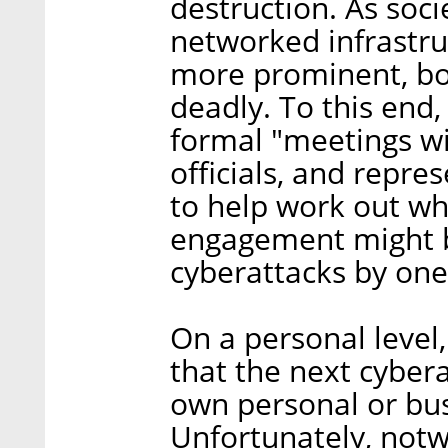
destruction. As soc
networked infrastru
more prominent, bo
deadly. To this end,
formal "meetings w
officials, and repre
to help work out wh
engagement might b
cyberattacks by one 
On a personal level,
that the next cybera
own personal or bu
Unfortunately, notw