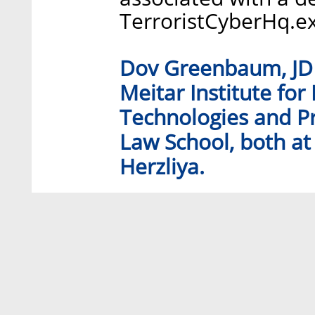
TerroristCyberHq.e
Dov Greenbaum, JD P
Meitar Institute for
Technologies and Pr
Law School, both at 
Herzliya.