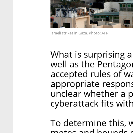
Israeli strikes in Gaza. Photo: AFP
What is surprising a
well as the Pentagon'
accepted rules of w
appropriate respons
unclear whether a ph
cyberattack fits wit
To determine this, 
metes and bounds of