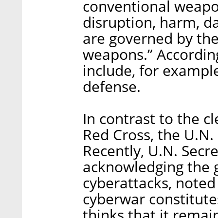
conventional weapon
disruption, harm, da
are governed by the
weapons.” According
include, for example,
defense.
In contrast to the c
Red Cross, the U.N. s
Recently, U.N. Secr
acknowledging the g
cyberattacks, noted 
cyberwar constitutes
thinks that it remai