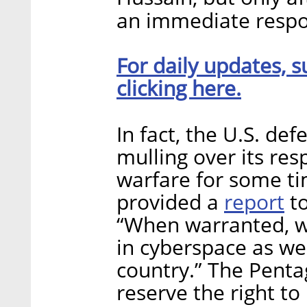
an immediate respo
For daily updates, s
clicking here.
In fact, the U.S. d
mulling over its res
warfare for some ti
report
provided a
to
“When warranted, we
in cyberspace as we
country.” The Pent
reserve the right t