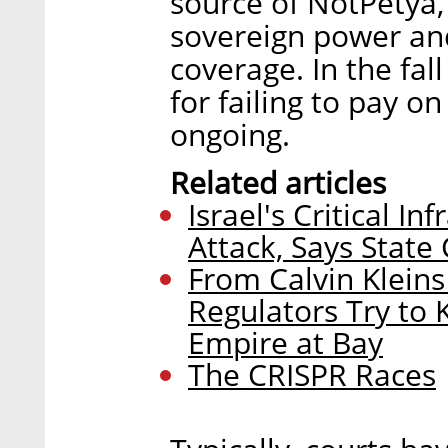
source of NotPetya, 
sovereign power an
coverage. In the fal
for failing to pay on 
ongoing.
Related articles
Israel's Critical I
Attack, Says State
From Calvin Klein
Regulators Try to
Empire at Bay
The CRISPR Races