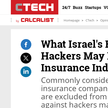
24/7
Buzz
Startups
V
Homepage
CTech
Opin
by
What Israel'
Hackers May 
Insurance In
Commonly consider
insurance compani
are excluded from t
against hackers ma