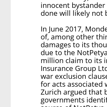
innocent bystander 
done will likely not
In June 2017, Monde
of, among other thi
damages to its tho
due to the NotPetya
million claim to it
Insurance Group Lt
war exclusion claus
for acts associated 
Zurich argued that 
governments identif