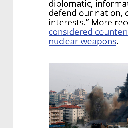
diplomatic, informa
defend our nation, o
interests.” More re
considered counteri
nuclear weapons
.