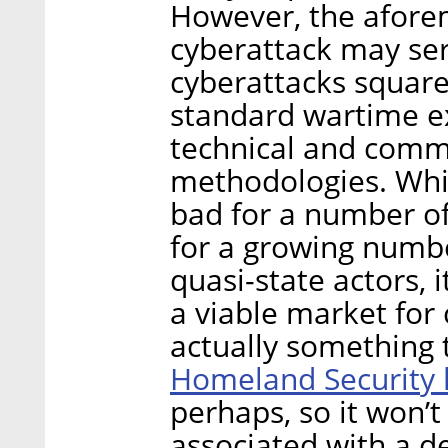
However, the aforem
cyberattack may ser
cyberattacks square
standard wartime ex
technical and com
methodologies. Whil
bad for a number of
for a growing numbe
quasi-state actors, 
a viable market for 
actually something 
Homeland Security 
perhaps, so it won’t
associated with a d