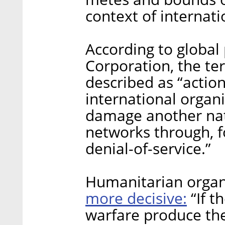
context of internati
According to global
Corporation, the te
described as “action
international organ
damage another nat
networks through, f
denial-of-service.”
Humanitarian organ
more decisive:
“If t
warfare produce the