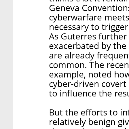
Geneva Conventions 
cyberwarfare meets 
necessary to trigge
As Guterres further n
exacerbated by the r
are already freque
common. The recentl
example, noted how
cyber-driven covert
to influence the res
But the efforts to i
relatively benign gi