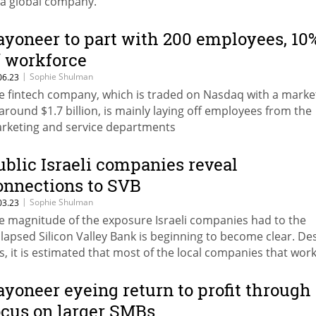
 a global company.
ayoneer to part with 200 employees, 10
f workforce
|
Sophie Shulman
06.23
e fintech company, which is traded on Nasdaq with a marke
 around $1.7 billion, is mainly laying off employees from the
rketing and service departments
ublic Israeli companies reveal
onnections to SVB
|
Sophie Shulman
03.23
e magnitude of the exposure Israeli companies had to the
llapsed Silicon Valley Bank is beginning to become clear. De
is, it is estimated that most of the local companies that wor
th the bank managed to withdraw a large part of their mon
ursday
ayoneer eyeing return to profit through
ocus on larger SMBs