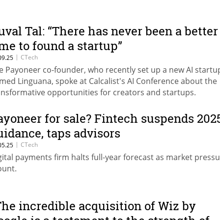
uval Tal: “There has never been a better
ime to found a startup”
|
CTech
09.25
e Payoneer co-founder, who recently set up a new AI startu
med Linguana, spoke at Calcalist's AI Conference about the
ansformative opportunities for creators and startups.
ayoneer for sale? Fintech suspends 202
uidance, taps advisors
|
CTech
05.25
gital payments firm halts full-year forecast as market press
unt.
The incredible acquisition of Wiz by