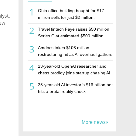
1
Ohio office building bought for $17
lyst,
million sells for just $2 million,
New
deepening concerns over Israeli real
2
Travel fintech Faye raises $50 million
estate investment firm Realco
nd
Series C at estimated $500 million
valuation
3
Amdocs takes $106 million
restructuring hit as AI overhaul gathers
pace
4
23-year-old OpenAI researcher and
chess prodigy joins startup chasing AI
telepathy
5
25-year-old AI investor’s $16 billion bet
hits a brutal reality check
More news