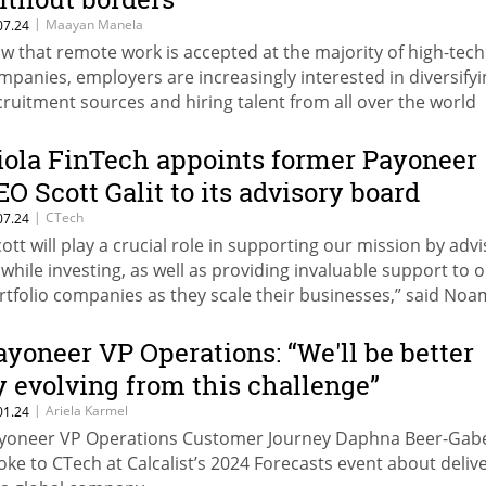
|
Maayan Manela
07.24
w that remote work is accepted at the majority of high-tech
mpanies, employers are increasingly interested in diversifyi
cruitment sources and hiring talent from all over the world
gardless of location, while employees are increasingly inter
 working remotely regardless of where the company is base
iola FinTech appoints former Payoneer
EO Scott Galit to its advisory board
|
CTech
07.24
cott will play a crucial role in supporting our mission by advi
 while investing, as well as providing invaluable support to 
rtfolio companies as they scale their businesses,” said Noa
bar, Partner at Viola FinTech.
ayoneer VP Operations: “We'll be better
y evolving from this challenge”
|
Ariela Karmel
01.24
yoneer VP Operations Customer Journey Daphna Beer-Gab
oke to CTech at Calcalist’s 2024 Forecasts event about deliv