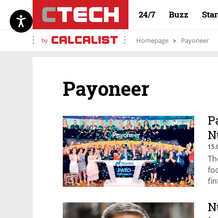
24/7
Buzz
Sta
by
Homepage
Payoneer
Payoneer
P
N
15.
Th
fo
fi
N