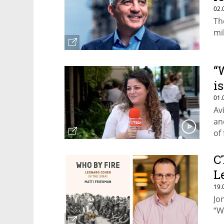
02.
Th
mi
“
i
01.
Av
an
of
C
L
19.
Jo
“W