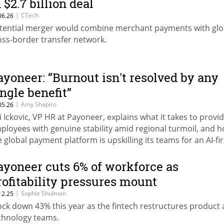
 $2.7 billion deal
|
CTech
06.26
tential merger would combine merchant payments with glo
oss-border transfer network.
ayoneer: “Burnout isn't resolved by any
ingle benefit”
|
Amy Shapiro
05.26
i Ickovic, VP HR at Payoneer, explains what it takes to provi
ployees with genuine stability amid regional turmoil, and 
e global payment platform is upskilling its teams for an AI-fir
ture, as part of CTech’s HR: The Next Leap series.
ayoneer cuts 6% of workforce as
rofitability pressures mount
|
Sophie Shulman
12.25
ock down 43% this year as the fintech restructures product
chnology teams.