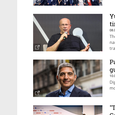
Y
t
08.
Th
na
tr
P
g
10.
Di
mo
"