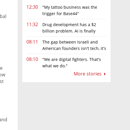
12:30
"My tattoo business was the
trigger for Base44"
bal
11:32
Drug development has a $2
billion problem. AI is finally
solving it
08:11
The gap between Israeli and
American founders isn't tech, it's
the first line of the budget
08:10
"We are digital fighters. That's
what we do."
de
More stories
how
st
 and