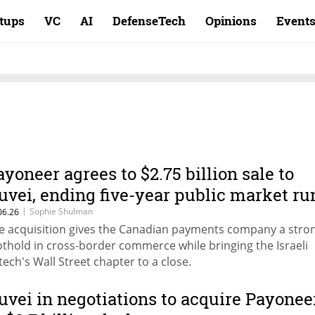
rtups
VC
AI
DefenseTech
Opinions
Event
ayoneer agrees to $2.75 billion sale to
uvei, ending five-year public market ru
|
Sophie Shulman
06.26
e acquisition gives the Canadian payments company a stro
othold in cross-border commerce while bringing the Israeli
ntech's Wall Street chapter to a close.
uvei in negotiations to acquire Payonee