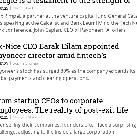
oogle is a testament to the strength of
he Israeli ecosystem"
|
Meir Orbach
03.25
x Rimpel, a partner at the venture capital fund General Cata
s speaking at the Calcalist and Bank Leumi Mind the Tech 
rk conference. John Caplan, CEO of Payoneer: "AI offers
sinesses an adrenaline shot—an opportunity to optimize a
novate at an unprecedented scale."
x-Nice CEO Barak Eilam appointed
ayoneer director amid fintech’s
urnaround
|
Sophie Shulman
02.25
yoneer’s stock has surged 80% as the company expands its
obal payments and clearing operations.
rom startup CEOs to corporate
mployees: The reality of post-exit life
|
Maayan Manela
02.25
ter selling their companies, founders often face a surprising
allenge: adjusting to life inside a large corporation.