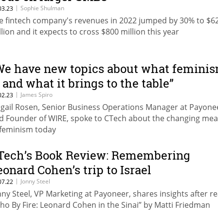
|
Sophie Shulman
03.23
e fintech company's revenues in 2022 jumped by 30% to $6
llion and it expects to cross $800 million this year
We have new topics about what femini
s and what it brings to the table”
|
James Spiro
02.23
igail Rosen, Senior Business Operations Manager at Payone
d Founder of WIRE, spoke to CTech about the changing me
 feminism today
Tech’s Book Review: Remembering
eonard Cohen’s trip to Israel
|
Jonny Steel
07.22
nny Steel, VP Marketing at Payoneer, shares insights after r
ho By Fire: Leonard Cohen in the Sinai” by Matti Friedman