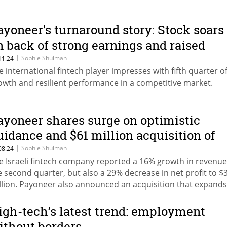
ayoneer’s turnaround story: Stock soars
n back of strong earnings and raised
utlook
|
Sophie Shulman
11.24
e international fintech player impresses with fifth quarter o
owth and resilient performance in a competitive market.
ayoneer shares surge on optimistic
uidance and $61 million acquisition of
kuad
|
Sophie Shulman
08.24
e Israeli fintech company reported a 16% growth in revenue
e second quarter, but also a 29% decrease in net profit to $
llion. Payoneer also announced an acquisition that expands 
rvices into global HR management.
igh-tech’s latest trend: employment
ithout borders