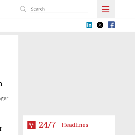
s
n
nger
24/7
Headlines
r