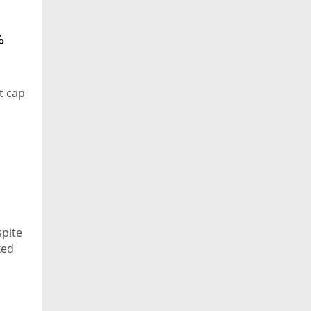
%
t cap
spite
ked
ey on