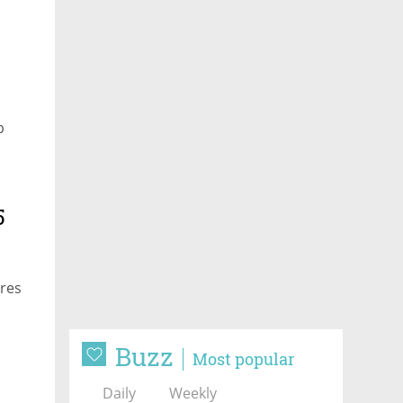
p
5
ures
Buzz
Most popular
Daily
Weekly