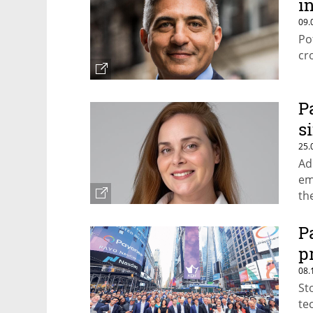
in
09.
Po
cr
P
s
25.
Ad
em
th
fu
P
p
08.
St
te