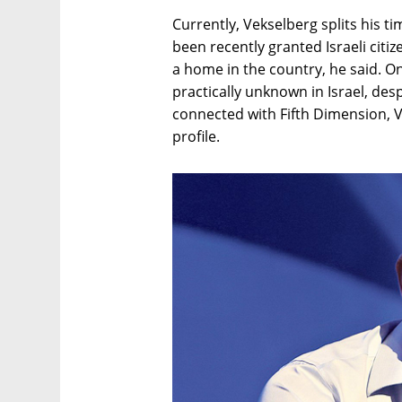
Currently, Vekselberg splits his 
been recently granted Israeli citi
a home in the country, he said. O
practically unknown in Israel, des
connected with Fifth Dimension, 
profile.