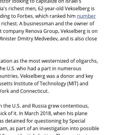
stor looking to capitalize on Israel's
a's richest men, 62-year-old Vekselberg is
number
rding to Forbes, which ranked him
's richest. A businessman and the owner of
company Renova Group, Vekselberg is on
Minister Dmitry Medvedev, and is also close
tation as the most westernized of oligarchs,
the U.S. who had a part in numerous
ountries. Vekselberg was a donor and key
setts Institute of Technology (MIT) and
York and Connecticut.
n the U.S. and Russia grew contentious,
ick of it. In March 2018, when his plane
s detained for questioning by Special
m, as part of an investigation into possible