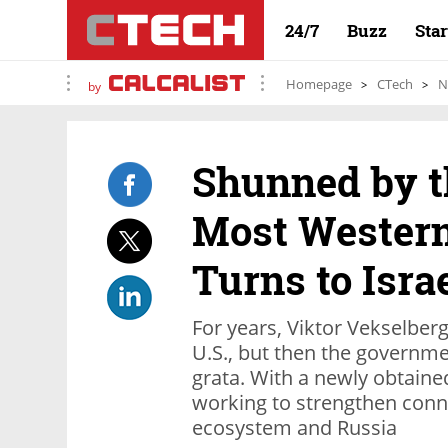
24/7
Buzz
Sta
Homepage
CTech
N
by
Shunned by th
Most Western
Turns to Isra
For years, Viktor Vekselberg
U.S., but then the govern
grata. With a newly obtained
working to strengthen conne
ecosystem and Russia