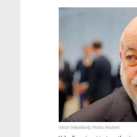
Viktor Vekselberg. Photo: Reuters