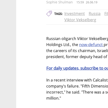
Sophie Shulman
15:59
26.06.19
Investment
Russia
F
TAGS:
Viktor Vekselberg
Russian oligarch Viktor Vekselber
now-defunct
Holdings Ltd., the
pr
the careers of its chairman, Israe
president, former deputy head o
For daily updates, subscribe to o
In a recent interview with Calcalis
company's failure. "Fifth Dimensi
incorrect," he said. "There was a s
million."