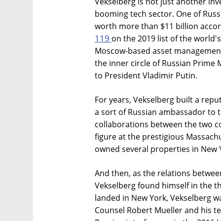
Vekselberg is not just another inve
booming tech sector. One of Russi
worth more than $11 billion acco
119
on the 2019 list of the world
Moscow-based asset management 
the inner circle of Russian Prime 
to President Vladimir Putin.
For years, Vekselberg built a repu
a sort of Russian ambassador to 
collaborations between the two c
figure at the prestigious Massachu
owned several properties in New 
And then, as the relations betwee
Vekselberg found himself in the th
landed in New York, Vekselberg wa
Counsel Robert Mueller and his tea