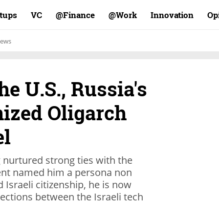
rtups
VC
Finance@
Work@
Innovation
Op
ews
e U.S., Russia's
ized Oligarch
el
 nurtured strong ties with the
ment named him a persona non
 Israeli citizenship, he is now
ctions between the Israeli tech