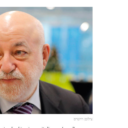
צילום: רויטרס