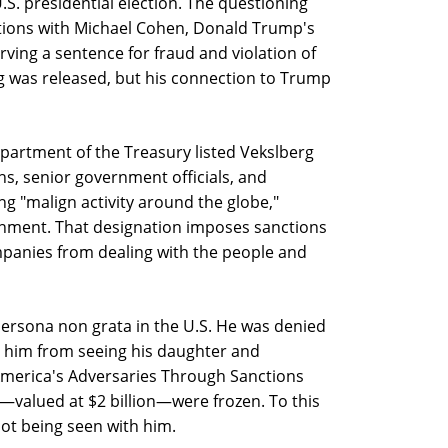
.S. presidential election. The questioning
tions with Michael Cohen, Donald Trump's
rving a sentence for fraud and violation of
g was released, but his connection to Trump
Department of the Treasury listed Vekslberg
s, senior government officials, and
 "malign activity around the globe,"
nment. That designation imposes sanctions
ompanies from dealing with the people and
ersona non grata in the U.S. He was denied
g him from seeing his daughter and
merica's Adversaries Through Sanctions
—valued at $2 billion—were frozen. To this
 not being seen with him.