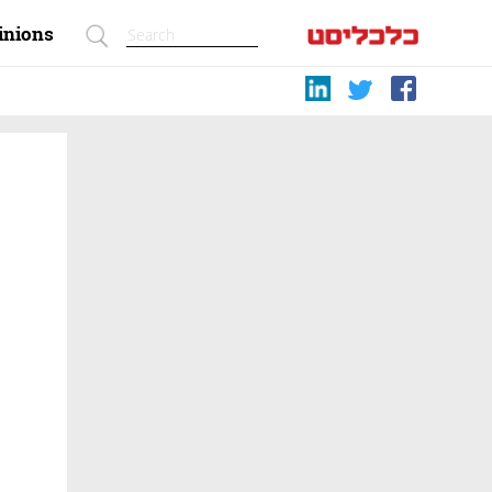
inions