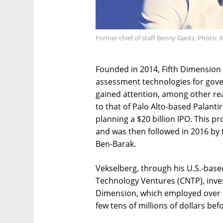
Former chief of staff Benny Gantz. Photo: 
Founded in 2014, Fifth Dimension 
assessment technologies for govern
gained attention, among other rea
to that of Palo Alto-based Palantir
planning a $20 billion IPO. This p
and was then followed in 2016 by
Ben-Barak.
Vekselberg, through his U.S.-ba
Technology Ventures (CNTP), inves
Dimension, which employed over 10
few tens of millions of dollars bef