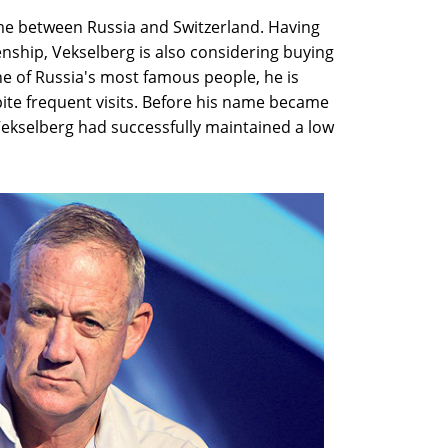
time between Russia and Switzerland. Having
zenship, Vekselberg is also considering buying
ne of Russia's most famous people, he is
pite frequent visits. Before his name became
Vekselberg had successfully maintained a low