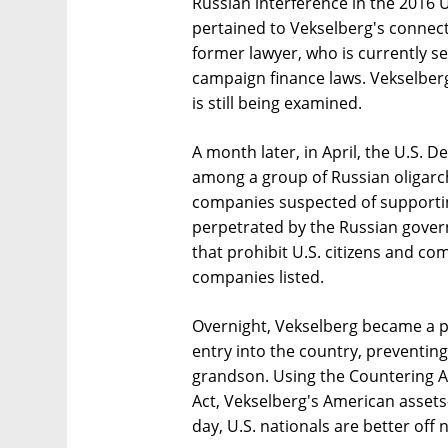
Russian interference in the 2016 U
pertained to Vekselberg's connec
former lawyer, who is currently se
campaign finance laws. Vekselber
is still being examined.
A month later, in April, the U.S. 
among a group of Russian oligarch
companies suspected of supporting
perpetrated by the Russian gover
that prohibit U.S. citizens and c
companies listed.
Overnight, Vekselberg became a p
entry into the country, preventin
grandson. Using the Countering A
Act, Vekselberg's American assets
day, U.S. nationals are better off