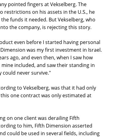
any pointed fingers at Vekselberg. The
 restrictions on his assets in the U.S., he
 the funds it needed. But Vekselberg, who
nto the company, is rejecting this story.
oduct even before I started having personal
h Dimension was my first investment in Israel.
years ago, and even then, when I saw how
 mine included, and saw their standing in
y could never survive."
rding to Vekselberg, was that it had only
this one contract was only estimated at
g on one client was derailing Fifth
cording to him, Fifth Dimension asserted
nd could be used in several fields, including