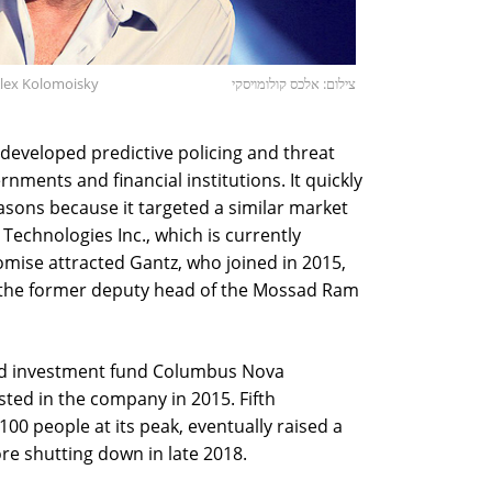
Alex Kolomoisky
צילום: אלכס קולומויסקי
developed predictive policing and threat
ments and financial institutions. It quickly
sons because it targeted a similar market
 Technologies Inc., which is currently
romise attracted Gantz, who joined in 2015,
 the former deputy head of the Mossad Ram
sed investment fund Columbus Nova
ted in the company in 2015. Fifth
0 people at its peak, eventually raised a
ore shutting down in late 2018.