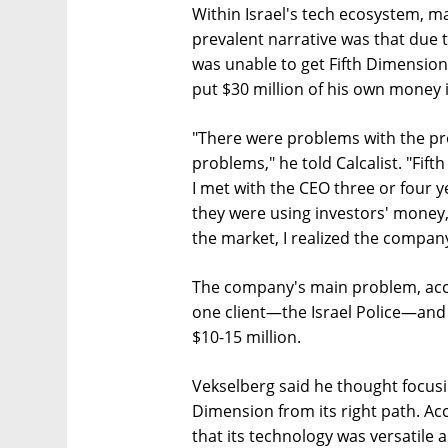
Within Israel's tech ecosystem, m
prevalent narrative was that due to
was unable to get Fifth Dimension
put $30 million of his own money i
"There were problems with the pr
problems," he told Calcalist. "Fift
I met with the CEO three or four 
they were using investors' money,
the market, I realized the compan
The company's main problem, acco
one client—the Israel Police—and 
$10-15 million.
Vekselberg said he thought focusin
Dimension from its right path. Ac
that its technology was versatile a