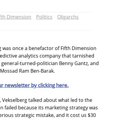
ifth Dimension
Politics
Oligarchs
g was once a benefactor of Fifth Dimension
edictive analytics company that tarnished
li general-turned-politician Benny Gantz, and
f Mossad Ram Ben-Barak.
ur newsletter by clicking here.
t, Vekselberg talked about what led to the
on failed because its marketing strategy was
erious strategic mistake, and it cost us $30