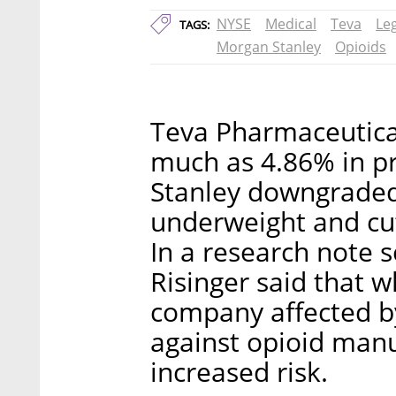
NYSE
Medical
Teva
Le
TAGS:
Morgan Stanley
Opioids
Teva Pharmaceutical
much as 4.86% in p
Stanley downgraded
underweight and cut 
In a research note 
Risinger said that w
company affected by
against opioid manuf
increased risk.