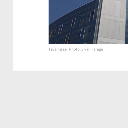
Teva, Israel. Photo: Sivan Farage