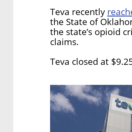
reac
Teva recently
the State of Oklahom
the state’s opioid cr
claims.
Teva closed at $9.2