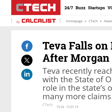
24/7
Buzz
Startups
V
Homepage
CTech
New
by
Teva Falls on
After Morgan
Teva recently reac
with the State of 
role in the state’s o
many more claims
CTech
15:26
15.07.19