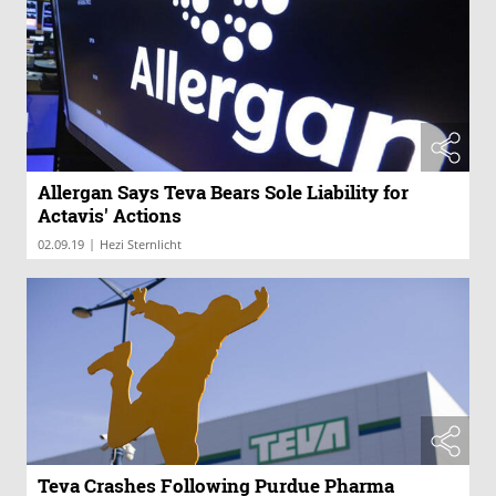
Allergan Says Teva Bears Sole Liability for
Actavis' Actions
|
02.09.19
Hezi Sternlicht
Teva Crashes Following Purdue Pharma