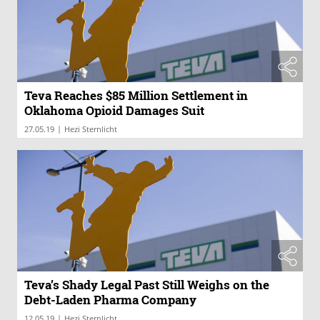
Teva Reaches $85 Million Settlement in
Oklahoma Opioid Damages Suit
|
27.05.19
Hezi Sternlicht
Teva’s Shady Legal Past Still Weighs on the
Debt-Laden Pharma Company
|
12.05.19
Hezi Sternlicht