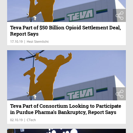
Teva Part of $50 Billion Opioid Settlement Deal,
Report Says
|
17.10.19
Hezi Sternlicht
Teva Part of Consortium Looking to Participate
in Purdue Pharma's Bankruptcy, Report Says
|
02.10.19
CTech