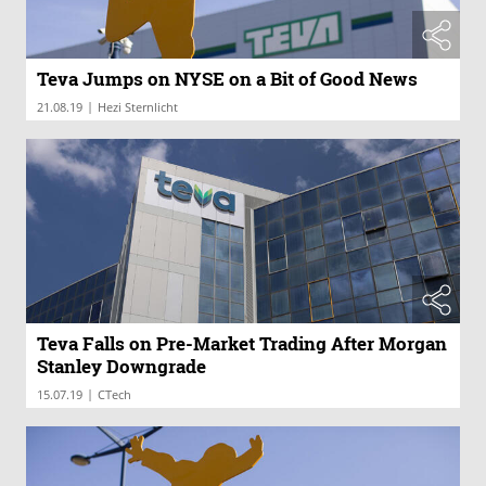
Teva Jumps on NYSE on a Bit of Good News
|
21.08.19
Hezi Sternlicht
Teva Falls on Pre-Market Trading After Morgan
Stanley Downgrade
|
15.07.19
CTech