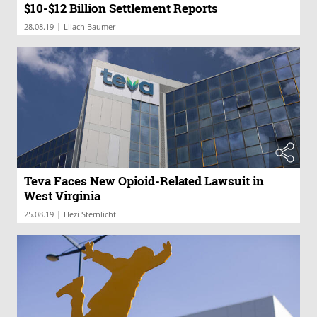
$10-$12 Billion Settlement Reports
|
28.08.19
Lilach Baumer
Teva Faces New Opioid-Related Lawsuit in
West Virginia
|
25.08.19
Hezi Sternlicht