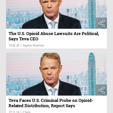
The U.S. Opioid Abuse Lawsuits Are Political,
Says Teva CEO
|
19.02.20
Sophie Shulman
Teva Faces U.S. Criminal Probe on Opioid-
Related Distribution, Report Says
|
27.11.19
CTech