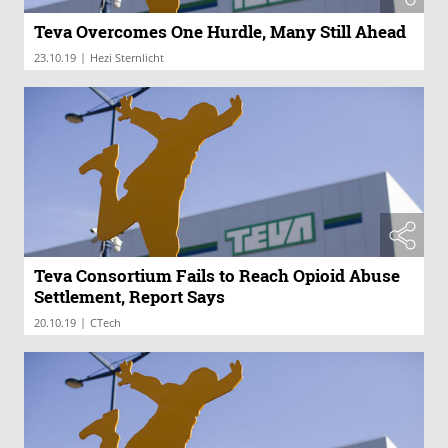
Teva Overcomes One Hurdle, Many Still Ahead
|
23.10.19
Hezi Sternlicht
Teva Consortium Fails to Reach Opioid Abuse
Settlement, Report Says
|
20.10.19
CTech