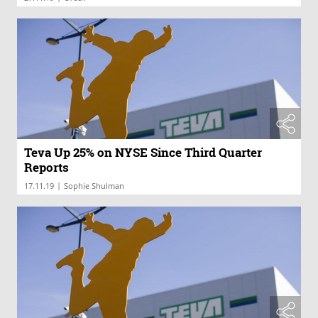
Teva Up 25% on NYSE Since Third Quarter
Reports
|
17.11.19
Sophie Shulman