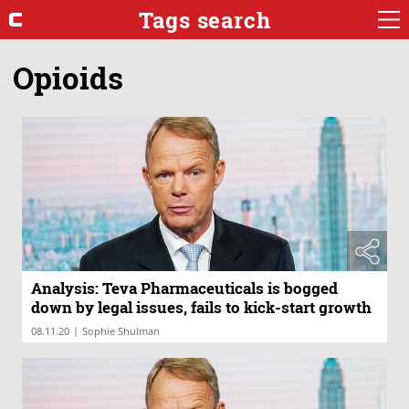
Tags search
Opioids
Analysis: Teva Pharmaceuticals is bogged
down by legal issues, fails to kick-start growth
|
08.11.20
Sophie Shulman