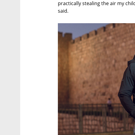
practically stealing the air my chi
said.