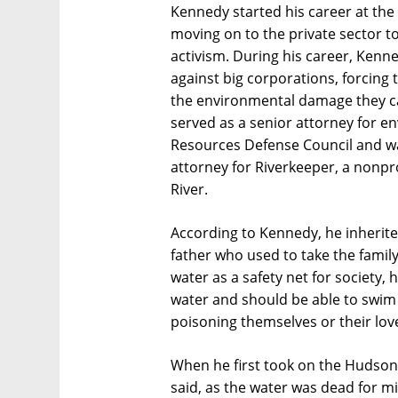
Kennedy started his career at the
moving on to the private sector to
activism. During his career, Ken
against big corporations, forcing t
the environmental damage they c
served as a senior attorney for 
Resources Defense Council and w
attorney for Riverkeeper, a nonpr
River.
According to Kennedy, he inherited
father who used to take the family
water as a safety net for society,
water and should be able to swim 
poisoning themselves or their lov
When he first took on the Hudson 
said, as the water was dead for mi