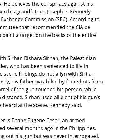
y. He believes the conspiracy against his
when his grandfather, Joseph P. Kennedy
nd Exchange Commission (SEC). According to
ommittee that recommended the CIA be
paint a target on the backs of the entire
th Sirhan Bishara Sirhan, the Palestinian
der, who has been sentenced to life in
e scene findings do not align with Sirhan
nedy, his father was killed by four shots from
rrel of the gun touched his person, while
 distance. Sirhan used all eight of his gun’s
e heard at the scene, Kennedy said.
ther is Thane Eugene Cesar, an armed
ed several months ago in the Philippines.
ng out his gun but was never interrogated,