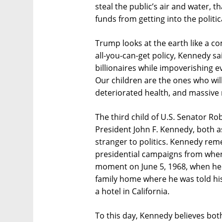
steal the public’s air and water, th
funds from getting into the politic
Trump looks at the earth like a c
all-you-can-get policy, Kennedy sa
billionaires while impoverishing 
Our children are the ones who will
deteriorated health, and massive r
The third child of U.S. Senator R
President John F. Kennedy, both as
stranger to politics. Kennedy rem
presidential campaigns from when
moment on June 5, 1968, when he
family home where he was told his
a hotel in California.
To this day, Kennedy believes both