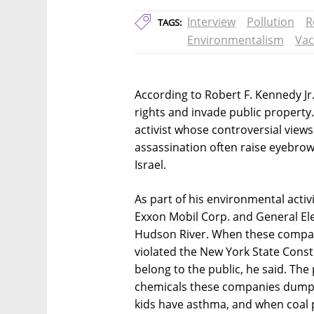
Interview
Pollution
R
TAGS:
Environmentalism
Vac
According to Robert F. Kennedy Jr.,
rights and invade public propert
activist whose controversial views
assassination often raise eyebrows
Israel.
As part of his environmental activ
Exxon Mobil Corp. and General Elec
Hudson River. When these compa
violated the New York State Consti
belong to the public, he said. The 
chemicals these companies dumpe
kids have asthma, and when coal p