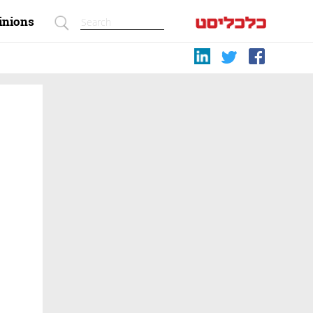
inions