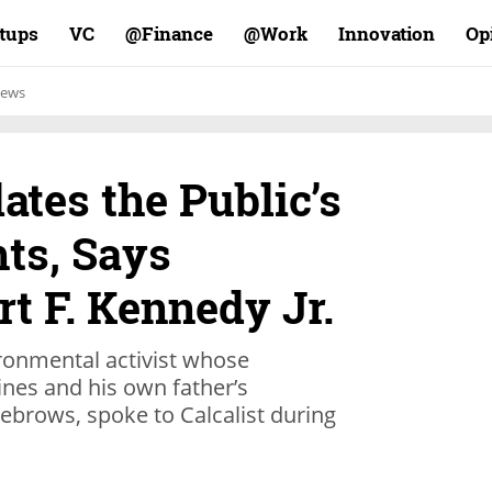
rtups
VC
Finance@
Work@
Innovation
Op
ews
lates the Public’s
ts, Says
rt F. Kennedy Jr.
ronmental activist whose
ines and his own father’s
yebrows, spoke to Calcalist during