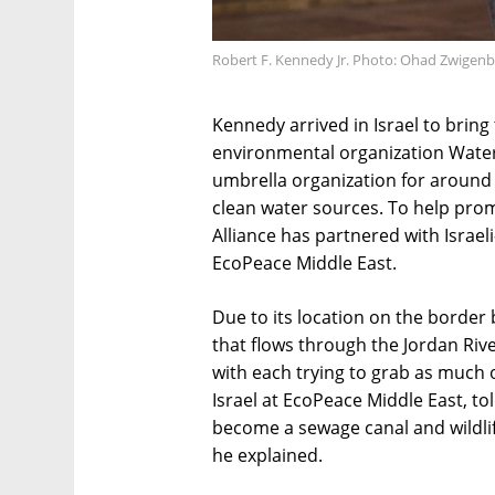
Robert F. Kennedy Jr. Photo: Ohad Zwigen
Kennedy arrived in Israel to bring
environmental organization Water
umbrella organization for around 
clean water sources. To help pro
Alliance has partnered with Israel
EcoPeace Middle East.
Due to its location on the border 
that flows through the Jordan River
with each trying to grab as much o
Israel at EcoPeace Middle East, to
become a sewage canal and wildlif
he explained.