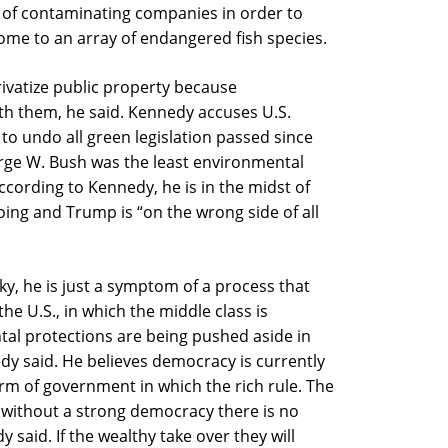
f of contaminating companies in order to
 home to an array of endangered fish species.
rivatize public property because
th them, he said. Kennedy accuses U.S.
to undo all green legislation passed since
orge W. Bush was the least environmental
ccording to Kennedy, he is in the midst of
oing and Trump is “on the wrong side of all
sky, he is just a symptom of a process that
he U.S., in which the middle class is
tal protections are being pushed aside in
edy said. He believes democracy is currently
orm of government in which the rich rule. The
 without a strong democracy there is no
said. If the wealthy take over they will