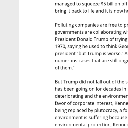
managed to squeeze $5 billion of
bring it back to life and it is now
Polluting companies are free to p
governments are collaborating wi
President Donald Trump of trying 
1970, saying he used to think Ge
president “but Trump is worse.” A
numerous cases that are still ong
of them.”
But Trump did not fall out of the 
has been going on for decades in t
deteriorating and the environmen
favor of corporate interest, Kenn
being replaced by plutocracy, a f
environment is suffering because
environmental protection, Kennedy 