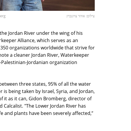
berg
צילום: אוהד צויגנברג
 the Jordan River under the wing of his
keeper Alliance, which serves as an
350 organizations worldwide that strive for
mote a cleaner Jordan River, Waterkeeper
i-Palestinian-Jordanian organization
between three states, 95% of all the water
 is being taken by Israel, Syria, and Jordan,
f it as it can, Gidon Bromberg, director of
ld Calcalist. "The Lower Jordan River has
e and plants have been severely affected,”