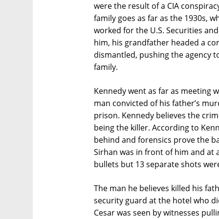
were the result of a CIA conspirac
family goes as far as the 1930s, 
worked for the U.S. Securities a
him, his grandfather headed a c
dismantled, pushing the agency to 
family.
Kennedy went as far as meeting wi
man convicted of his father’s mur
prison. Kennedy believes the crim
being the killer. According to Ken
behind and forensics prove the ba
Sirhan was in front of him and at a
bullets but 13 separate shots wer
The man he believes killed his fa
security guard at the hotel who di
Cesar was seen by witnesses pulli