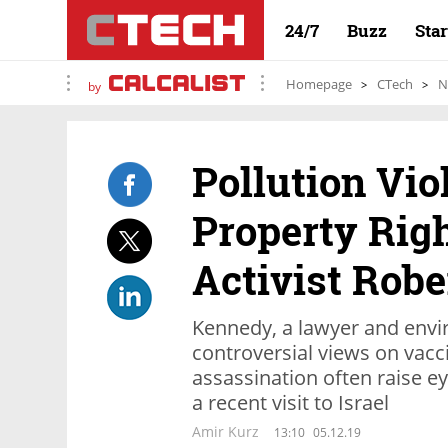
24/7
Buzz
Sta
Homepage
CTech
N
by
Pollution Vio
Property Righ
Activist Robe
Kennedy, a lawyer and envi
controversial views on vacc
assassination often raise e
a recent visit to Israel
Amir Kurz
13:10
05.12.19