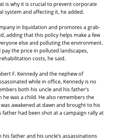
at is why it is crucial to prevent corporate
al system and affecting it, he added.
ompany in liquidation and promotes a grab-
id, adding that this policy helps make a few
everyone else and polluting the environment.
 pay the price in polluted landscapes,
ehabilitation costs, he said.
obbert F. Kennedy and the nephew of
sassinated while in office, Kennedy is no
embers both his uncle and his father’s
 he was a child. He also remembers the
 was awakened at dawn and brought to his
 father had been shot at a campaign rally at
 his father and his uncle’s assassinations