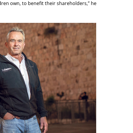
ldren own, to benefit their shareholders,” he