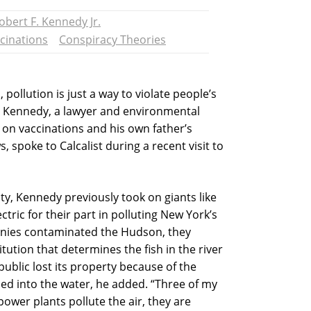
obert F. Kennedy Jr.
cinations
Conspiracy Theories
 pollution is just a way to violate people’s
y. Kennedy, a lawyer and environmental
 on vaccinations and his own father’s
, spoke to Calcalist during a recent visit to
ity, Kennedy previously took on giants like
tric for their part in polluting New York’s
nies contaminated the Hudson, they
tution that determines the fish in the river
public lost its property because of the
d into the water, he added. “Three of my
ower plants pollute the air, they are