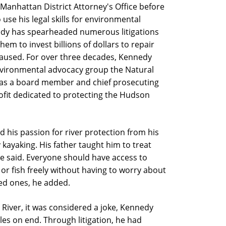
 Manhattan District Attorney's Office before
 use his legal skills for environmental
nedy has spearheaded numerous litigations
hem to invest billions of dollars to repair
aused. For over three decades, Kennedy
environmental advocacy group the Natural
as a board member and chief prosecuting
ofit dedicated to protecting the Hudson
 his passion for river protection from his
 kayaking. His father taught him to treat
 he said. Everyone should have access to
or fish freely without having to worry about
ed ones, he added.
River, it was considered a joke, Kennedy
les on end. Through litigation, he had