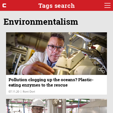
Tags search
Environmentalism
Pollution clogging up the oceans? Plastic-
eating enzymes to the rescue
|
07.11.20
Roni Dori