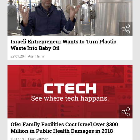
Israeli Entrepreneur Wants to Turn Plastic
Waste Into Baby Oil
|
22.01.20
Assi Haim
Ofer Family Facilities Cost Israel Over $300
Million in Public Health Damages in 2018
|
10.12.19
Lior Gutman