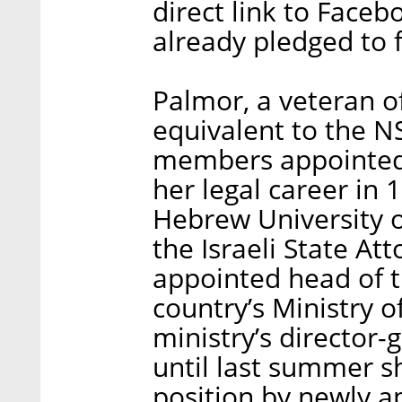
direct link to Faceb
already pledged to f
Palmor, a veteran of
equivalent to the N
members appointed 
her legal career in
Hebrew University o
the Israeli State At
appointed head of 
country’s Ministry o
ministry’s director
until last summer s
position by newly a