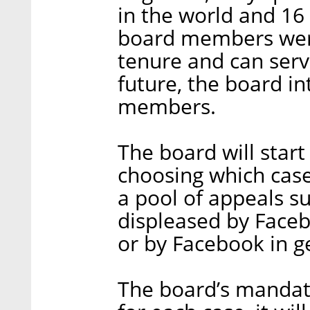
in the world and 16
board members were
tenure and can serv
future, the board in
members.
The board will start 
choosing which case
a pool of appeals 
displeased by Faceb
or by Facebook in g
The board’s mandate