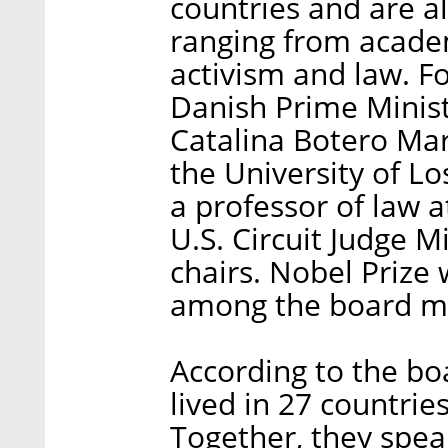
countries and are all
ranging from acade
activism and law.
Danish Prime Minist
Catalina Botero Mar
the University of L
a professor of law 
U.S. Circuit Judge 
chairs. Nobel Prize
among the board m
According to the b
lived in 27 countrie
Together, they spe