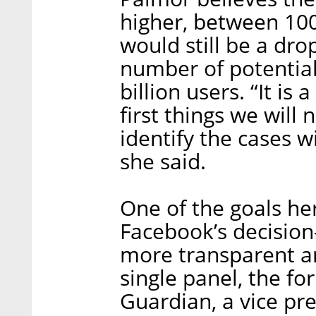
higher, between 100
would still be a dr
number of potentia
billion users. “It is
first things we will 
identify the cases w
she said.
One of the goals her
Facebook’s decisio
more transparent an
single panel, the fo
Guardian, a vice pre