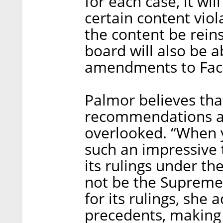
for each case, it wi
certain content vio
the content be rein
board will also be 
amendments to Face
Palmor believes tha
recommendations ar
overlooked. “When y
such an impressive 
its rulings under th
not be the Supreme Co
for its rulings, she 
precedents, making 