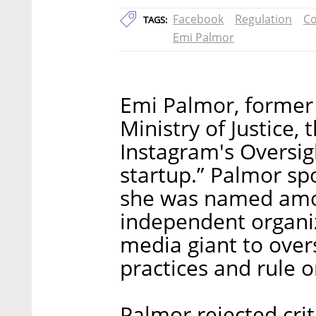
Facebook
Regulation
Co
TAGS:
Emi Palmor
Emi Palmor, former d
Ministry of Justice,
Instagram's Oversig
startup.” Palmor sp
she was named amo
independent organiz
media giant to over
practices and rule 
Palmor rejected crit