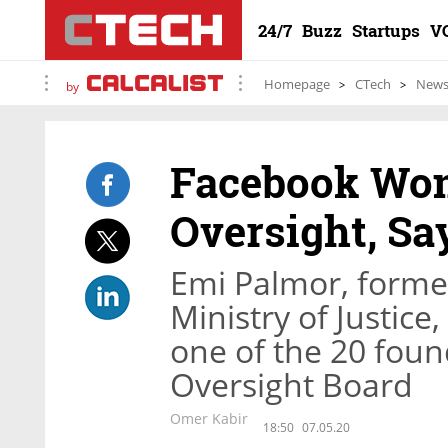
24/7
Buzz
Startups
V
Homepage
CTech
New
by
Facebook Won
Oversight, Say
Emi Palmor, former 
Ministry of Justice
one of the 20 fou
Oversight Board
Omer Kabir
18:50
07.05.20