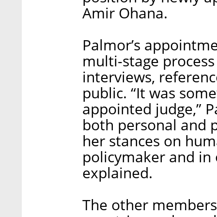
Amir Ohana.
Palmor’s appointme
multi-stage process
interviews, referen
public. “It was some
appointed judge,” P
both personal and p
her stances on huma
policymaker and in 
explained.
The other members 