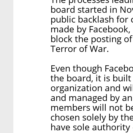
board started in No
public backlash for 
made by Facebook, 
block the posting of
Terror of War.
Even though Faceboo
the board, it is bui
organization and wi
and managed by an 
members will not b
chosen solely by the
have sole authority