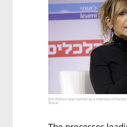
Emi Palmor was named as a member of Faceboo
Sha'al
The processes leadi