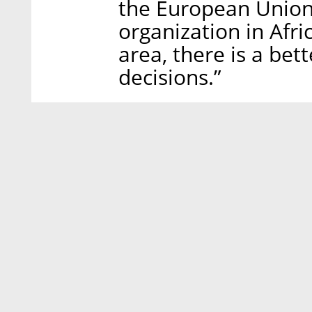
the European Union,
organization in Afri
area, there is a bet
decisions.”