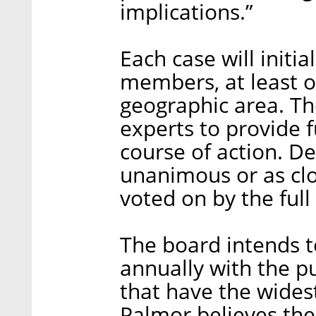
implications.”
Each case will initia
members, at least 
geographic area. T
experts to provide 
course of action. Dec
unanimous or as clos
voted on by the full
The board intends t
annually with the p
that have the wides
Palmor believes the 