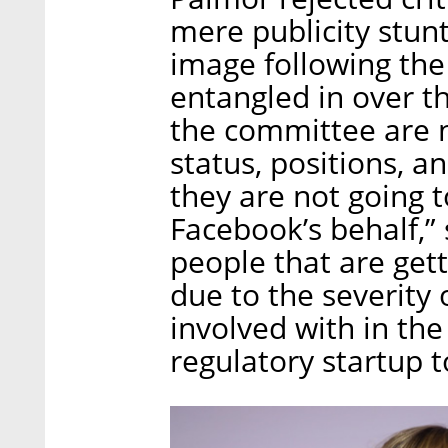
mere publicity stun
image following the
entangled in over t
the committee are n
status, positions, 
they are not going t
Facebook’s behalf,” 
people that are gett
due to the severity
involved with in the
regulatory startup t