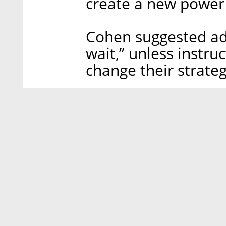
create a new power
Cohen suggested ad
wait,” unless instru
change their strateg