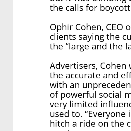
the calls for boycott
Ophir Cohen, CEO of
clients saying the c
the “large and the 
Advertisers, Cohen 
the accurate and eff
with an unpreceden
of powerful social m
very limited influe
used to. “Everyone i
hitch a ride on the c