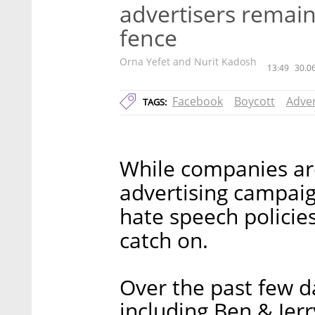
advertisers remain
fence
Orna Yefet and Nurit Kadosh
13:49
30.0
Facebook
Boycott
Adver
TAGS:
While companies aro
advertising campaig
hate speech policies,
catch on.
Over the past few da
including Ben & Jerr