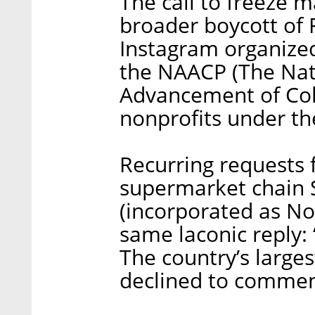
The call to freeze 
broader boycott of 
Instagram organize
the NAACP (The Nati
Advancement of Col
nonprofits under the
Recurring requests 
supermarket chain S
(incorporated as Nor
same laconic reply
The country’s large
declined to commen