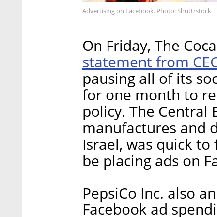
Advertising on Facebook. Photo: Shuttrstock
On Friday, The Co
statement from CE
pausing all of its 
for one month to re
policy. The Central
manufactures and di
Israel, was quick to 
be placing ads on F
PepsiCo Inc. also an
Facebook ad spendin