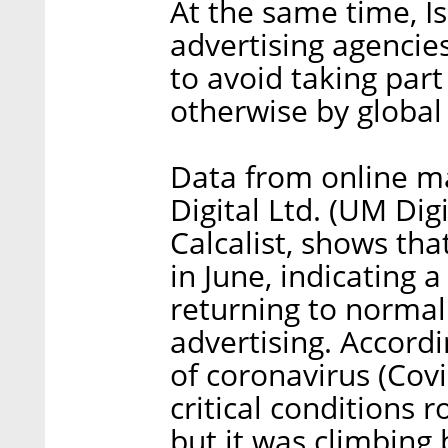
At the same time, I
advertising agencies
to avoid taking part
otherwise by global
Data from online m
Digital Ltd. (UM Dig
Calcalist, shows tha
in June, indicating 
returning to normal
advertising. Accord
of coronavirus (Covi
critical conditions 
but it was climbing 