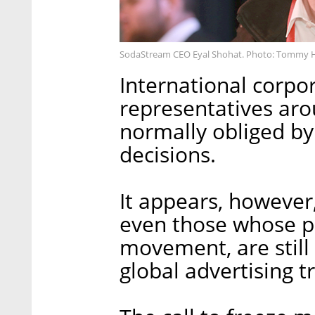
SodaStream CEO Eyal Shohat. Photo: Tommy 
International corpor
representatives aro
normally obliged by
decisions.
It appears, however, 
even those whose p
movement, are still
global advertising t