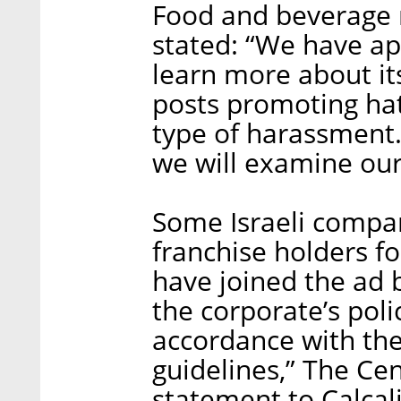
Food and beverage 
stated: “We have ap
learn more about it
posts promoting hat
type of harassment.
we will examine our
Some Israeli compani
franchise holders f
have joined the ad 
the corporate’s poli
accordance with the
guidelines,” The Ce
statement to Calcali