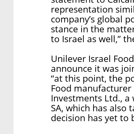
representation simil
company’s global pol
stance in the matter
to Israel as well,” t
Unilever Israel Food
announce it was joi
“at this point, the p
Food manufacturer 
Investments Ltd., a
SA, which has also t
decision has yet to