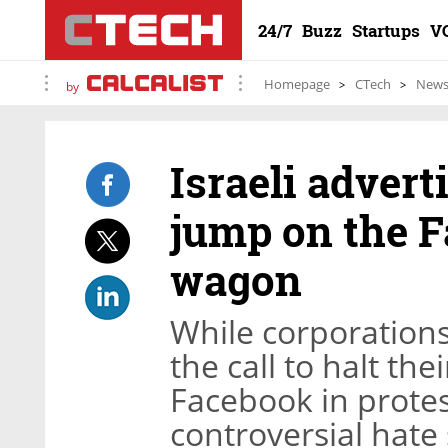
24/7
Buzz
Startups
V
Homepage
CTech
New
by
Israeli advert
jump on the 
wagon
While corporations
the call to halt t
Facebook in protest
controversial hate 