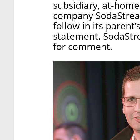
subsidiary, at-home
company SodaStream
follow in its parent
statement. SodaStre
for comment.