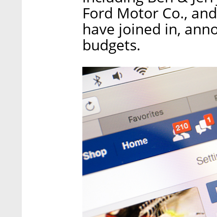
Ford Motor Co., an
have joined in, ann
budgets.