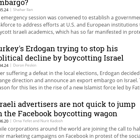
mbargo?
|
Shahar Ilan
05.24
 emergency session was convened to establish a governme
skforce to address efforts at U.S. and European institutions 
ycott Israeli academics, which has so far manifested in prot
d informal boycotts, amid growing fear that elite universities
n
urkey's Erdogan trying to stop his
olitical decline by boycotting Israel
|
Doron Peskin
04.24
ter suffering a defeat in the local elections, Erdogan decided
ange direction and announce an export embargo on Israel.
son for this lies in the rise of a new Islamist force led by Fat
bakan. Erdogan hopes that playing the "Israeli card" will be 
 stop Erbakan's rise, and the Israeli economy will pay the pri
sraeli advertisers are not quick to jump
n the Facebook boycotting wagon
|
Orna Yefet and Nurit Kadosh
06.20
ile corporations around the world are joining the call to hal
eir marketing campaigns on Facebook in protest of the socia