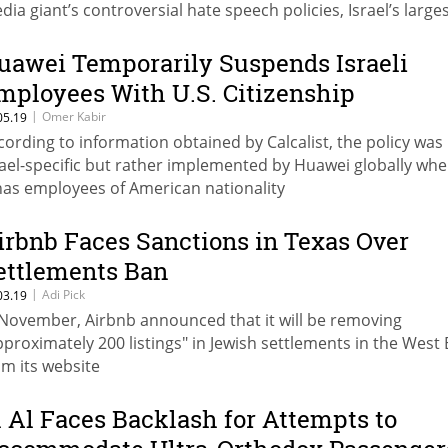
dia giant’s controversial hate speech policies, Israel’s large
vertisers remain, for the most part, on the fence
uawei Temporarily Suspends Israeli
mployees With U.S. Citizenship
|
Omer Kabir
05.19
cording to information obtained by Calcalist, the policy was
rael-specific but rather implemented by Huawei globally wh
 has employees of American nationality
irbnb Faces Sanctions in Texas Over
ettlements Ban
|
Adi Pick
03.19
 November, Airbnb announced that it will be removing
pproximately 200 listings" in Jewish settlements in the West
om its website
l Al Faces Backlash for Attempts to