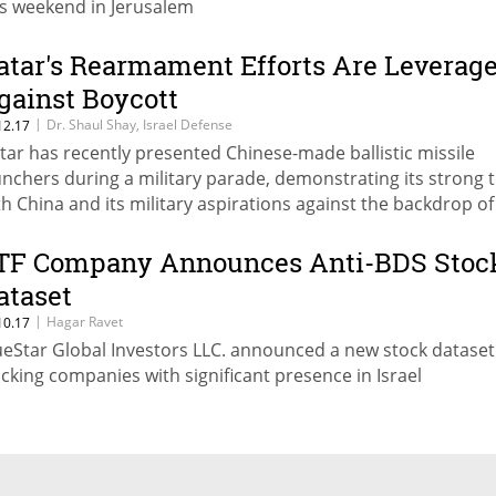
is weekend in Jerusalem
atar's Rearmament Efforts Are Leverag
gainst Boycott
|
Dr. Shaul Shay, Israel Defense
12.17
tar has recently presented Chinese-made ballistic missile
unchers during a military parade, demonstrating its strong t
th China and its military aspirations against the backdrop of
f crisis
TF Company Announces Anti-BDS Stoc
ataset
|
Hagar Ravet
10.17
ueStar Global Investors LLC. announced a new stock dataset
acking companies with significant presence in Israel