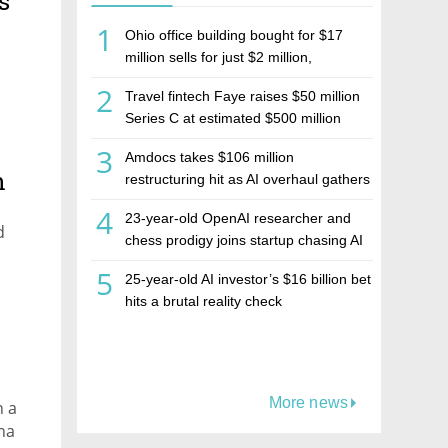
s
1
Ohio office building bought for $17
million sells for just $2 million,
deepening concerns over Israeli real
2
Travel fintech Faye raises $50 million
estate investment firm Realco
Series C at estimated $500 million
valuation
3
Amdocs takes $106 million
h
restructuring hit as AI overhaul gathers
pace
4
23-year-old OpenAI researcher and
d
chess prodigy joins startup chasing AI
telepathy
5
25-year-old AI investor’s $16 billion bet
hits a brutal reality check
More news
n a
na