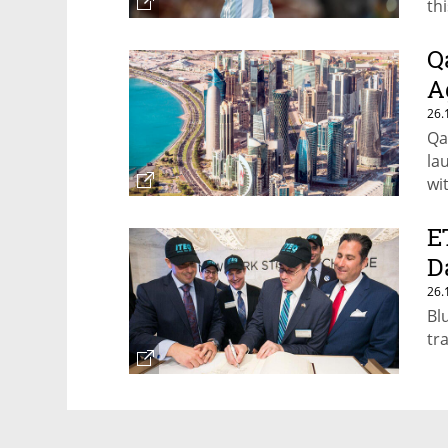
th
Q
A
26.
Qa
la
wi
Gul
E
D
26.
Bl
tr