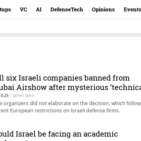
rtups
VC
AI
DefenseTech
Opinions
Event
ll six Israeli companies banned from
ubai Airshow after mysterious ‘technic
eview’
|
James Spiro
10.25
e organizers did not elaborate on the decision, which follow
cent European restrictions on Israeli defense firms.
ould Israel be facing an academic