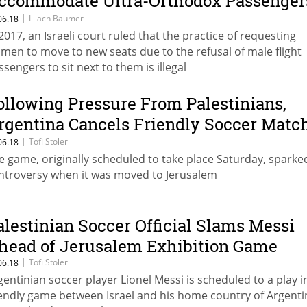
ccommodate Ultra-Orthodox Passenger
efusing to Sit Next to Women
|
Lilach Baumer
06.18
 2017, an Israeli court ruled that the practice of requesting
men to move to new seats due to the refusal of male flight
ssengers to sit next to them is illegal
ollowing Pressure From Palestinians,
rgentina Cancels Friendly Soccer Matc
ith Israel
|
Tofi Stoler
06.18
e game, originally scheduled to take place Saturday, sparke
ntroversy when it was moved to Jerusalem
alestinian Soccer Official Slams Messi
head of Jerusalem Exhibition Game
|
Tofi Stoler
06.18
gentinian soccer player Lionel Messi is scheduled to a play i
iendly game between Israel and his home country of Argenti