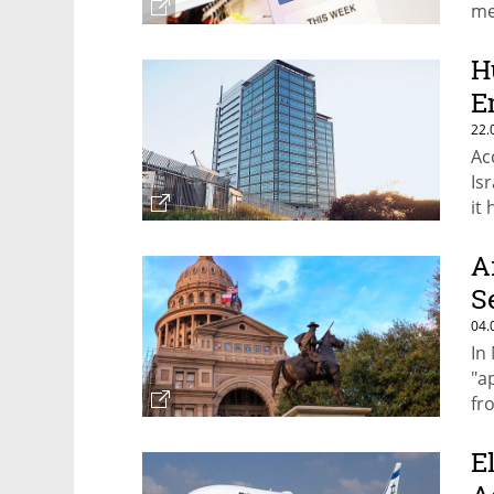
me
ad
H
E
22.
Ac
Is
it
A
S
04.
In
"a
fr
E