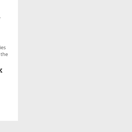
e
ies
 the
k