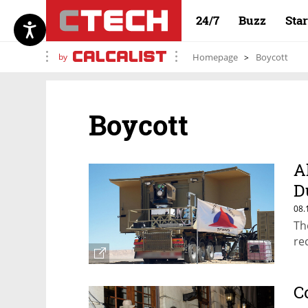
24/7
Buzz
Sta
by
Homepage
Boycott
Boycott
A
D
r
08.
Th
re
C