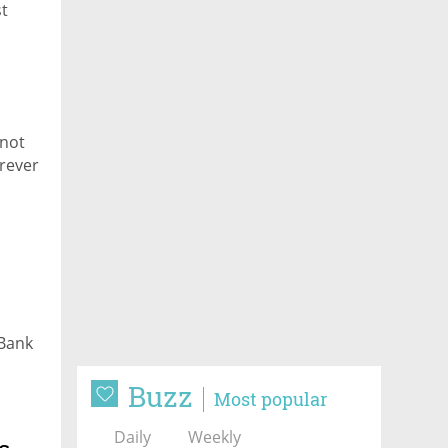
st
 not
erever
 Bank
Buzz
Most popular
Daily
Weekly