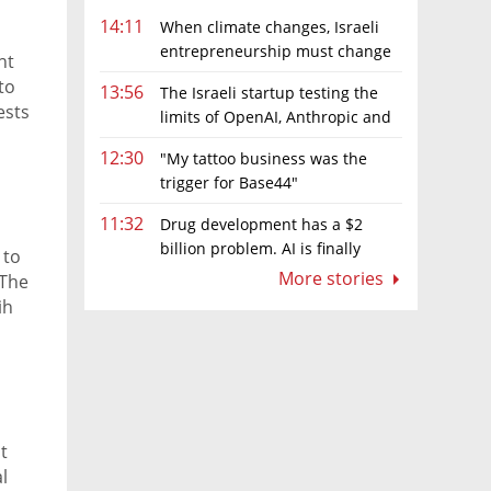
14:11
When climate changes, Israeli
entrepreneurship must change
nt
too
to
13:56
The Israeli startup testing the
ests
limits of OpenAI, Anthropic and
 will
Meta’s models
12:30
"My tattoo business was the
trigger for Base44"
11:32
Drug development has a $2
billion problem. AI is finally
 to
solving it
More stories
 The
ih
able
ce
t
l