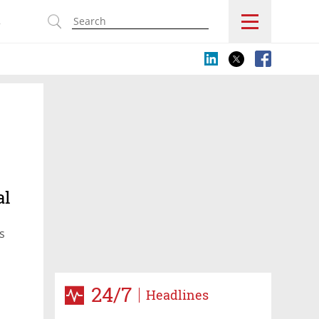
s
al
s
24/7
Headlines