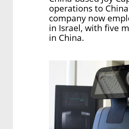
operations to China.
company now employ
in Israel, with five
in China.