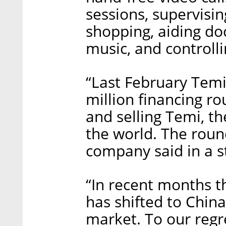
sessions, supervisin
shopping, aiding doc
music, and controll
“Last February Temi
million financing r
and selling Temi, th
the world. The round
company said in a 
“In recent months t
has shifted to China
market. To our regr