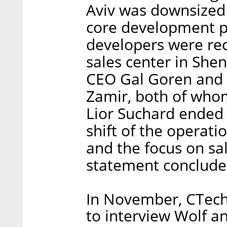
Aviv was downsized
core development p
developers were rec
sales center in She
CEO Gal Goren and 
Zamir, both of whom
Lior Suchard ended h
shift of the operat
and the focus on sal
statement conclude
In November, CTech 
to interview Wolf a