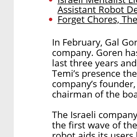
Assistant Robot D
Forget Chores, The
In February, Gal Go
company. Goren has
last three years and
Temi’s presence the
company’s founder, 
chairman of the boa
The Israeli company
the first wave of th
robot aids its users