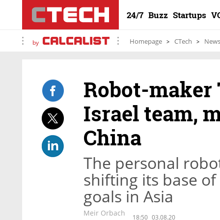
24/7
Buzz
Startups
V
Homepage
CTech
New
by
Robot-maker T
Israel team, 
China
The personal robot
shifting its base o
goals in Asia
Meir Orbach
18:50
03.08.20