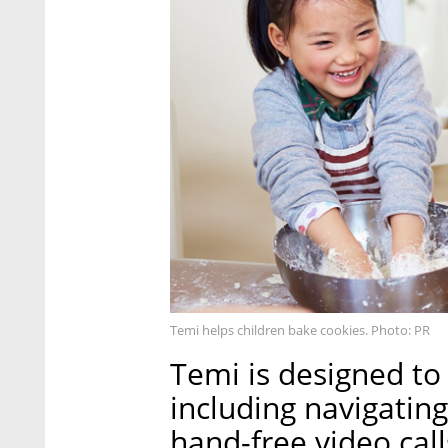
Temi helps children bake cookies. Photo: PR
Temi is designed to 
including navigating
hand-free video cal