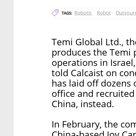
Robotic
Robot
Outsour
TAGS:
Temi Global Ltd., th
produces the Temi p
operations in Israel
told Calcaist on co
has laid off dozens 
office and recruite
China, instead.
In February, the co
China-based Joy Capi