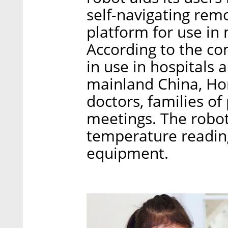
self-navigating re
platform for use in 
According to the co
in use in hospitals
mainland China, Ho
doctors, families of
meetings. The robots
temperature reading
equipment.