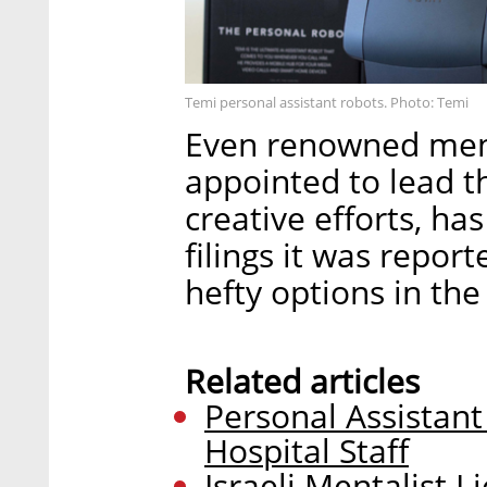
Temi personal assistant robots. Photo: Temi
Even renowned ment
appointed to lead 
creative efforts, ha
filings it was repo
hefty options in th
Related articles
Personal Assistant
Hospital Staff
Israeli Mentalist L