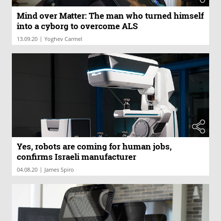
Mind over Matter: The man who turned himself
into a cyborg to overcome ALS
|
13.09.20
Yoghev Carmel
Yes, robots are coming for human jobs,
confirms Israeli manufacturer
|
04.08.20
James Spiro