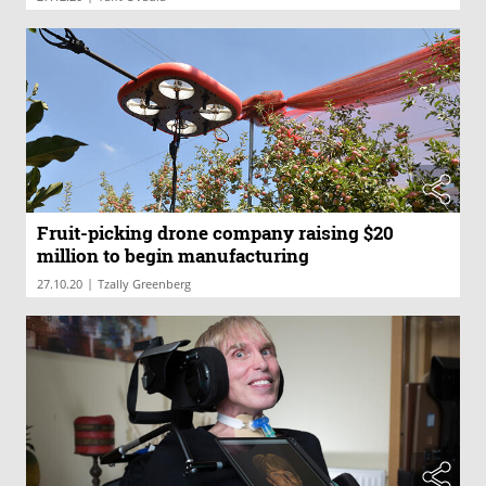
Fruit-picking drone company raising $20
million to begin manufacturing
|
27.10.20
Tzally Greenberg