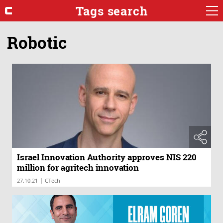
Tags search
Robotic
Israel Innovation Authority approves NIS 220
million for agritech innovation
|
27.10.21
CTech