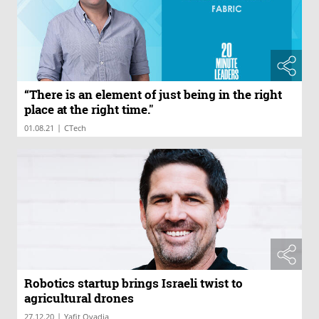
“There is an element of just being in the right
place at the right time."
|
01.08.21
CTech
Robotics startup brings Israeli twist to
agricultural drones
|
27.12.20
Yafit Ovadia