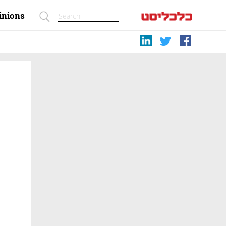
inions