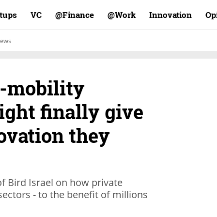
rtups
VC
Finance@
Work@
Innovation
Op
ews
-mobility
ght finally give
novation they
 Bird Israel on how private
ctors - to the benefit of millions