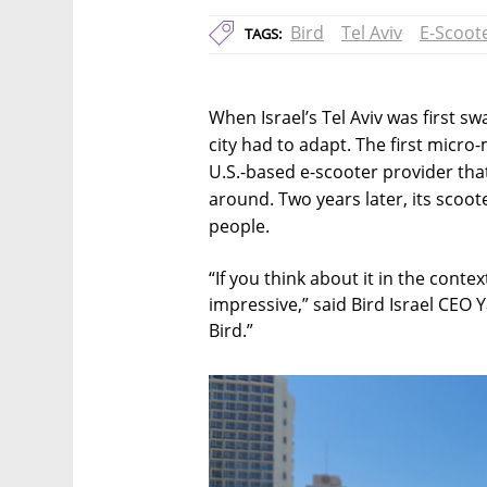
Bird
Tel Aviv
E-Scoot
TAGS:
When Israel’s Tel Aviv was first s
city had to adapt. The first micro
U.S.-based e-scooter provider th
around. Two years later, its scoo
people.
“If you think about it in the contex
impressive,” said Bird Israel CEO 
Bird.”