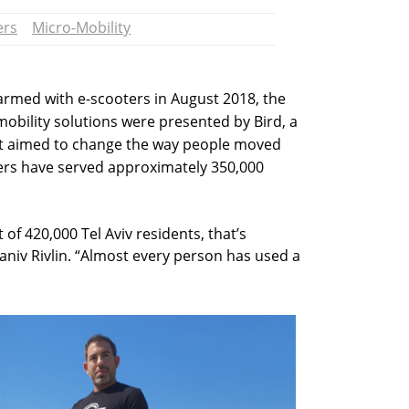
ers
Micro-Mobility
warmed with e-scooters in August 2018, the
-mobility solutions were presented by Bird, a
at aimed to change the way people moved
ters have served approximately 350,000
t of 420,000 Tel Aviv residents, that’s
Yaniv Rivlin. “Almost every person has used a