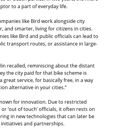
tor to a part of everyday life.
mpanies like Bird work alongside city
 and smarter, living for citizens in cities.
s like Bird and public officials can lead to
lic transport routes, or assistance in large-
vlin recalled, reminiscing about the distant
y the city paid for that bike scheme is
a great service, for basically free, in a way
on alternative in your cities.”
known for innovation. Due to restricted
 ‘out of touch’ officials, it often rests on
ring in new technologies that can later be
initiatives and partnerships.