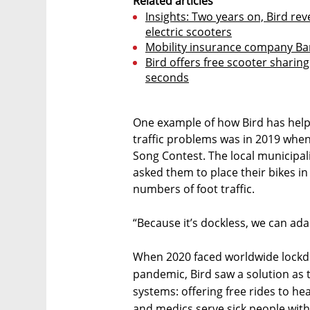
Related articles
Insights: Two years on, Bird reve
electric scooters
Mobility insurance company Ba
Bird offers free scooter sharing
seconds
One example of how Bird has helped
traffic problems was in 2019 when 
Song Contest. The local municipal
asked them to place their bikes in
numbers of foot traffic.
“Because it’s dockless, we can ada
When 2020 faced worldwide lockdo
pandemic, Bird saw a solution as 
systems: offering free rides to h
and medics serve sick people with