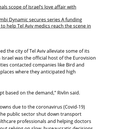
als scope of Israel’s love affair with
mbi Dynamic secures series A funding
 to help Tel Aviv medics reach the scene in
 the city of Tel Aviv alleviate some of its
Israel was the official host of the Eurovision
ities contacted companies like Bird and
 places where they anticipated high
pt based on the demand,” Rivlin said.
wns due to the coronavirus (Covid-19)
the public sector shut down transport
ealthcare professionals and helping doctors
out relying on slow, bureaucratic decisions