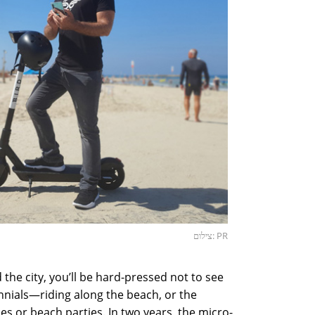
צילום: PR
 the city, you’ll be hard-pressed not to see
nnials—riding along the beach, or the
es or beach parties. In two years, the micro-