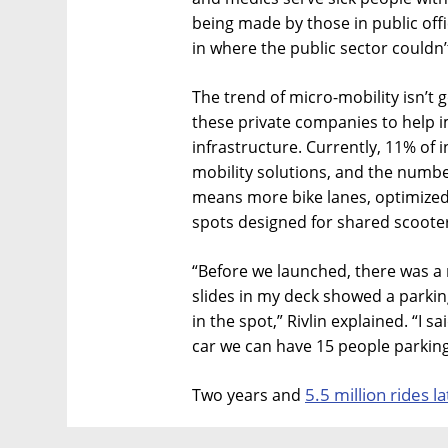
being made by those in public off
in where the public sector couldn’
The trend of micro-mobility isn’t 
these private companies to help 
infrastructure. Currently, 11% of 
mobility solutions, and the number
means more bike lanes, optimized
spots designed for shared scooters
“Before we launched, there was a 
slides in my deck showed a parkin
in the spot,” Rivlin explained. “I s
car we can have 15 people parking
5.5 million rides la
Two years and