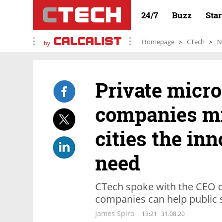
24/7
Buzz
Sta
Homepage
CTech
N
by
Private micro
companies mi
cities the in
need
CTech spoke with the CEO of
companies can help public se
James Spiro
13:21
31.08.20