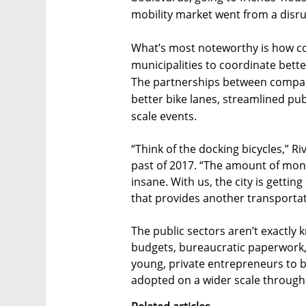
mobility market went from a disrup
What’s most noteworthy is how co
municipalities to coordinate better,
The partnerships between companie
better bike lanes, streamlined pub
scale events.
“Think of the docking bicycles,” Ri
past of 2017. “The amount of mone
insane. With us, the city is getting 
that provides another transportati
The public sectors aren’t exactly 
budgets, bureaucratic paperwork, or
young, private entrepreneurs to b
adopted on a wider scale through 