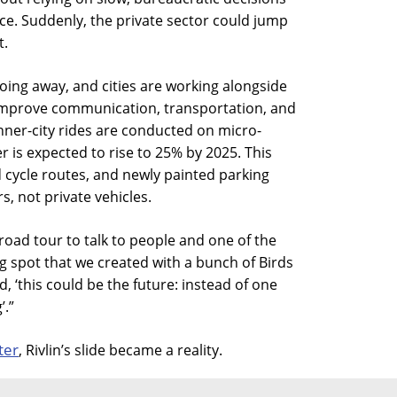
ice. Suddenly, the private sector could jump
t.
going away, and cities are working alongside
improve communication, transportation, and
inner-city rides are conducted on micro-
 is expected to rise to 25% by 2025. This
 cycle routes, and newly painted parking
, not private vehicles.
road tour to talk to people and one of the
g spot that we created with a bunch of Birds
aid, ‘this could be the future: instead of one
’.”
ter
, Rivlin’s slide became a reality.