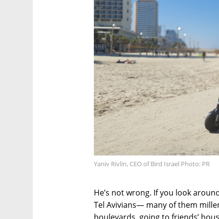
Yaniv Rivlin, CEO of Bird Israel Photo: PR
He’s not wrong. If you look around
Tel Avivians— many of them mille
boulevards, going to friends’ hous