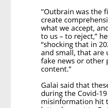
"Outbrain was the f
create comprehensiv
what we accept, an
to us – to reject,” 
“shocking that in 20
and small, that are
fake news or other 
content.”
Galai said that thes
during the Covid-19
misinformation hit 