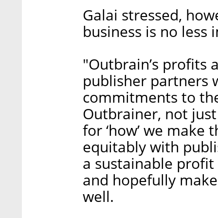
Galai stressed, how
business is no less 
"Outbrain’s profits 
publisher partners w
commitments to the
Outbrainer, not just
for ‘how’ we make t
equitably with publ
a sustainable profit
and hopefully make 
well.