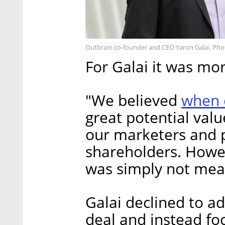
Outbrain co-founder and CEO Yaron Galai. Pho
For Galai it was mo
when 
"We believed
great potential val
our marketers and p
shareholders. Howe
was simply not mean
Galai declined to ad
deal and instead fo