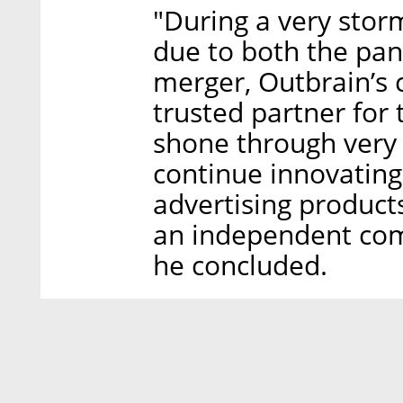
"During a very stor
due to both the pan
merger, Outbrain’s
trusted partner for 
shone through very 
continue innovating
advertising product
an independent com
he concluded.