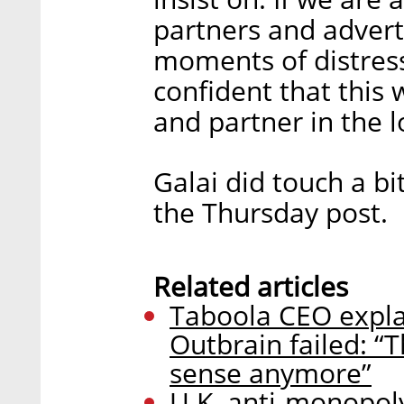
partners and advert
moments of distress 
confident that this 
and partner in the l
Galai did touch a bi
the Thursday post.
Related articles
Taboola CEO expla
Outbrain failed: “
sense anymore”
U.K. anti-monopol