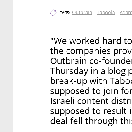
Outbrain
Taboola
Adam
TAGS:
"We worked hard to 
the companies prove
Outbrain co-founde
Thursday in a blog p
break-up with Tabo
supposed to join fo
Israeli content dis
supposed to result
deal fell through th