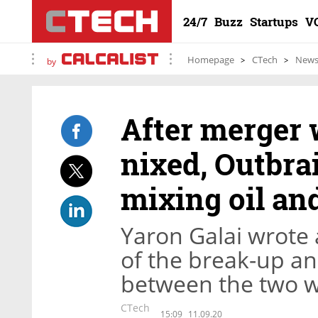
24/7
Buzz
Startups
V
Homepage
CTech
New
by
After merger 
nixed, Outbra
mixing oil an
Yaron Galai wrote 
of the break-up an
between the two w
CTech
15:09
11.09.20