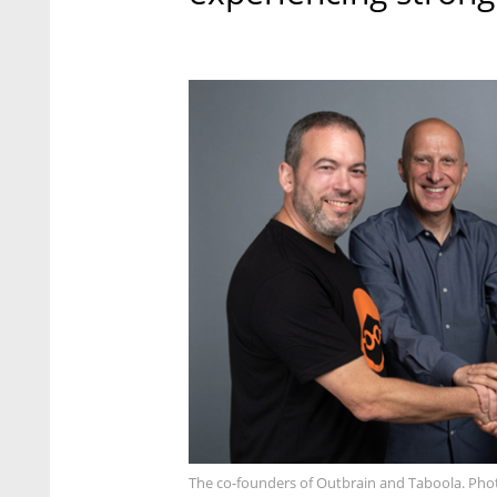
The co-founders of Outbrain and Taboola. Pho