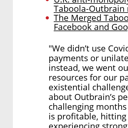
Taboola-Outbrain
The Merged Taboo
Facebook and Goo
"We didn’t use Covi
payments or unilat
instead, we went ou
resources for our p
existential challeng
about Outbrain’s pe
challenging months
is profitable, hitting
experiencing strong