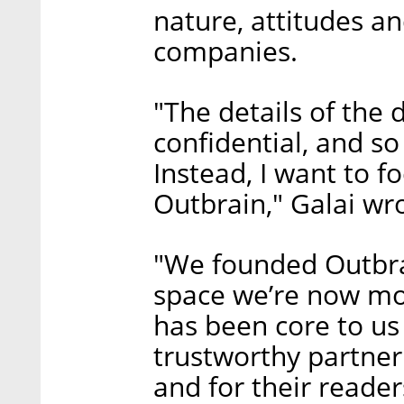
nature, attitudes an
companies.
"The details of the 
confidential, and so 
Instead, I want to 
Outbrain," Galai wr
"We founded Outbra
space we’re now mos
has been core to us
trustworthy partner 
and for their reader