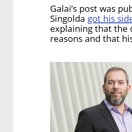
Galai’s post was p
got his sid
Singolda
explaining that the d
reasons and that his