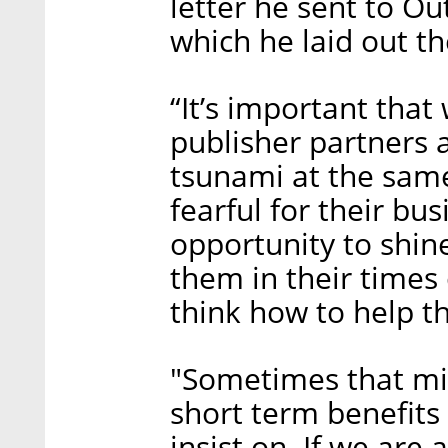
letter he sent to O
which he laid out th
“It’s important that
publisher partners a
tsunami at the sam
fearful for their bus
opportunity to shine
them in their times 
think how to help t
"Sometimes that m
short term benefits
insist on. If we are 