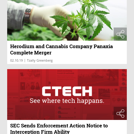
Herodium and Cannabis Company Panaxia
Complete Merger
|
02.10.19
Tzally Greenberg
SEC Sends Enforcement Action Notice to
Interception Firm Ability