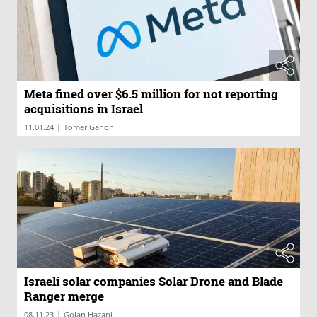
Meta fined over $6.5 million for not reporting
acquisitions in Israel
|
11.01.24
Tomer Ganon
Israeli solar companies Solar Drone and Blade
Ranger merge
|
08.11.23
Golan Hazani