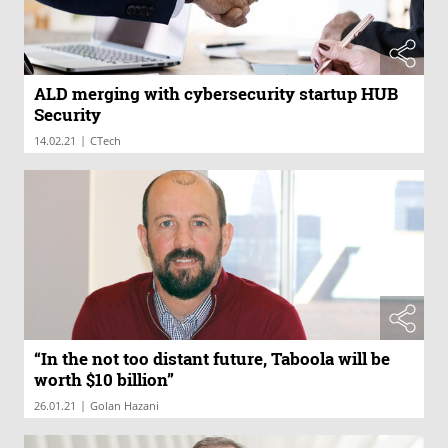
ALD merging with cybersecurity startup HUB
Security
|
14.02.21
CTech
“In the not too distant future, Taboola will be
worth $10 billion”
|
26.01.21
Golan Hazani