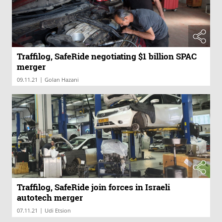
Traffilog, SafeRide negotiating $1 billion SPAC
merger
|
09.11.21
Golan Hazani
Traffilog, SafeRide join forces in Israeli
autotech merger
|
07.11.21
Udi Etsion