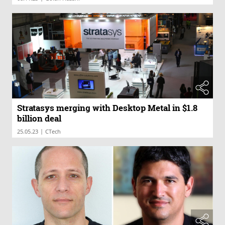
Stratasys merging with Desktop Metal in $1.8
billion deal
|
25.05.23
CTech