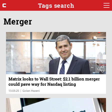
Tags search
Merger
Matrix looks to Wall Street: $2.1 billion merger
could pave way for Nasdaq listing
|
13.03.25
Golan Hazani