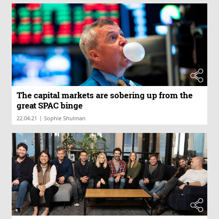
The capital markets are sobering up from the
great SPAC binge
|
22.04.21
Sophie Shulman