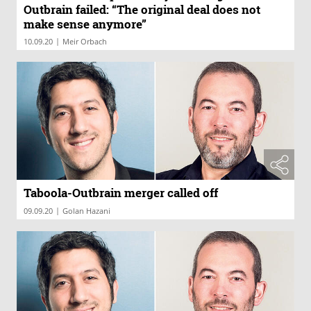
Outbrain failed: “The original deal does not
make sense anymore”
|
10.09.20
Meir Orbach
Taboola-Outbrain merger called off
|
09.09.20
Golan Hazani