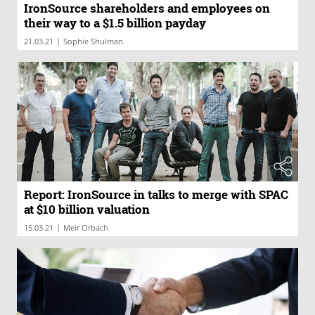
IronSource shareholders and employees on
their way to a $1.5 billion payday
|
21.03.21
Sophie Shulman
Report: IronSource in talks to merge with SPAC
at $10 billion valuation
|
15.03.21
Meir Orbach