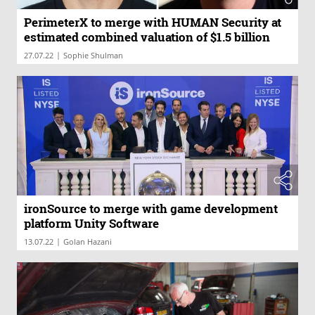
PerimeterX to merge with HUMAN Security at
estimated combined valuation of $1.5 billion
|
27.07.22
Sophie Shulman
ironSource to merge with game development
platform Unity Software
|
13.07.22
Golan Hazani