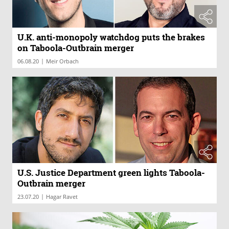
U.K. anti-monopoly watchdog puts the brakes
on Taboola-Outbrain merger
|
06.08.20
Meir Orbach
U.S. Justice Department green lights Taboola-
Outbrain merger
|
23.07.20
Hagar Ravet