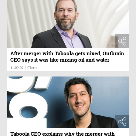
After merger with Taboola gets nixed, Outbrain
CEO says it was like mixing oil and water
|
11.09.20
CTech
Taboola CEO explains why the merger with