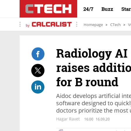
24/7
Buzz
Sta
Homepage
CTech
V
by
Radiology AI 
raises additi
for B round
Aidoc develops artificial in
software designed to quick
doctors prioritize the most
Hagar Ravet
16:00
16.09.20