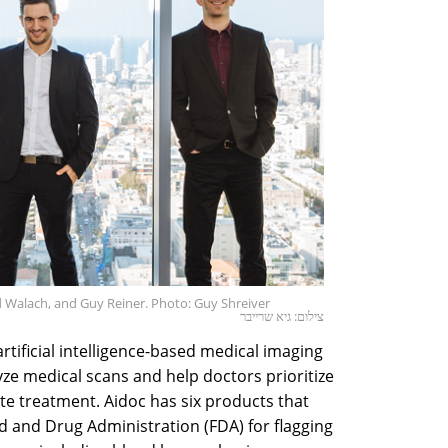
ad Walach, and Guy Reiner. Photo: Guy Shreiver
צילום: גיא שרייבר
tificial intelligence-based medical imaging
yze medical scans and help doctors prioritize
e treatment. Aidoc has six products that
d and Drug Administration (FDA) for flagging