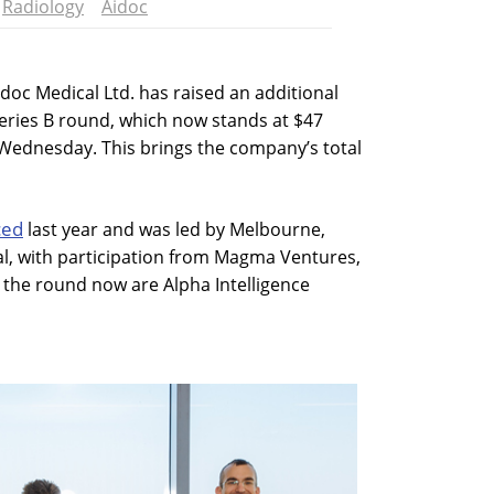
Radiology
Aidoc
doc Medical Ltd. has raised an additional
 series B round, which now stands at $47
ednesday. This brings the company’s total
ced
last year and was led by Melbourne,
al, with participation from Magma Ventures,
 the round now are Alpha Intelligence