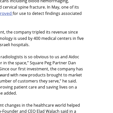
 scans including blood hemorrhaging,
ervical spine fracture. In May, one of its
proved
for use to detect findings associated
t, the company tripled its revenue since
nology is used by 400 medical centers in five
sraeli hospitals.
 radiologists is so obvious to us and Aidoc
er in the space,” Square Peg Partner Dan
“Since our first investment, the company has
rward with new products brought to market
number of customers they serve,” he said.
roving patient care and saving lives on a
 he added.
nt changes in the healthcare world helped
 Co-Founder and CEO Elad Walach said in a