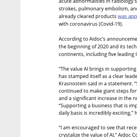
acute abnormalities in radiology
strokes, pulmonary embolism, and c
was ap
already cleared products
with coronavirus (Covid-19).
According to Aidoc’s announcemen
the beginning of 2020 and its tech
continents, including five leading I
“The value AI brings in supporting
has stamped itself as a clear lead
Krasnostein said in a statement. 
continued to make giant steps fo
and a significant increase in the 
“Supporting a business that is imp
daily basis is incredibly exciting,”
“I am encouraged to see that rece
crystalize the value of AI,” Aidoc