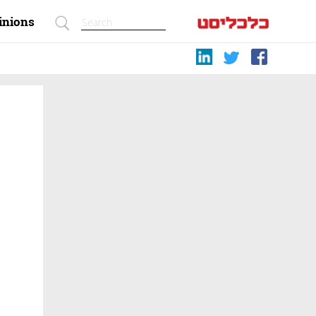
inions