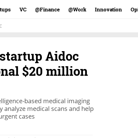
rtups
VC
Finance@
Work@
Innovation
Op
C
startup Aidoc
onal $20 million
telligence-based medical imaging
ly analyze medical scans and help
 urgent cases