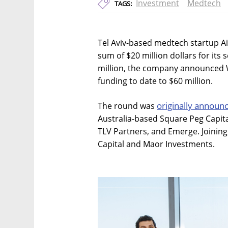
Investment
Medtech
TAGS:
Tel Aviv-based medtech startup Ai
sum of $20 million dollars for its
million, the company announced W
funding to date to $60 million.
originally announ
The round was
Australia-based Square Peg Capit
TLV Partners, and Emerge. Joining
Capital and Maor Investments.