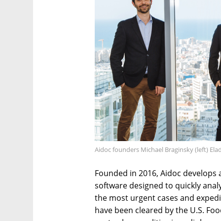
Aidoc founders Michael Braginsky (left) El
Founded in 2016, Aidoc develops ar
software designed to quickly anal
the most urgent cases and expedit
have been cleared by the U.S. Foo