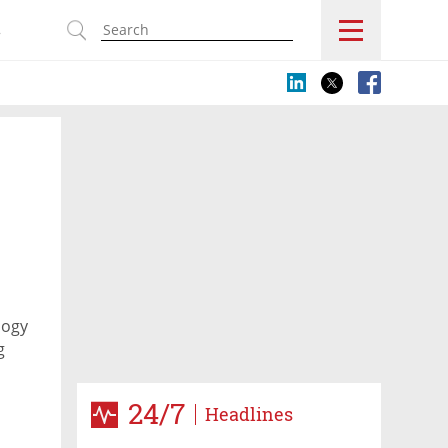
s
logy
g
24/7
Headlines