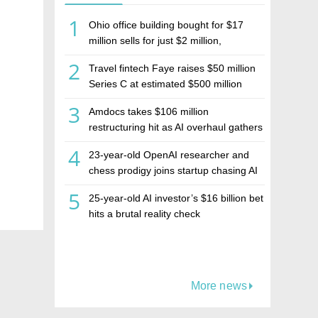
1
Ohio office building bought for $17
million sells for just $2 million,
deepening concerns over Israeli real
2
Travel fintech Faye raises $50 million
estate investment firm Realco
Series C at estimated $500 million
valuation
3
Amdocs takes $106 million
restructuring hit as AI overhaul gathers
pace
4
23-year-old OpenAI researcher and
chess prodigy joins startup chasing AI
telepathy
5
25-year-old AI investor’s $16 billion bet
hits a brutal reality check
More news