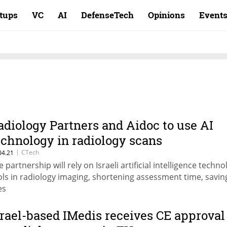
rtups
VC
AI
DefenseTech
Opinions
Event
adiology Partners and Aidoc to use AI
echnology in radiology scans
|
CTech
04.21
 partnership will rely on Israeli artificial intelligence techno
ols in radiology imaging, shortening assessment time, savin
es
srael-based IMedis receives CE approval