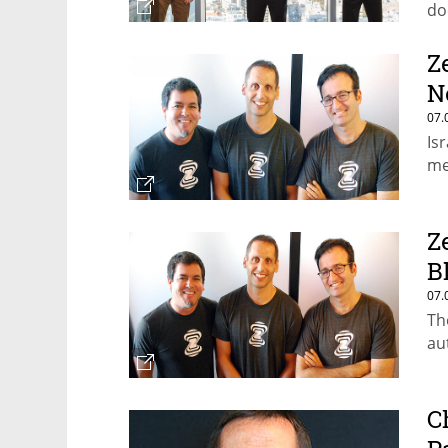
do
Z
N
07.
Is
me
Z
B
07.
Th
au
C