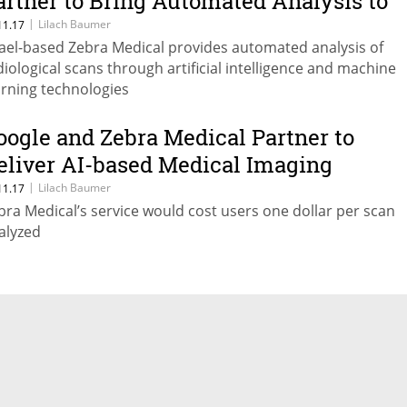
artner to Bring Automated Analysis to
.S. Hospitals
|
Lilach Baumer
11.17
rael-based Zebra Medical provides automated analysis of
diological scans through artificial intelligence and machine
arning technologies
oogle and Zebra Medical Partner to
eliver AI-based Medical Imaging
nalysis to Doctors
|
Lilach Baumer
11.17
bra Medical’s service would cost users one dollar per scan
alyzed