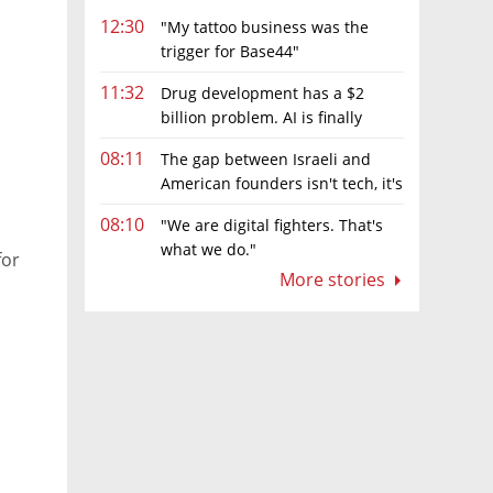
12:30
"My tattoo business was the
trigger for Base44"
11:32
Drug development has a $2
billion problem. AI is finally
solving it
08:11
The gap between Israeli and
American founders isn't tech, it's
the first line of the budget
08:10
"We are digital fighters. That's
what we do."
for
More stories