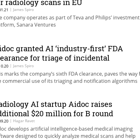
or radiology scans in EU
|
James Spiro
01.21
e company operates as part of Teva and Philips’ investment
atform, Sanara Ventures
idoc granted AI ‘industry-first’ FDA
learance for triage of incidental
ulmonary embolism
|
James Spiro
10.20
is marks the company’s sixth FDA clearance, paves the way 
e commercial use of its triaging and notification algorithms
adiology AI startup Aidoc raises
dditional $20 million for B round
|
Hagar Ravet
09.20
doc develops artificial intelligence-based medical imaging
ftware designed to quickly analyze medical scans and help