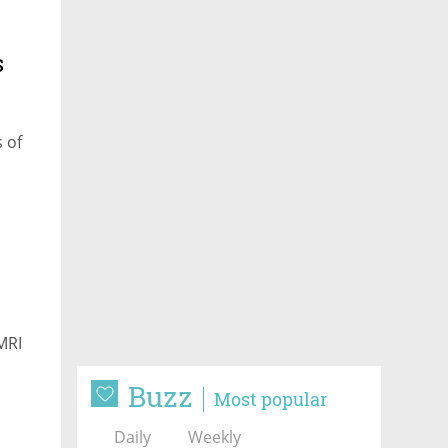
s
 of
MRI
Buzz
Most popular
Daily
Weekly