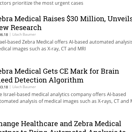
ctors prioritize the most urgent cases
ebra Medical Raises $30 Million, Unveil
ew Research
|
Lilach Baumer
06.18
rael-based Zebra Medical offers AI-based automated analysis
dical images such as X-ray, CT and MRI
ebra Medical Gets CE Mark for Brain
leed Detection Algorithm
|
Lilach Baumer
03.18
e Israel-based medical analytics company offers AI-based
tomated analysis of medical images such as X-rays, CT and 
hange Healthcare and Zebra Medical