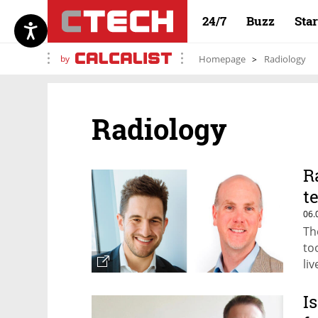
24/7
Buzz
Sta
by
Homepage
Radiology
Radiology
R
t
06.
The
to
liv
I