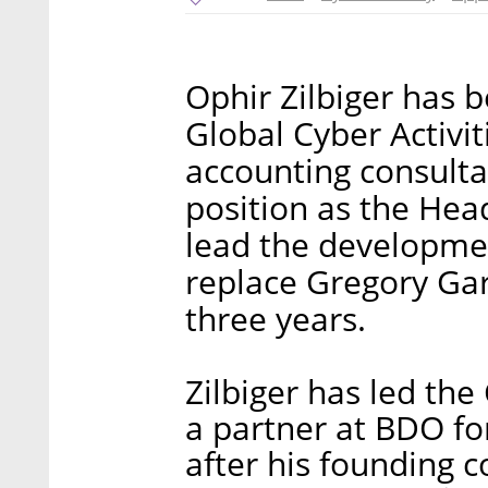
Ophir Zilbiger has 
Global Cyber Activit
accounting consulta
position as the Head 
lead the development
replace Gregory Gar
three years.
Zilbiger has led th
a partner at BDO fo
after his founding 