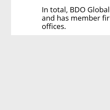
In total, BDO Globa
and has member firm
offices.