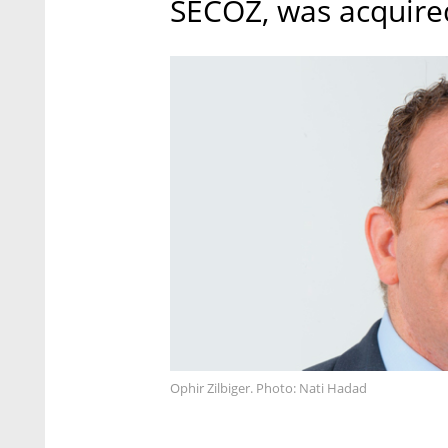
SECOZ, was acquire
Ophir Zilbiger. Photo: Nati Hadad