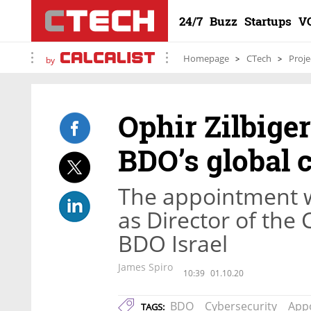
24/7
Buzz
Startups
V
Homepage
CTech
Proje
by
Ophir Zilbiger
BDO’s global c
The appointment wi
as Director of the 
BDO Israel
James Spiro
10:39
01.10.20
BDO
Cybersecurity
App
TAGS: