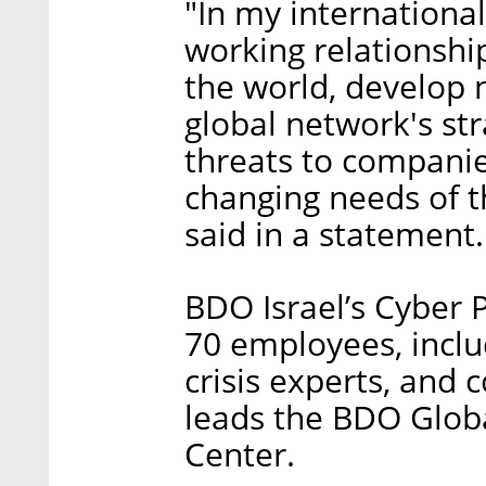
"In my international
working relationsh
the world, develop 
global network's st
threats to companie
changing needs of t
said in a statement.
BDO Israel’s Cyber 
70 employees, inclu
crisis experts, and 
leads the BDO Glob
Center.