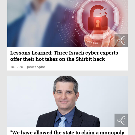
Lessons Learned: Three Israeli cyber experts
offer their hot takes on the Shirbit hack
|
10.12.20
James Spiro
"We have allowed the state to claim a monopoly