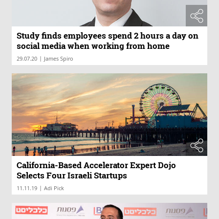
Study finds employees spend 2 hours a day on
social media when working from home
|
29.07.20
James Spiro
California-Based Accelerator Expert Dojo
Selects Four Israeli Startups
|
11.11.19
Adi Pick