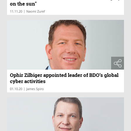
on the sun"
|
11.11.20
Naomi Zuref
Ophir Zilbiger appointed leader of BDO’s global
cyber activities
|
01.10.20
James Spiro