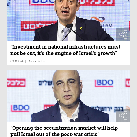
"Investment in national infrastructures must
not be cut, it's the engine of Israel's growth"
|
09.09.24
Omer Kabir
"Opening the securitization market will help
pull Israel out of the post-war crisis"