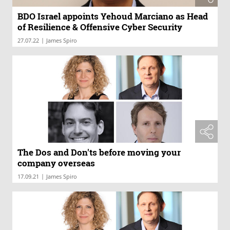
BDO Israel appoints Yehoud Marciano as Head
of Resilience & Offensive Cyber Security
|
27.07.22
James Spiro
The Dos and Don'ts before moving your
company overseas
|
17.09.21
James Spiro