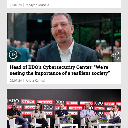
|
25.01.24
Maayan Manela
Head of BDO’s Cybersecurity Center: “We're
seeing the importance of a resilient society”
|
02.01.24
Ariela Karmel