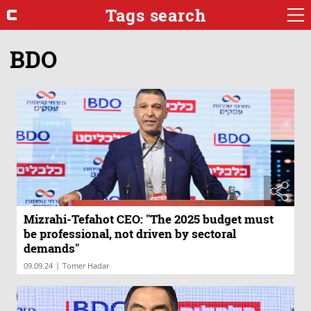
Tags search
BDO
Mizrahi-Tefahot CEO: "The 2025 budget must
be professional, not driven by sectoral
demands"
|
09.09.24
Tomer Hadar