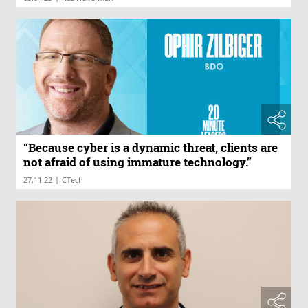
“Because cyber is a dynamic threat, clients are
not afraid of using immature technology.”
|
27.11.22
CTech