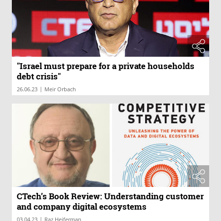
"Israel must prepare for a private households
debt crisis"
|
26.06.23
Meir Orbach
CTech’s Book Review: Understanding customer
and company digital ecosystems
|
03.04.23
Raz Heiferman