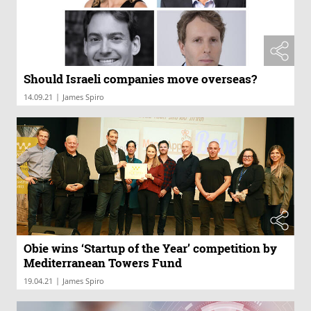
Should Israeli companies move overseas?
|
14.09.21
James Spiro
Obie wins ‘Startup of the Year’ competition by
Mediterranean Towers Fund
|
19.04.21
James Spiro