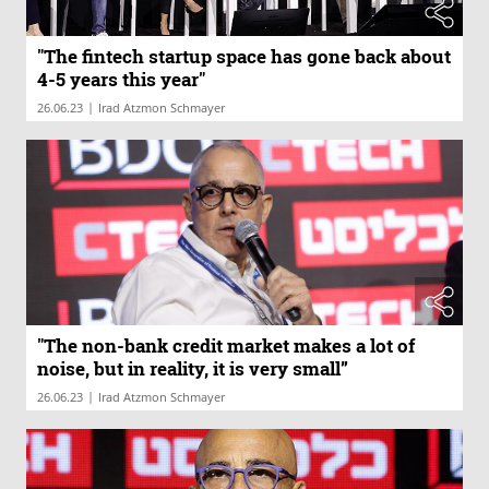
"The fintech startup space has gone back about
4-5 years this year"
|
26.06.23
Irad Atzmon Schmayer
"The non-bank credit market makes a lot of
noise, but in reality, it is very small”
|
26.06.23
Irad Atzmon Schmayer