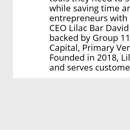
while saving time a
entrepreneurs with 
CEO Lilac Bar David 
backed by Group 11,
Capital, Primary Ve
Founded in 2018, Li
and serves customers