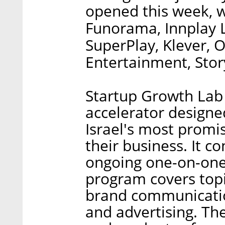
opened this week, wi
Funorama, Innplay 
SuperPlay, Klever,
Entertainment, Stor
Startup Growth Lab 
accelerator designe
Israel's most promis
their business. It 
ongoing one-on-one
program covers topi
brand communicatio
and advertising. Th