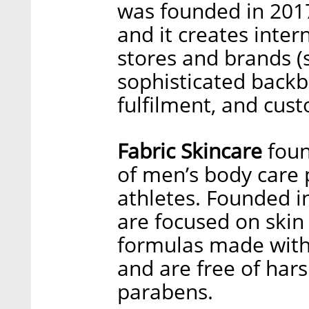
was founded in 201
and it creates inte
stores and brands (s
sophisticated back
fulfilment, and cus
Fabric Skincare
foun
of men’s body care 
athletes. Founded i
are focused on skin
formulas made with 
and are free of hars
parabens.