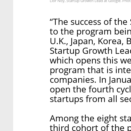
Lior Noy, Startup Growth Lead at Google. Phot
“The success of the 
to the program bein
U.K., Japan, Korea, 
Startup Growth Lead
which opens this we
program that is int
companies. In Janua
open the fourth cyc
startups from all s
Among the eight sta
third cohort of the