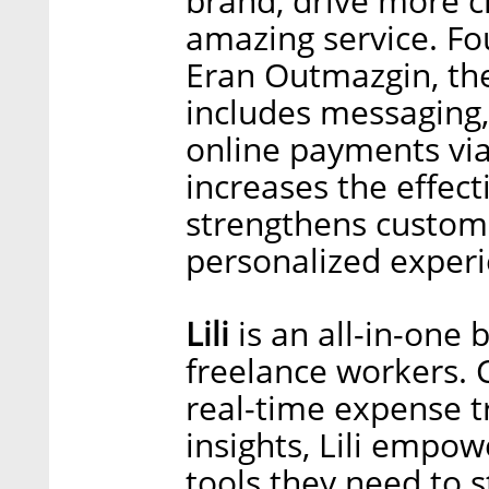
brand, drive more c
amazing service. Fo
Eran Outmazgin, th
includes messaging,
online payments via
increases the effec
strengthens custome
personalized experi
Lili
is an all-in-one
freelance workers. 
real-time expense tr
insights, Lili empo
tools they need to s