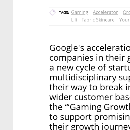
Gaming
Accelerator
Or
TAGS:
Lili
Fabric Skincare
Your
Google's accelerati
companies in their 
a new cycle of start
multidisciplinary su
their way to break 
wider customer base
the ‘“Gaming Growt
to support promisi
their growth journe