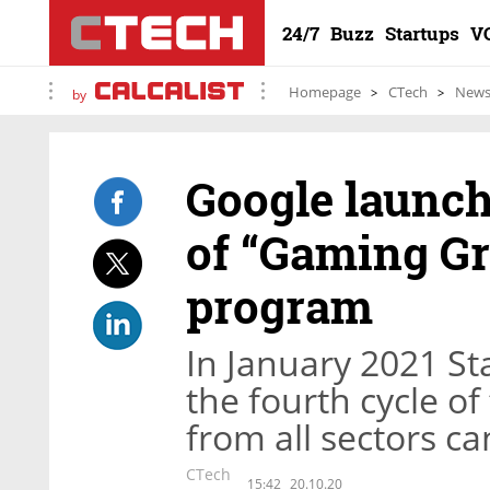
24/7
Buzz
Startups
V
Homepage
CTech
New
by
Google launch
of “Gaming Gr
program
In January 2021 St
the fourth cycle o
from all sectors c
CTech
15:42
20.10.20