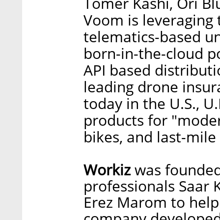
Tomer Kashi, Ori Bl
Voom is leveraging t
telematics-based un
born-in-the-cloud p
API based distributi
leading drone insura
today in the U.S., U.
products for "modern
bikes, and last-mile
Workiz
was founded 
professionals Saar 
Erez Marom to help
company developed 