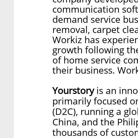
communication soft
demand service busi
removal, carpet cle
Workiz has experien
growth following t
of home service co
their business. Work
Yourstory
is an inn
primarily focused o
(D2C), running a glob
China, and the Phil
thousands of custo