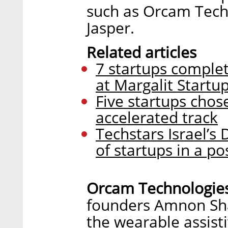
such as Orcam Tech
Jasper.
Related articles
7 startups comple
at Margalit Startup
Five startups chose
accelerated track
Techstars Israel’s
of startups in a p
Orcam Technologie
founders Amnon Sha
the wearable assist