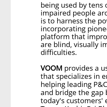
being used by tens 
impaired people ar
is to harness the pow
incorporating pione
platform that impro
are blind, visually 
difficulties.
VOOM
provides a u
that specializes in 
helping leading P&C
and bridge the gap 
today's customers' 