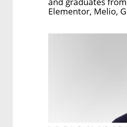
and graduates from i
Elementor, Melio, 