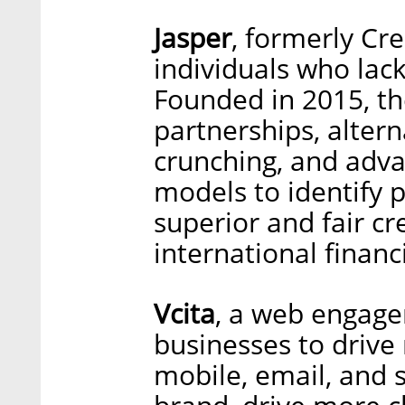
Jasper
, formerly Cre
individuals who lack 
Founded in 2015, t
partnerships, altern
crunching, and adva
models to identify 
superior and fair cr
international financ
Vcita
, a web engage
businesses to drive
mobile, email, and s