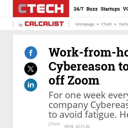
24/7
Buzz
Startups
V
Homepage
CTech
Tech
by
Work-from-ho
Cybereason to
off Zoom
For one week every
company Cybereas
to avoid fatigue. 
CTech
09:34
22.11.20