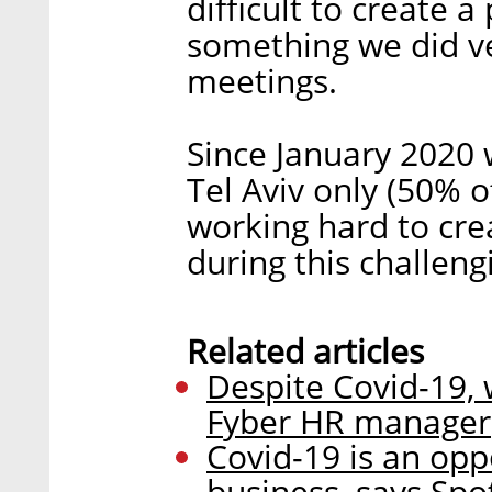
difficult to create 
something we did ver
meetings.
Since January 2020
Tel Aviv only (50% 
working hard to cre
during this challeng
Related articles
Despite Covid-19, 
Fyber HR manager
Covid-19 is an opp
business, says Sp