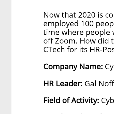
Now that 2020 is c
employed 100 peopl
time where people w
off Zoom. How did th
CTech for its HR-Pos
Company Name:
Cy
HR Leader:
Gal Noff 
Field of Activity:
Cyb