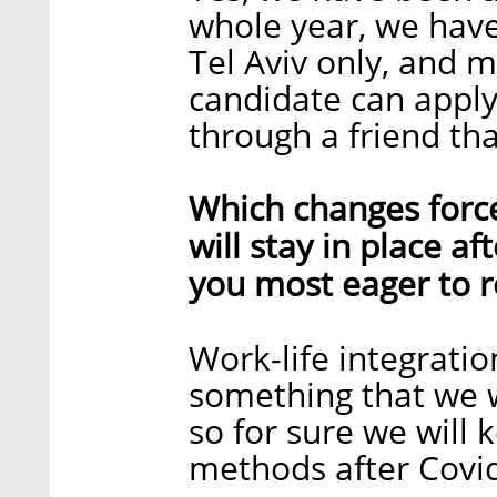
whole year, we have
Tel Aviv only, and 
candidate can apply
through a friend th
Which changes forc
will stay in place a
you most eager to r
Work-life integratio
something that we 
so for sure we will
methods after Covi