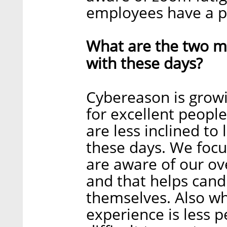
employees have a p
What are the two ma
with these days?
Cybereason is growi
for excellent people
are less inclined to
these days. We focu
are aware of our ov
and that helps cand
themselves. Also wh
experience is less p