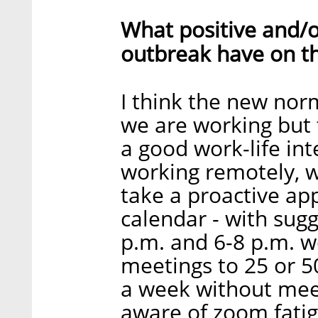
What positive and/o
outbreak have on t
I think the new nor
we are working but t
a good work-life int
working remotely, 
take a proactive a
calendar - with sug
p.m. and 6-8 p.m. w
meetings to 25 or 50
a week without meet
aware of zoom fati