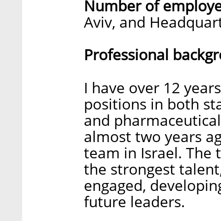
Number of employe
Aviv, and Headquart
Professional backg
I have over 12 year
positions in both st
and pharmaceutical
almost two years ag
team in Israel. The 
the strongest talen
engaged, developing 
future leaders.