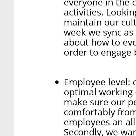
everyone in the 
activities. Lookin
maintain our cul
week we sync as a
about how to evol
order to engage 
Employee level: 
optimal working 
make sure our pe
comfortably fro
employees an all
Secondly, we wan