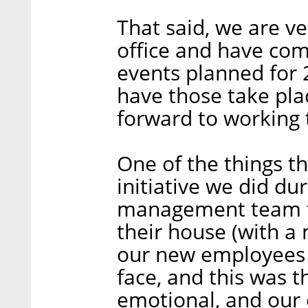
That said, we are v
office and have co
events planned for 
have those take pla
forward to working 
One of the things t
initiative we did d
management team to
their house (with a 
our new employees 
face, and this was th
emotional, and our 