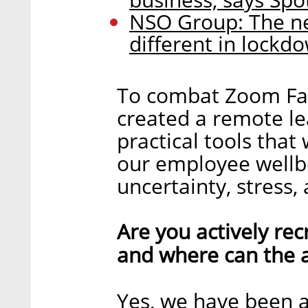
NSO Group: The n
different in lockd
To combat Zoom Fat
created a remote l
practical tools tha
our employee wellbe
uncertainty, stress, 
Are you actively recr
and where can the a
Yes, we have been a