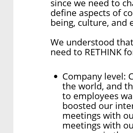
since we need to ch
define aspects of co
being, culture, and 
We understood that 
need to RETHINK for
Company level: C
the world, and th
to employees was
boosted our inte
meetings with o
meetings with o