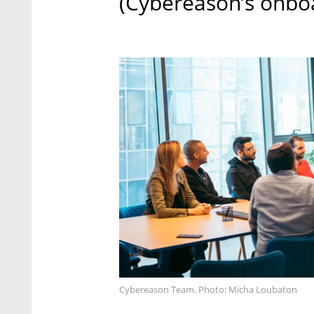
(Cybereason’s onbo
Cybereason Team. Photo: Micha Loubaton