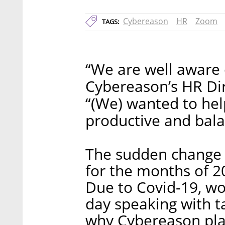
Cybereason
HR
Zoom
TAGS:
“We are well aware 
Cybereason’s HR Dire
“(We) wanted to he
productive and bal
The sudden change f
for the months of 2
Due to Covid-19, w
day speaking with t
why Cybereason pla