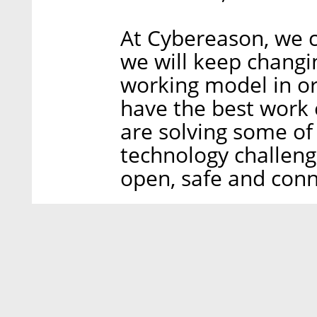
At Cybereason, we c
we will keep changi
working model in o
have the best work 
are solving some of
technology challeng
open, safe and conn