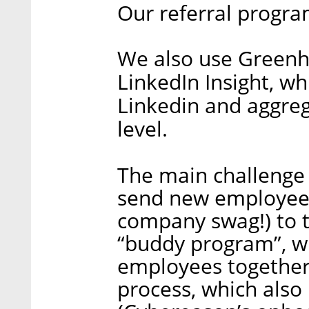
Our referral progra
We also use Greenho
LinkedIn Insight, wh
Linkedin and aggreg
level.
The main challenge
send new employees
company swag!) to 
“buddy program”, w
employees together
process, which also 