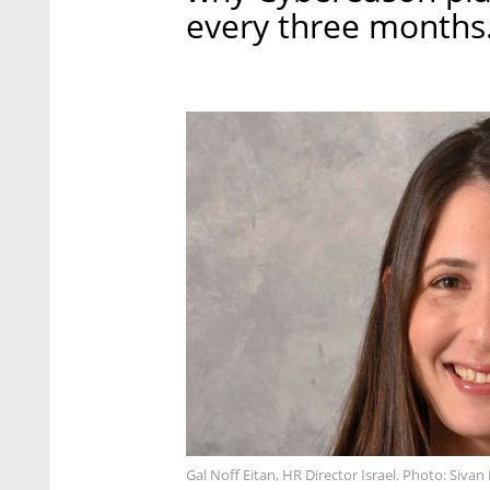
every three months
Gal Noff Eitan, HR Director Israel. Photo: Sivan