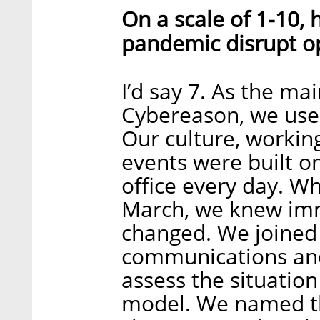
On a scale of 1-10,
pandemic disrupt o
I’d say 7. As the ma
Cybereason, we used
Our culture, workin
events were built on
office every day. Wh
March, we knew imm
changed. We joined 
communications and
assess the situatio
model. We named t