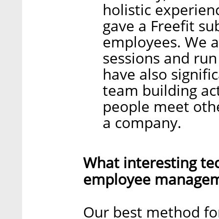
holistic experien
gave a Freefit su
employees. We al
sessions and run
have also signifi
team building act
people meet othe
a company.
What interesting te
employee manageme
Our best method for