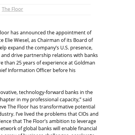
The Floor
Floor has announced the appointment of
te Elie Wiesel, as Chairman of its Board of
l help expand the company’s U.S. presence,
, and drive partnership relations with banks
e than 25 years of experience at Goldman
ief Information Officer before his
ovative, technology-forward banks in the
chapter in my professional capacity,” said
eve The Floor has transformative potential
dustry. I’ve lived the problems that CIOs and
dence that The Floor’s ambition to leverage
twork of global banks will enable financial