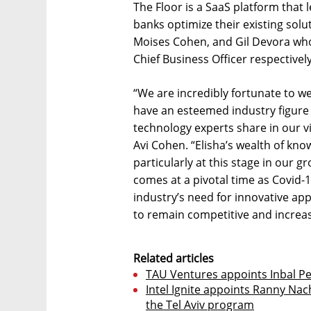
The Floor is a SaaS platform that 
banks optimize their existing solu
Moises Cohen, and Gil Devora who 
Chief Business Officer respectively
“We are incredibly fortunate to we
have an esteemed industry figure 
technology experts share in our vi
Avi Cohen. “Elisha’s wealth of kno
particularly at this stage in our 
comes at a pivotal time as Covid-
industry’s need for innovative ap
to remain competitive and increase
Related articles
TAU Ventures appoints Inbal P
Intel Ignite appoints Ranny Na
the Tel Aviv program