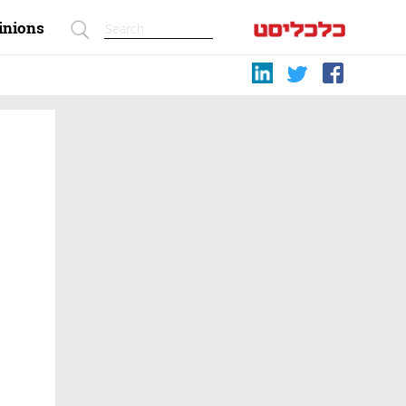
inions