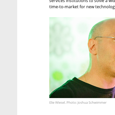
services institutions to solve a wi
time-to-market for new technology
Elie Wiesel. Photo: Joshua Schwimmer