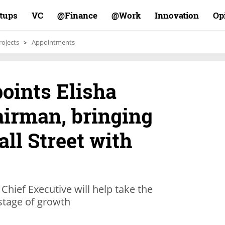
rtups
VC
Finance@
Work@
Innovation
Op
rojects
Appointments
oints Elisha
airman, bringing
all Street with
hief Executive will help take the
 stage of growth