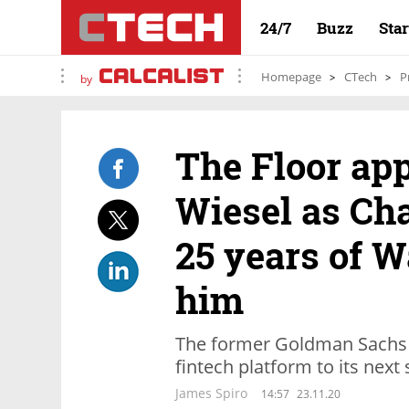
24/7
Buzz
Sta
Homepage
CTech
P
by
The Floor app
Wiesel as Ch
25 years of W
him
The former Goldman Sachs C
fintech platform to its next
James Spiro
14:57
23.11.20