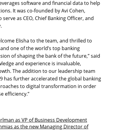
leverages software and financial data to help
tions. It was co-founded by Avi Cohen,
serve as CEO, Chief Banking Officer, and
.
lcome Elisha to the team, and thrilled to
and one of the world’s top banking
sion of shaping the bank of the future,” said
wledge and experience is invaluable,
growth. The addition to our leadership team
19 has further accelerated the global banking
proaches to digital transformation in order
 efficiency.”
erlman as VP of Business Development
chmias as the new Managing Director of