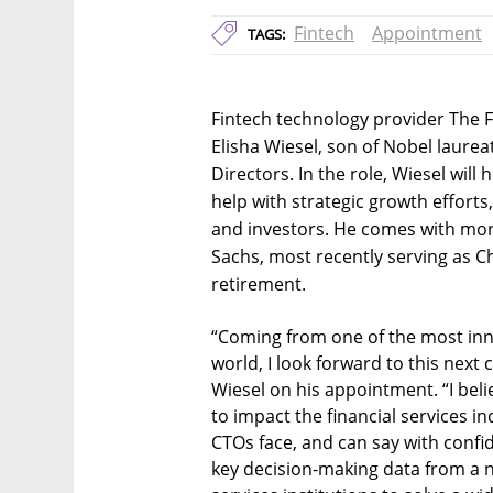
Fintech
Appointment
TAGS:
Fintech technology provider The 
Elisha Wiesel, son of Nobel laurea
Directors. In the role, Wiesel wil
help with strategic growth efforts
and investors. He comes with mor
Sachs, most recently serving as Ch
retirement.
“Coming from one of the most inn
world, I look forward to this next 
Wiesel on his appointment. “I beli
to impact the financial services in
CTOs face, and can say with confi
key decision-making data from a ne