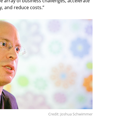
de array of business challenges, accelerate
, and reduce costs.”
Credit: Joshua Schwimmer