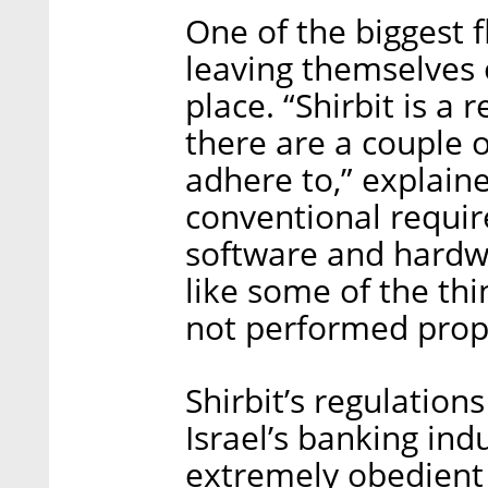
One of the biggest f
leaving themselves 
place. “Shirbit is a 
there are a couple o
adhere to,” explaine
conventional requi
software and hardwa
like some of the th
not performed prope
Shirbit’s regulation
Israel’s banking ind
extremely obedient 