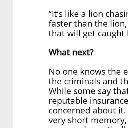
“It’s like a lion cha
faster than the lion
that will get caught
What next?
No one knows the e
the criminals and th
While some say that 
reputable insuranc
concerned about it. 
very short memory,