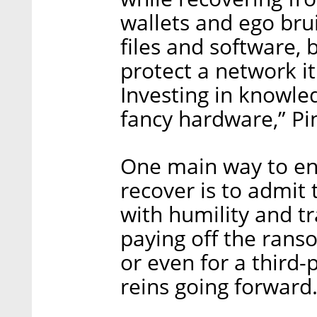
wallets and ego bruis
files and software, 
protect a network i
Investing in knowled
fancy hardware,” Pin
One main way to ens
recover is to admit
with humility and 
paying off the ranso
or even for a third-
reins going forward