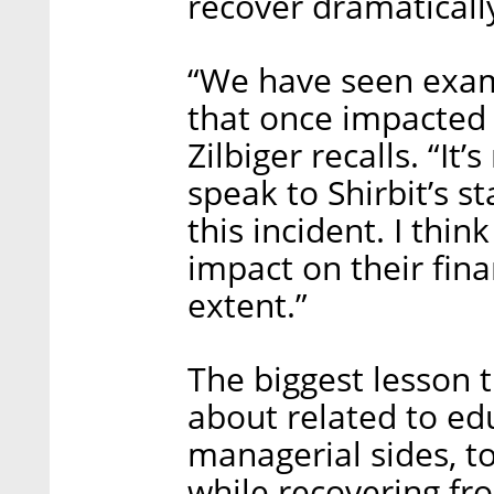
recover dramatically
“We have seen exam
that once impacted 
Zilbiger recalls. “It
speak to Shirbit’s st
this incident. I thin
impact on their fina
extent.”
The biggest lesson t
about related to ed
managerial sides, to
while recovering fro