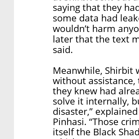
saying that they ha
some data had leake
wouldn’t harm anyon
later that the text 
said.
Meanwhile, Shirbit 
without assistance,
they knew had alrea
solve it internally,
disaster,” explain
Pinhasi. “Those crim
itself the Black Sha