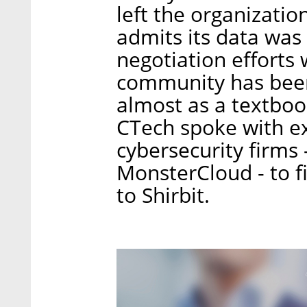
left the organizatio
admits its data was 
negotiation efforts 
community has been
almost as a textboo
CTech spoke with e
cybersecurity firms
MonsterCloud - to 
to Shirbit.