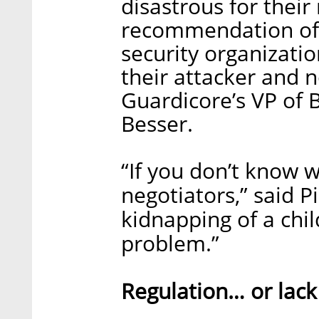
disastrous for their 
recommendation of
security organizatio
their attacker and 
Guardicore’s VP of
Besser.
“If you don’t know 
negotiators,” said P
kidnapping of a chil
problem.”
Regulation… or lack