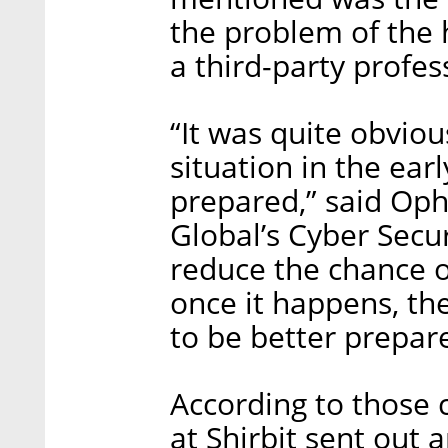
the problem of the h
a third-party profes
“It was quite obvio
situation in the ear
prepared,” said Oph
Global’s Cyber Secu
reduce the chance o
once it happens, t
to be better prepar
According to those
at Shirbit sent out 