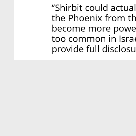
“Shirbit could actua
the Phoenix from th
become more powerfu
too common in Israe
provide full disclos