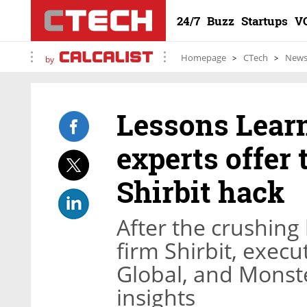
24/7
Buzz
Startups
V
Homepage
CTech
New
by
Lessons Learn
experts offer 
Shirbit hack
After the crushing
firm Shirbit, exec
Global, and Monst
insights