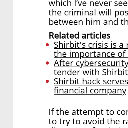
which I’ve never see
the criminal will po
between him and the
Related articles
Shirbit's crisis is
the importance of
After cybersecurity
tender with Shirb
Shirbit hack serve
financial company
If the attempt to c
to try to avoid the 