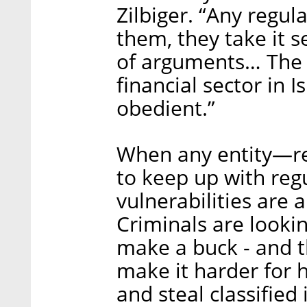
Zilbiger. “Any regul
them, they take it s
of arguments… The i
financial sector in I
obedient.”
When any entity—reg
to keep up with regu
vulnerabilities are 
Criminals are looki
make a buck - and t
make it harder for 
and steal classified