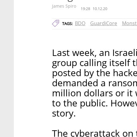
James Spiro
19:28
10.12.20
BDO
GuardiCore
Monst
TAGS:
Last week, an Israe
group calling itsel
posted by the hack
demanded a ransom 
million dollars or i
to the public. Howev
story.
The cyberattack on 