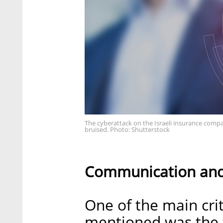
The cyberattack on the Israeli insurance compa
bruised. Photo: Shutterstock
Communication an
One of the main cri
mentioned was the f