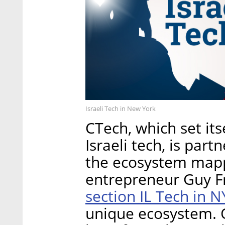
Israeli Tech in New York
CTech, which set its
Israeli tech, is par
the ecosystem mappi
entrepreneur Guy Fr
section IL Tech in 
unique ecosystem. 