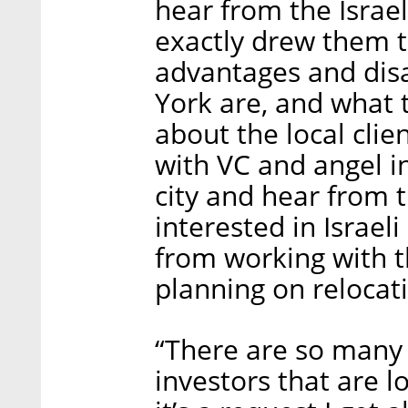
hear from the Israe
exactly drew them t
advantages and dis
York are, and what 
about the local clie
with VC and angel i
city and hear from
interested in Israe
from working with t
planning on relocat
“There are so many
investors that are lo