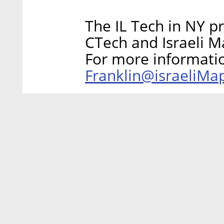
The IL Tech in NY p
CTech and Israeli M
For more informati
Franklin@israeliM