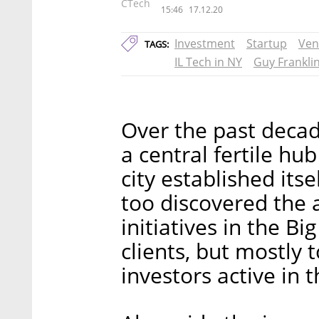
CTech
15:46
17.12.20
Investment
Startup
Ven
TAGS:
IL Tech in NY
Guy Frankli
Over the past deca
a central fertile hub
city established itse
too discovered the 
initiatives in the Bi
clients, but mostly 
investors active in t