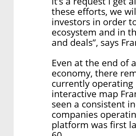
it’s a request I get 
these efforts, we wi
investors in order t
ecosystem and in th
and deals”, says Fra
Even at the end of a
economy, there rema
currently operating
interactive map Fra
seen a consistent i
companies operating
platform was first 
60.