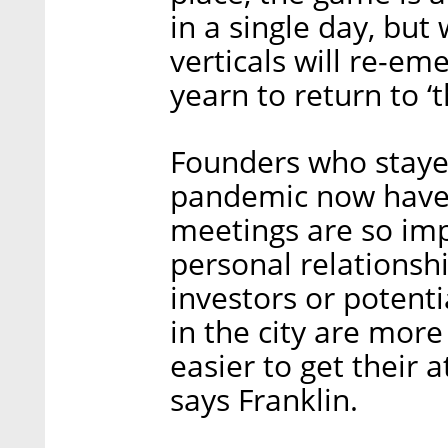
in a single day, but
verticals will re-em
yearn to return to ‘t
Founders who staye
pandemic now have 
meetings are so imp
personal relations
investors or potenti
in the city are more
easier to get their 
says Franklin.