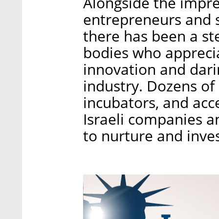
Alongside the impre
entrepreneurs and st
there has been a st
bodies who apprecia
innovation and darin
industry. Dozens of 
incubators, and acce
Israeli companies a
to nurture and inve