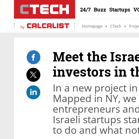
24/7
Buzz
Startups
V
Homepage
CTech
Proje
by
Meet the Isra
investors in t
In a new project in
Mapped in NY, we w
entrepreneurs and
Israeli startups s
to do and what not