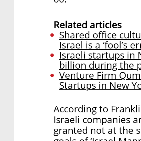
Related articles
Shared office cul
Israel is a ‘fool’s 
Israeli startups i
billion during the
Venture Firm Qumr
Startups in New Y
According to Frankl
Israeli companies a
granted not at the 
goals of ‘Israel Map