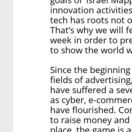
innovation activitie
tech has roots not o
That’s why we will f
week in order to p
to show the world wh
Since the beginning
fields of advertisin
have suffered a seve
as cyber, e-commerce
have flourished. Com
to raise money and 
place, the game is a