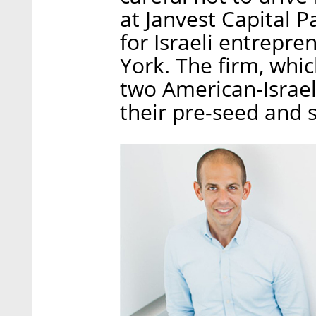
at Janvest Capital 
for Israeli entrepr
York. The firm, whi
two American-Israel
their pre-seed and 