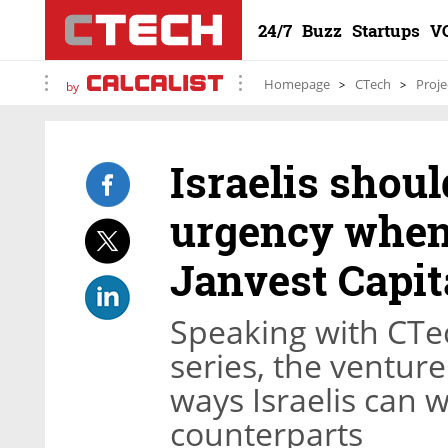
24/7
Buzz
Startups
V
Homepage
CTech
Proje
by
Israelis shoul
urgency when
Janvest Capit
Speaking with CTech
series, the ventur
ways Israelis can 
counterparts