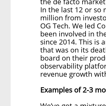
the de facto market
In the last 12 or so
million from invest
OG Tech. We led Co
been involved in th
since 2014. This is
that was on its dea
board on their pro
observability platfo
revenue growth with
Examples of 2-3 mos
We’ve got a mixtur