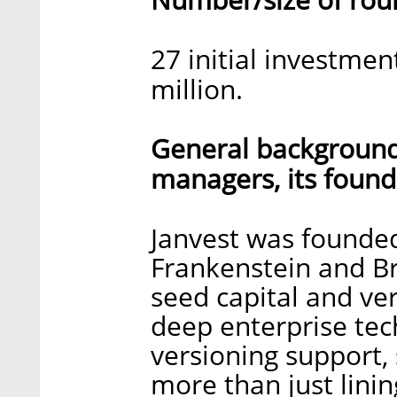
27 initial investme
million.
General background 
managers, its found
Janvest was founded
Frankenstein and B
seed capital and ver
deep enterprise te
versioning support, s
more than just lini