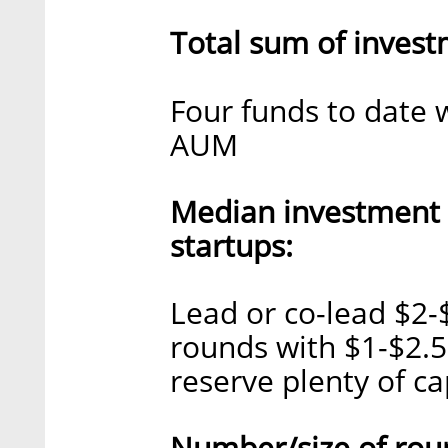
Total sum of invest
Four funds to date 
AUM
Median investment
startups:
Lead or co-lead $2-
rounds with $1-$2.5 
reserve plenty of ca
Number/size of rou