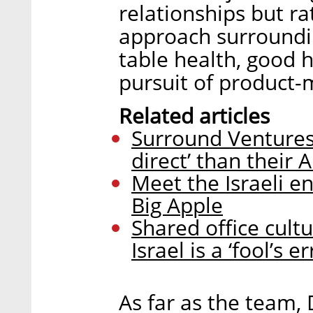
relationships but r
approach surroundi
table health, good h
pursuit of product-m
Related articles
Surround Ventures:
direct’ than their
Meet the Israeli e
Big Apple
Shared office cul
Israel is a ‘fool’s 
As far as the team,