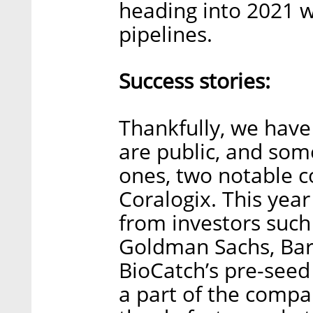
heading into 2021 w
pipelines.
Success stories:
Thankfully, we have
are public, and some
ones, two notable 
Coralogix. This year
from investors such
Goldman Sachs, Barc
BioCatch’s pre-see
a part of the compa