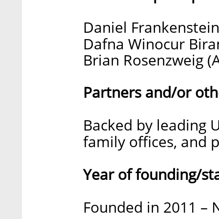
Daniel Frankenstein
Dafna Winocur Biran
Brian Rosenzweig (A
Partners and/or oth
Backed by leading U.
family offices, and 
Year of founding/st
Founded in 2011 – N