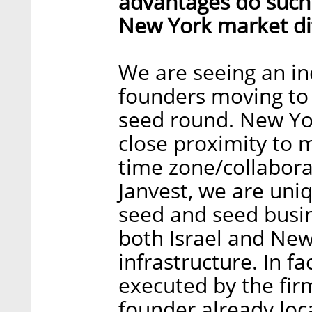
advantages do such
New York market dif
We are seeing an in
founders moving to
seed round. New Yor
close proximity to 
time zone/collaborat
Janvest, we are uni
seed and seed busin
both Israel and New
infrastructure. In fa
executed by the firm
founder already loc