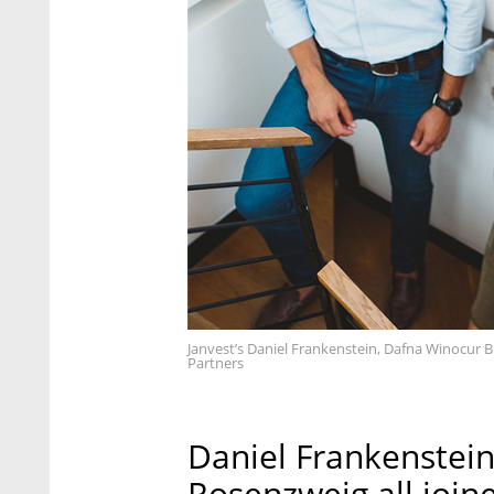
Janvest’s Daniel Frankenstein, Dafna Winocur B
Partners
Daniel Frankenstein
Rosenzweig all joine