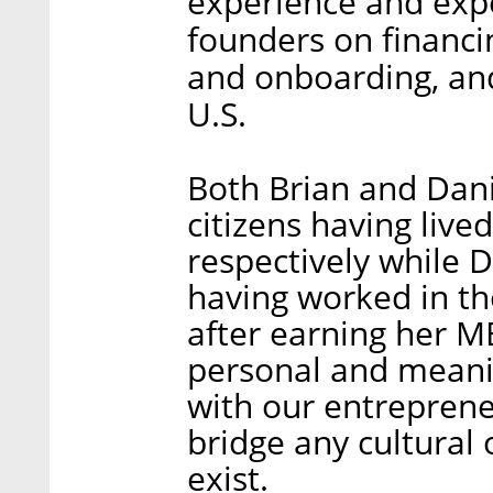
experience and exper
founders on financi
and onboarding, and
U.S.
Both Brian and Dani
citizens having lived
respectively while D
having worked in th
after earning her M
personal and meani
with our entreprene
bridge any cultural
exist.