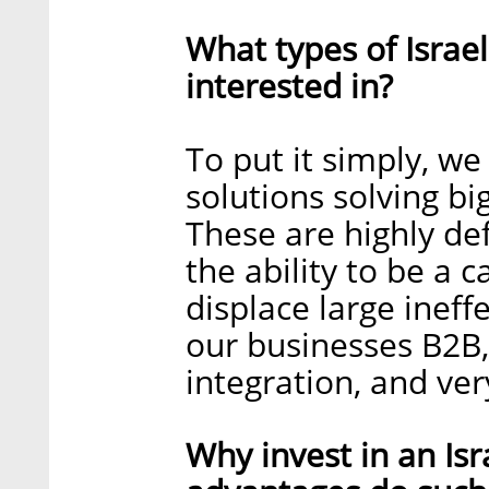
What types of Israe
interested in?
To put it simply, we
solutions solving bi
These are highly de
the ability to be a 
displace large ineff
our businesses B2B, 
integration, and very
Why invest in an Is