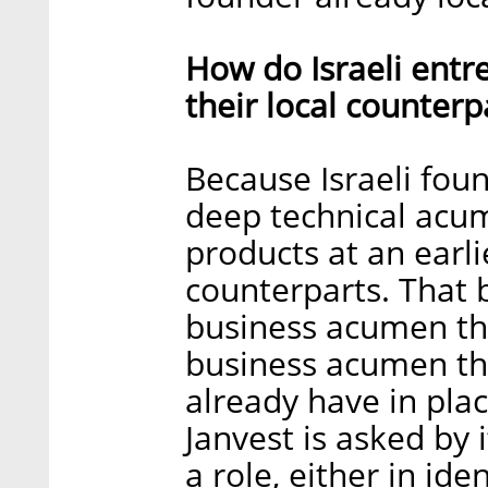
How do Israeli entr
their local counterp
Because Israeli fou
deep technical acu
products at an earli
counterparts. That b
business acumen tha
business acumen tha
already have in plac
Janvest is asked by 
a role, either in ide