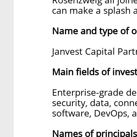
can make a splash a
Name and type of o
Janvest Capital Part
Main fields of inve
Enterprise-grade de
security, data, conne
software, DevOps, a
Names of principal