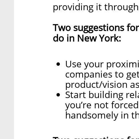
providing it throug
Two suggestions for
do in New York:
Use your proximi
companies to ge
product/vision as
Start building re
you’re not forced
handsomely in th