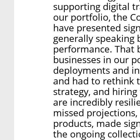
supporting digital t
our portfolio, the 
have presented sign
generally speaking 
performance. That b
businesses in our po
deployments and int
and had to rethink t
strategy, and hiring
are incredibly resil
missed projections, 
products, made sig
the ongoing collect