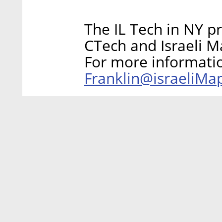
The IL Tech in NY p
CTech and Israeli M
For more informati
Franklin@israeliM