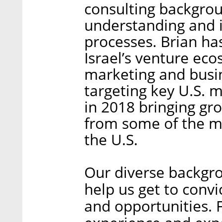
consulting backgro
understanding and 
processes. Brian ha
Israel’s venture eco
marketing and busi
targeting key U.S. 
in 2018 bringing gr
from some of the mo
the U.S.
Our diverse backgro
help us get to conv
and opportunities. 