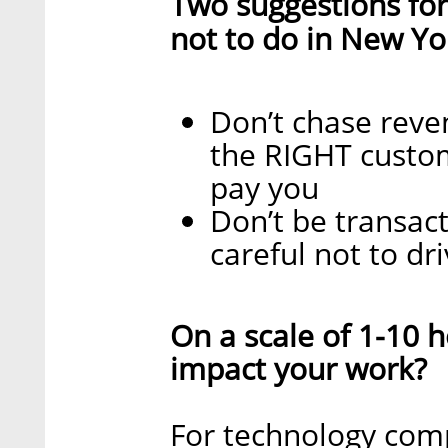
Two suggestions for
not to do in New Yo
Don’t chase reve
the RIGHT custom
pay you
Don’t be transact
careful not to dr
On a scale of 1-10
impact your work?
For technology comp