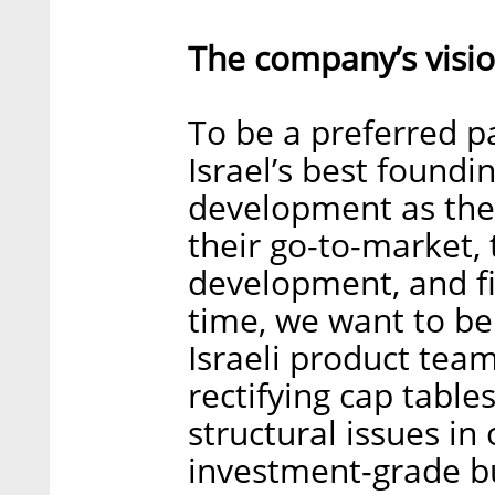
The company’s visio
To be a preferred pa
Israel’s best foundi
development as they
their go-to-market,
development, and fi
time, we want to be
Israeli product tea
rectifying cap tabl
structural issues in 
investment-grade b