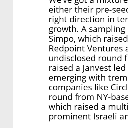
either their pre-se
right direction in 
growth. A sampling
Simpo, which raised
Redpoint Ventures 
undisclosed round f
raised a Janvest led
emerging with trem
companies like Circl
round from NY-based
which raised a mult
prominent Israeli a