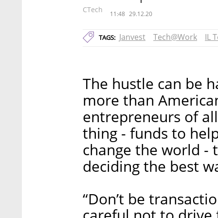
CTech
11:48
29.12.20
Janvest
Tech@Work
IL 
TAGS:
The hustle can be h
more than American 
entrepreneurs of al
thing - funds to hel
change the world - 
deciding the best wa
“Don’t be transactio
careful not to drive