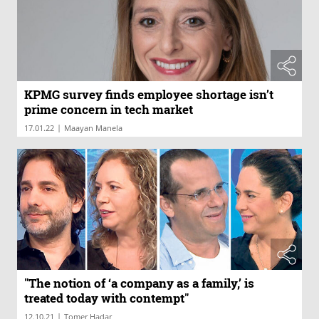
KPMG survey finds employee shortage isn’t
prime concern in tech market
|
17.01.22
Maayan Manela
"The notion of ‘a company as a family,’ is
treated today with contempt"
|
12.10.21
Tomer Hadar