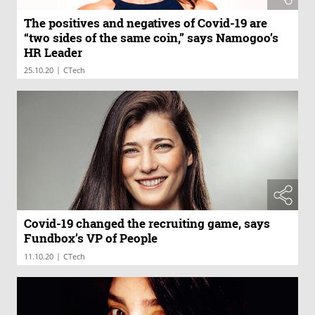
The positives and negatives of Covid-19 are
“two sides of the same coin,” says Namogoo’s
HR Leader
|
25.10.20
CTech
Covid-19 changed the recruiting game, says
Fundbox’s VP of People
|
11.10.20
CTech