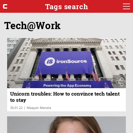
Tags search
Tech@Work
Unicorn troubles: How to convince tech talent
to stay
|
30.01.22
Maayan Manela