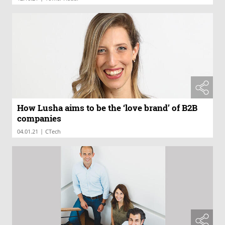
How Lusha aims to be the ‘love brand’ of B2B
companies
|
04.01.21
CTech