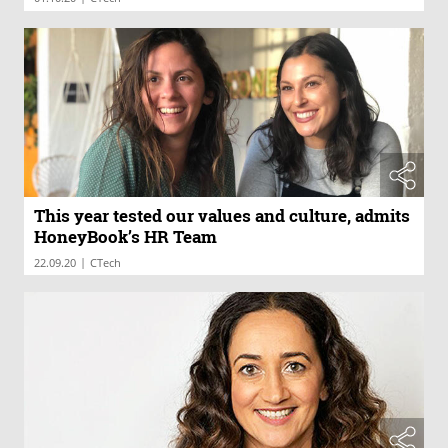
This year tested our values and culture, admits
HoneyBook’s HR Team
|
22.09.20
CTech