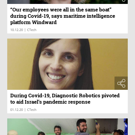
“Our employees were all in the same boat”
during Covid-19, says maritime intelligence
platform Windward
|
10.12.20
CTech
During Covid-19, Diagnostic Robotics pivoted
to aid Israel’s pandemic response
|
01.12.20
CTech