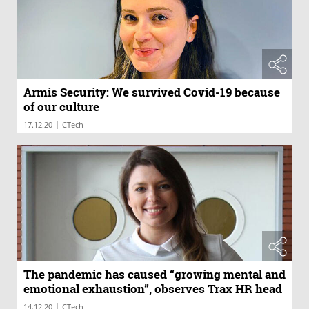
Armis Security: We survived Covid-19 because
of our culture
|
17.12.20
CTech
The pandemic has caused “growing mental and
emotional exhaustion”, observes Trax HR head
|
14.12.20
CTech