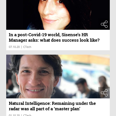
In a post-Covid-19 world, Sisense’s HR
Manager asks: what does success look like?
|
07.10.20
CTech
Natural Intelligence: Remaining under the
radar was all part of a ‘master plan’
|
01.10.20
CTech