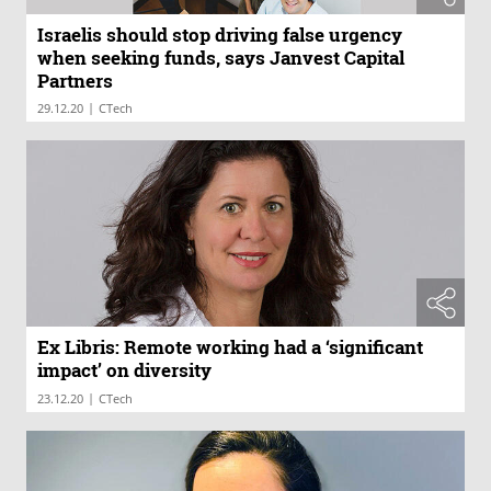
Israelis should stop driving false urgency
when seeking funds, says Janvest Capital
Partners
|
29.12.20
CTech
Ex Libris: Remote working had a ‘significant
impact’ on diversity
|
23.12.20
CTech