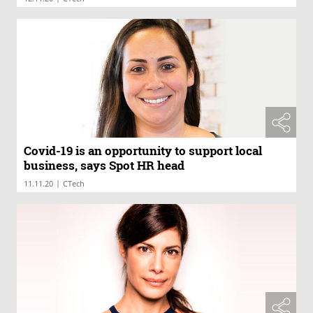
Covid-19 is an opportunity to support local
business, says Spot HR head
|
11.11.20
CTech