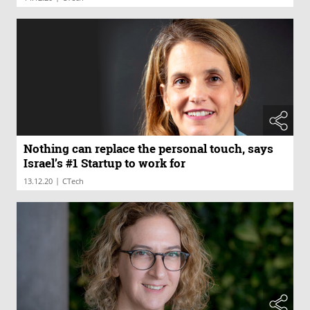
Nothing can replace the personal touch, says
Israel’s #1 Startup to work for
|
13.12.20
CTech