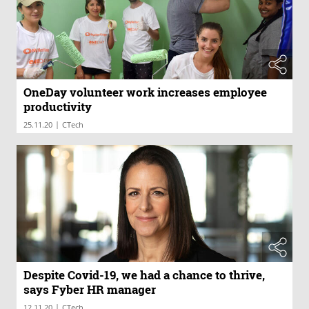
OneDay volunteer work increases employee
productivity
|
25.11.20
CTech
Despite Covid-19, we had a chance to thrive,
says Fyber HR manager
|
12.11.20
CTech