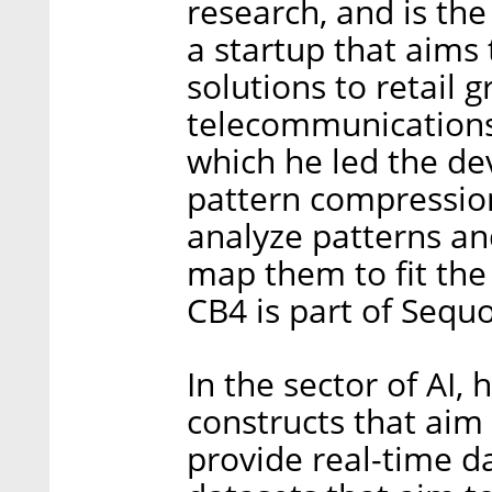
research, and is th
a startup that aims 
solutions to retail
telecommunications,
which he led the de
pattern compressio
analyze patterns an
map them to fit the 
CB4 is part of Sequo
In the sector of AI,
constructs that aim
provide real-time da