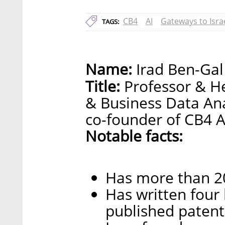
CB4
AI
Gateways to Isra
TAGS:
Name:
Irad Ben-Gal
Title:
Professor & He
& Business Data An
co-founder of CB4 A
Notable facts:
Has more than 20 
Has written four
published patent