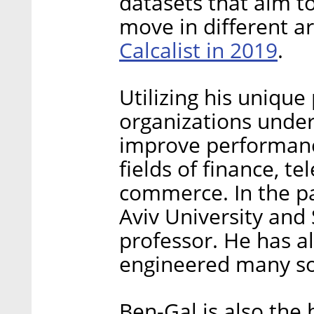
datasets that aim 
move in different ar
Calcalist in 2019
.
Utilizing his unique
organizations under
improve performance 
fields of finance, 
commerce. In the pa
Aviv University and 
professor. He has a
engineered many so
Ben-Gal is also the 