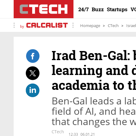
24/7
Buzz
Startups
V
Homepage
CTech
Israe
by
Irad Ben-Gal:
learning and 
academia to t
Ben-Gal leads a lab
field of AI, and h
that changes the w
CTech
12:33
06.01.21