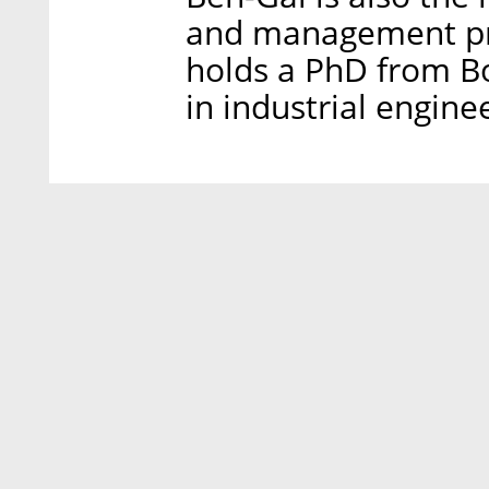
and management pro
holds a PhD from Bo
in industrial engine