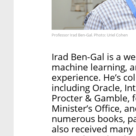
Professor Irad Ben-Gal. Photo: Uriel Cohen
Irad Ben-Gal is a we
machine learning, a
experience. He’s co
including Oracle, In
Procter & Gamble, fo
Minister’s Office, 
numerous books, pa
also received many 