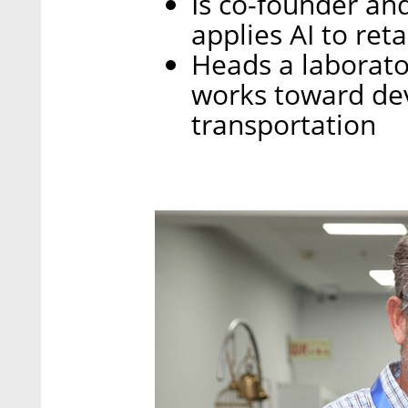
Is co-founder an
applies AI to reta
Heads a laborator
works toward dev
transportation