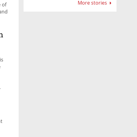
for startups
More stories
 of
 and
n
is
e
w
nt