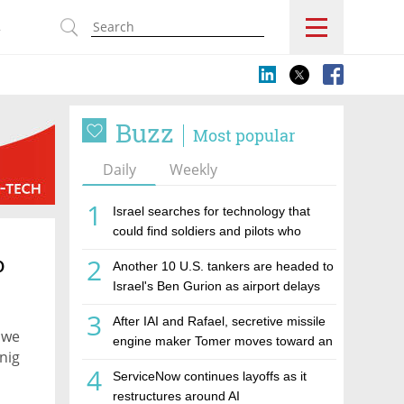
s
Buzz
Most popular
Daily
Weekly
1
Israel searches for technology that
could find soldiers and pilots who
cannot call for help
o
2
Another 10 U.S. tankers are headed to
Israel's Ben Gurion as airport delays
mount
3
After IAI and Rafael, secretive missile
y we
engine maker Tomer moves toward an
nig
IPO
4
ServiceNow continues layoffs as it
restructures around AI