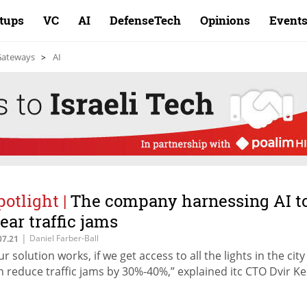
rtups
VC
AI
DefenseTech
Opinions
Event
 Gateways
AI
potlight
|
The company harnessing AI t
lear traffic jams
|
Daniel Farber-Ball
07.21
ur solution works, if we get access to all the lights in the cit
n reduce traffic jams by 30%-40%,” explained itc CTO Dvir Ke