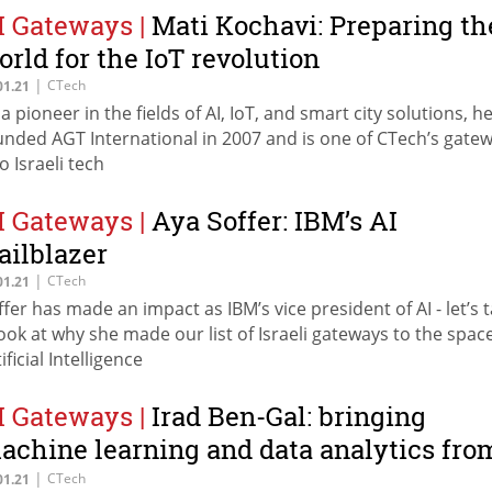
I Gateways
|
Mati Kochavi: Preparing th
orld for the IoT revolution
|
CTech
01.21
 a pioneer in the fields of AI, IoT, and smart city solutions, h
unded AGT International in 2007 and is one of CTech’s gate
o Israeli tech
I Gateways
|
Aya Soffer: IBM’s AI
railblazer
|
CTech
01.21
ffer has made an impact as IBM’s vice president of AI - let’s 
look at why she made our list of Israeli gateways to the spac
ificial Intelligence
I Gateways
|
Irad Ben-Gal: bringing
achine learning and data analytics fro
cademia to the tech sector
|
CTech
01.21