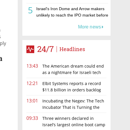
5
Israel's Iron Dome and Arrow makers
unlikely to reach the IPO market before
2027 as Tomer joins the queue
More news
a
s
ply
24/7
Headlines
a
13:43
The American dream could end
as a nightmare for Israeli tech
hopefuls
12:21
Elbit Systems reports a record
$11.8 billion in orders backlog
13:01
Incubating the Negev: The Tech
Incubator That is Turning the
Negev Into a Technology & Innovation
09:33
Three winners declared in
Hub
Israel’s largest online boot camp