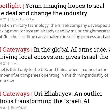
potlight
|
Yoran Imaging hopes to seal
he deal and change the industry
|
Daniel Farber-Ball
07.21
sed on military technology, the Israeli company developed 
cking monitor system already used by major conglomerate
at “for the first time can visualize the sealing process and ap
ificial intelligence”
I Gateways
|
In the global AI arms race, 
hriving local ecosystem gives Israel the
ead
|
Ctech
01.21
rael is third only to the U.S. and China when it comes to the
mber of AI companies operating in this thriving industry of
morrow
I Gateways
|
Uri Eliabayev: An outlier
ho is transforming the Israeli AI
ndustry
|
Elihay Vidal
01.21