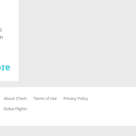
l
in
re
About CTech
Terms of Use
Privacy Policy
Dubai Flights