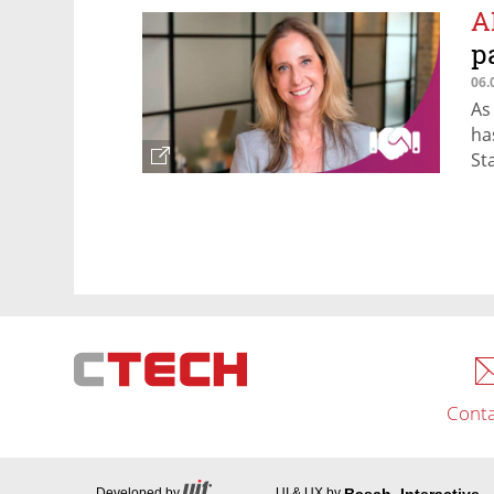
A
p
06.
As
ha
St
Conta
Basch_Interactive
Developed by
UI & UX by