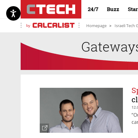
24/7
Buzz
Sta
by
Homepage
Israeli Tech
S
c
12.
“O
ca