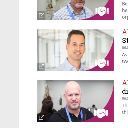
Be
he
or
A
S
06.
As
tw
A
d
06.
Th
th