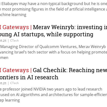
i Eliabayev may have a non-typical background but he is one
e most promising figures in the field of artificial intelligence
chine learning
I Gateways
|
Merav Weinryb: investing i
oung AI startups, while supporting
omen
|
CTech
01.21
 Managing Director of Qualcomm Ventures, Merav Weinryb 
vancing Israel’s tech sector with a focus on helping promot
omen
I Gateways
|
Gal Chechik: Reaching ne
rontiers in AI research
|
CTech
01.21
e professor joined NVIDIA two years ago to lead research
cused on AI algorithms and architectures for sample-efficie
ep learning