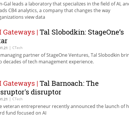
n-Gal leads a laboratory that specializes in the field of AI, an
ads CB4 analytics, a company that changes the way
ganizations view data
I Gateways
|
Tal Slobodkin: StageOne’s
tar
|
CTech
01.21
 managing partner of StageOne Ventures, Tal Slobodkin bri
o decades of tech management experience.
I Gateways
|
Tal Barnoach: The
isruptor's disruptor
|
CTech
01.21
e veteran entrepreneur recently announced the launch of h
ird fund focused on AI