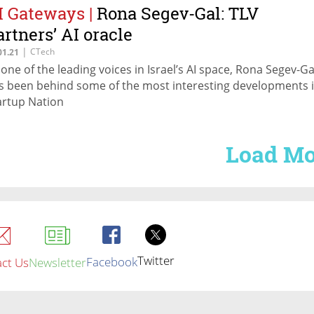
I Gateways
|
Rona Segev-Gal: TLV
artners’ AI oracle
|
CTech
01.21
 one of the leading voices in Israel’s AI space, Rona Segev-Ga
s been behind some of the most interesting developments 
artup Nation
Load Mo
Twitter
Facebook
ct Us
Newsletter