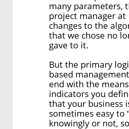
many parameters, t
project manager at
changes to the algor
that we chose no lo
gave to it.
But the primary logi
based management i
end with the means
indicators you defi
that your business i
sometimes easy to “
knowingly or not, s