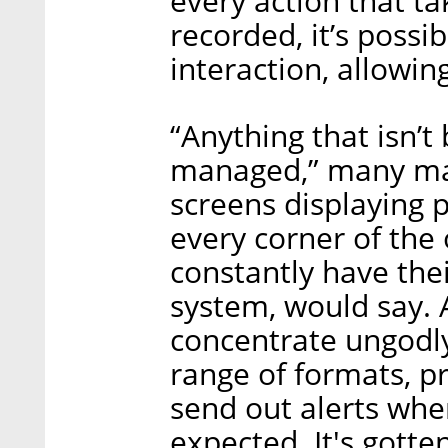
every action that ta
recorded, it’s possib
interaction, allowin
“Anything that isn’t
managed,” many man
screens displaying 
every corner of the
constantly have thei
system, would say. 
concentrate ungodly
range of formats, p
send out alerts whe
expected. It's gott