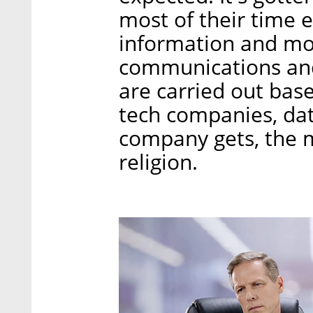
most of their time 
information and mos
communications and
are carried out bas
tech companies, dat
company gets, the 
religion.