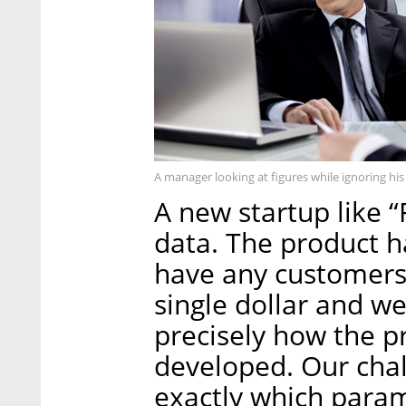
A manager looking at figures while ignoring hi
A new startup like “F
data. The product h
have any customers 
single dollar and w
precisely how the pr
developed. Our chall
exactly which para