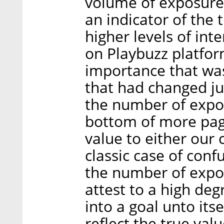
volume of exposures
an indicator of the 
higher levels of int
on Playbuzz platfor
importance that was
that had changed jus
the number of expo
bottom of more pag
value to either our
classic case of conf
the number of expo
attest to a high deg
into a goal unto itse
reflect the true val