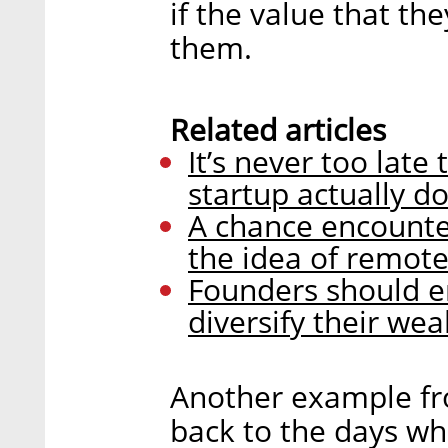
if the value that th
them.
Related articles
It’s never too late
startup actually d
A chance encounte
the idea of remot
Founders should e
diversify their wea
Another example fr
back to the days wh