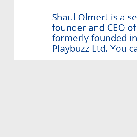
Shaul Olmert is a s
founder and CEO of
formerly founded i
Playbuzz Ltd. You c