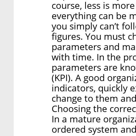
course, less is more
everything can be 
you simply can’t fo
figures. You must c
parameters and ma
with time. In the pr
parameters are kno
(KPI). A good organi
indicators, quickly
change to them and 
Choosing the correct
In a mature organiz
ordered system and