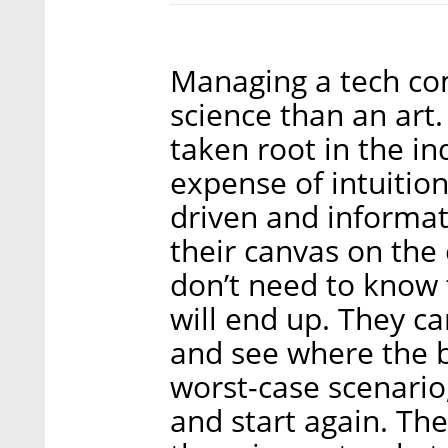
Managing a tech c
science than an art
taken root in the in
expense of intuitio
driven and informat
their canvas on the 
don’t need to know
will end up. They ca
and see where the b
worst-case scenario
and start again. Th