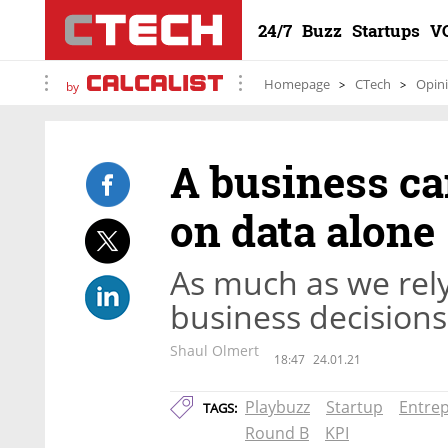
24/7
Buzz
Startups
V
Homepage
CTech
Opin
by
A business ca
on data alone
As much as we rely
business decisions,
Shaul Olmert
18:47
24.01.21
Playbuzz
Startup
Entre
TAGS:
Round B
KPI