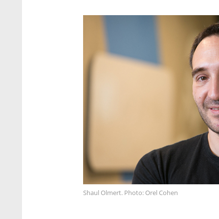
Shaul Olmert. Photo: Orel Cohen