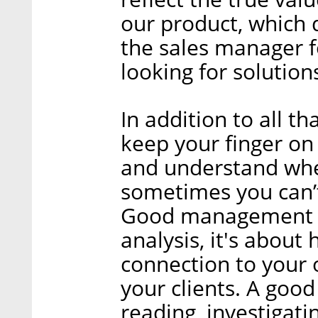
our product, which 
the sales manager fo
looking for solution
In addition to all th
keep your finger on
and understand whe
sometimes you can’t 
Good management is
analysis, it's about
connection to your 
your clients. A goo
reading, investigati