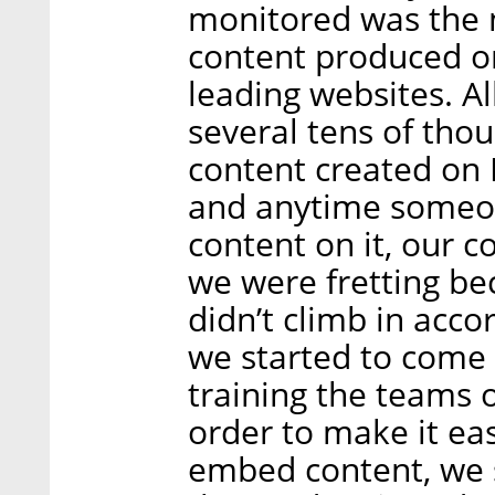
monitored was the 
content produced on
leading websites. Al
several tens of th
content created on 
and anytime someon
content on it, our 
we were fretting b
didn’t climb in acc
we started to come 
training the teams o
order to make it ea
embed content, we 