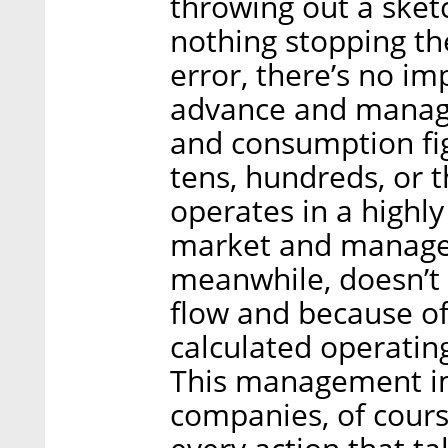
throwing out a sketc
nothing stopping th
error, there’s no im
advance and manage
and consumption fi
tens, hundreds, or 
operates in a highly
market and manages
meanwhile, doesn’t 
flow and because of
calculated operating
This management imp
companies, of course