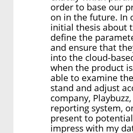
order to base our 
on in the future. In
initial thesis about
define the paramete
and ensure that the
into the cloud-base
when the product is 
able to examine th
stand and adjust ac
company, Playbuzz,
reporting system, o
present to potentia
impress with my dat