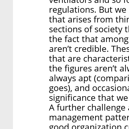
regulations. But we 
that arises from thi
sections of society t
the fact that among
aren’t credible. Th
that are characteri
the figures aren’t a
always apt (compari
goes), and occasiona
significance that we
A further challenge
management patterns
good organization c