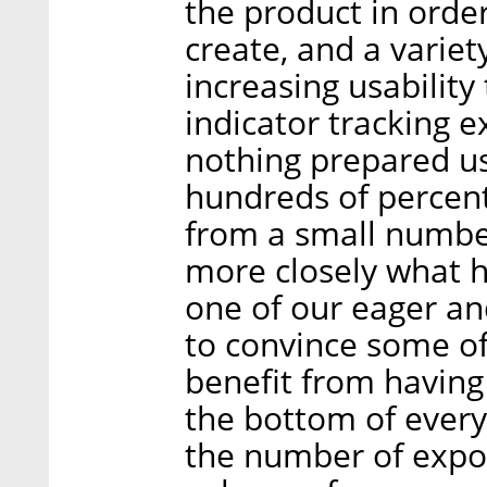
the product in order
create, and a variet
increasing usability
indicator tracking e
nothing prepared us
hundreds of percent
from a small numbe
more closely what h
one of our eager an
to convince some of
benefit from havin
the bottom of every 
the number of expo