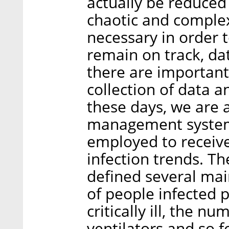
actually be reduced 
chaotic and complex
necessary in order 
remain on track, data
there are important
collection of data an
these days, we are 
management system 
employed to receive
infection trends. 
defined several mai
of people infected p
critically ill, the n
ventilators and so f