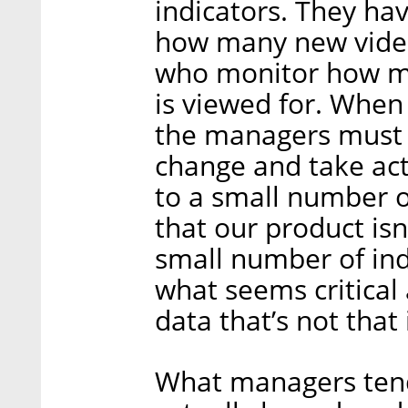
indicators. They ha
how many new video
who monitor how m
is viewed for. When
the managers must 
change and take act
to a small number 
that our product isn
small number of ind
what seems critical
data that’s not that
What managers tend 