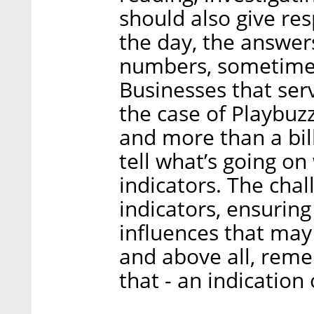
should also give res
the day, the answer
numbers, sometimes
Businesses that serv
the case of Playbuz
and more than a bill
tell what’s going on
indicators. The chall
indicators, ensuring
influences that may 
and above all, remem
that - an indication 