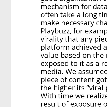
mechanism for dat
often take a long t
make necessary chan
Playbuzz, for exam
virality that any pi
platform achieved a
value based on the
exposed to it as a r
media. We assumed 
piece of content go
the higher its “viral
With time we realiz
result of exposure