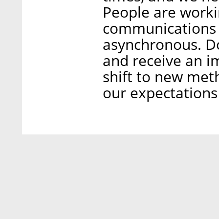
People are work
communications w
asynchronous. Do
and receive an 
shift to new met
our expectations 