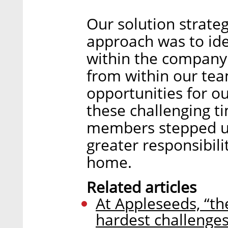
Our solution strateg
approach was to ide
within the compan
from within our te
opportunities for 
these challenging 
members stepped up
greater responsibili
home.
Related articles
At Appleseeds, “th
hardest challenges