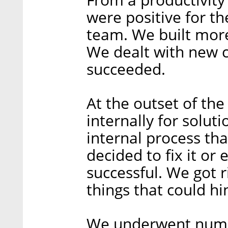
were positive for 
team. We built mor
We dealt with new c
succeeded.
At the outset of th
internally for solu
internal process th
decided to fix it or e
successful. We got r
things that could hi
We underwent nume