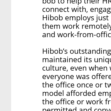
bob to help their H
connect with, engage
Hibob employs just 
them work remotely
and work-from-offic
Hibob’s outstanding
maintained its uni
culture, even when
everyone was offer
the office once or t
model afforded empl
the office or work 
permitted and conve