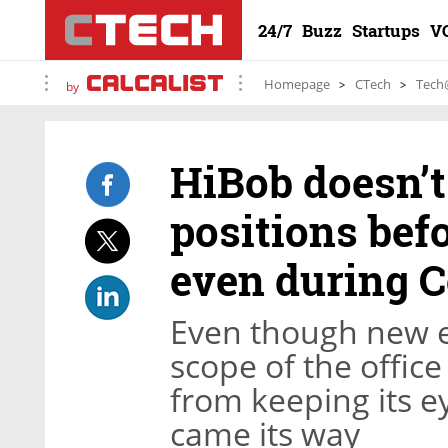
24/7
Buzz
Startups
V
Homepage
CTech
Tech
by
HiBob doesn’t
positions befo
even during C
Even though new em
scope of the office
from keeping its e
came its way