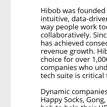
Hibob was founded 
intuitive, data-driv
way people work tod
collaboratively. Sin
has achieved consecu
revenue growth. Hi
choice for over 1,0
companies who unde
tech suite is critica
Dynamic companies 
Happy Socks, Gong, 