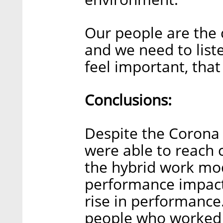
Our people are the
and we need to lis
feel important, that
Conclusions:
Despite the Corona 
were able to reach c
the hybrid work mode
performance impact.
rise in performance
people who worked a