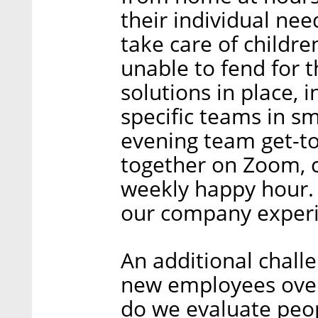
their individual ne
take care of childre
unable to fend for 
solutions in place, i
specific teams in sm
evening team get-to
together on Zoom, 
weekly happy hour. 
our company experi
An additional chall
new employees over 
do we evaluate peop