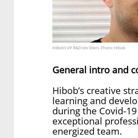
HiBob’s VP R&D Ido Stern. Photo: Hibob
General intro and c
Hibob’s creative st
learning and develo
during the Covid-1
exceptional profess
energized team.