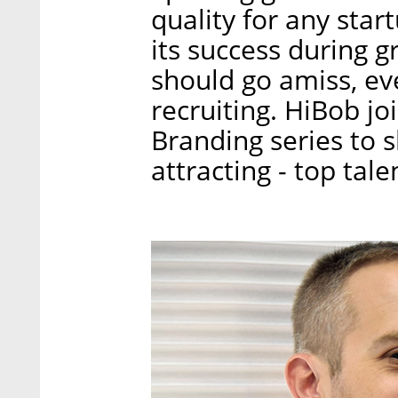
quality for any star
its success during 
should go amiss, ev
recruiting. HiBob jo
Branding series to s
attracting - top talen