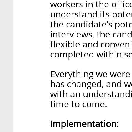
workers in the offic
understand its pote
the candidate’s pote
interviews, the cand
flexible and conven
completed within sev
Everything we were 
has changed, and we
with an understandi
time to come.
Implementation: