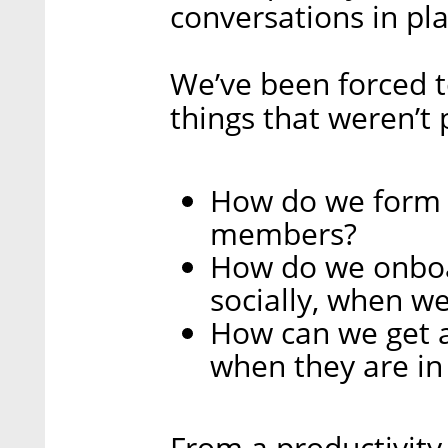
conversations in pla
We’ve been forced t
things that weren’t
How do we form 
members?
How do we onboa
socially, when w
How can we get 
when they are in 
From a productivity 