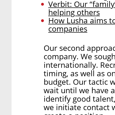
Verbit: Our “family
helping others
How Lusha aims to 
companies
Our second approach
company. We sought 
internationally. Re
timing, as well as o
budget. Our tactic w
wait until we have a
identify good talent
we initiate contact 