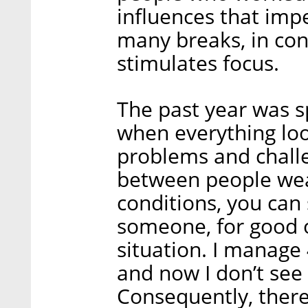
influences that imp
many breaks, in con
stimulates focus.
The past year was sp
when everything loo
problems and chall
between people we
conditions, you can 
someone, for good o
situation. I manage 
and now I don’t see
Consequently, there