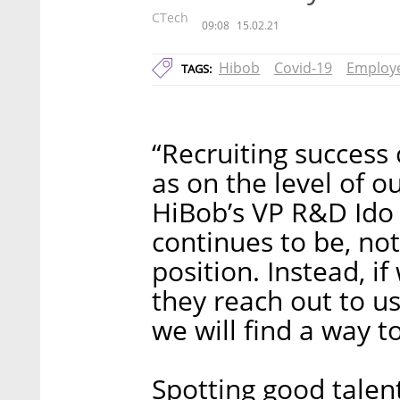
CTech
09:08
15.02.21
Hibob
Covid-19
Employe
TAGS:
“Recruiting success
as on the level of 
HiBob’s VP R&D Ido 
continues to be, no
position. Instead, i
they reach out to us
we will find a way t
Spotting good talent