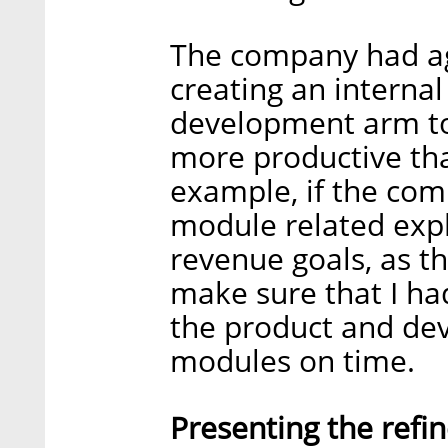
The company had ag
creating an internal
development arm to
more productive th
example, if the co
module related expli
revenue goals, as t
make sure that I had
the product and dev
modules on time.
Presenting the refin