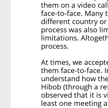
them on a video cal
face-to-face. Many 
different country or
process was also li
limitations. Altoget
process.
At times, we accept
them face-to-face. In
understand how the
Hibob (through a ref
observed that it is v
least one meeting at