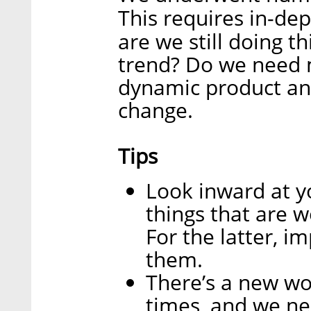
This requires in-de
are we still doing 
trend? Do we need 
dynamic product an
change.
Tips
Look inward at y
things that are w
For the latter, i
them.
There’s a new wo
times, and we ne