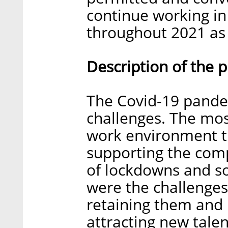
continue working in
throughout 2021 as 
Description of the 
The Covid-19 pande
challenges. The mos
work environment th
supporting the com
of lockdowns and so
were the challenges
retaining them and
attracting new tale