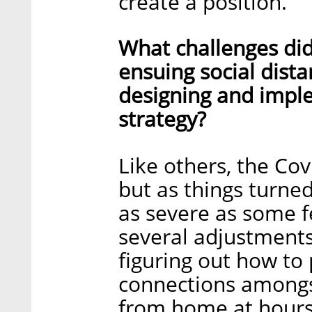
create a position.
What challenges did
ensuing social dista
designing and impl
strategy?
Like others, the Co
but as things turne
as severe as some f
several adjustments
figuring out how to
connections amongs
from home at hours