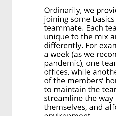
Ordinarily, we pro
joining some basics
teammate. Each te
unique to the mix 
differently. For ex
a week (as we reco
pandemic), one tea
offices, while anot
of the members’ hom
to maintain the tea
streamline the wa
themselves, and aff
environment.