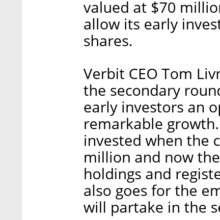
valued at $70 milli
allow its early inve
shares.
Verbit CEO Tom Livne
the secondary round
early investors an o
remarkable growth.
invested when the 
million and now they
holdings and registe
also goes for the em
will partake in the 