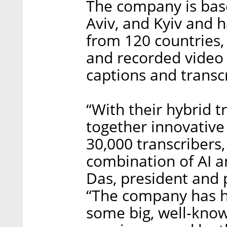
The company is base
Aviv, and Kyiv and 
from 120 countries, 
and recorded video
captions and transcr
“With their hybrid t
together innovative
30,000 transcribers,
combination of AI an
Das, president and 
“The company has h
some big, well-kno