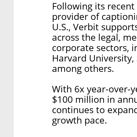
Following its recent
provider of caption
U.S., Verbit suppor
across the legal, m
corporate sectors, 
Harvard University, 
among others.
With 6x year-over-y
$100 million in annu
continues to expand
growth pace.