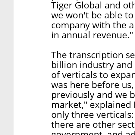
Tiger Global and ot
we won't be able to 
company with the ai
in annual revenue."
The transcription se
billion industry and 
of verticals to expa
was here before us,
previously and we b
market," explained 
only three verticals
there are other sect
government, and add