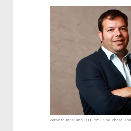
Verbit founder and CEO Tom Livne. Photo: Ami