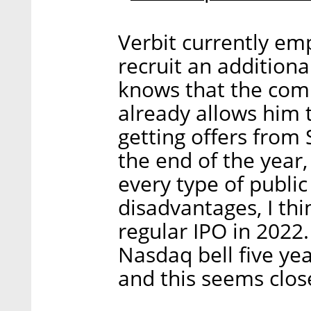
Verbit currently em
recruit an additiona
knows that the com
already allows him 
getting offers from 
the end of the year,
every type of public
disadvantages, I thi
regular IPO in 2022.
Nasdaq bell five ye
and this seems close