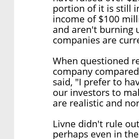
portion of it is stil
income of $100 milli
and aren't burning
companies are curre
When questioned reg
company compared t
said, "I prefer to ha
our investors to ma
are realistic and no
Livne didn't rule ou
perhaps even in the