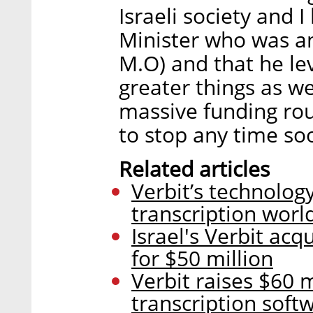
Israeli society and 
Minister who was an
M.O) and that he lev
greater things as w
massive funding rou
to stop any time so
Related articles
Verbit’s technology
transcription worl
Israel's Verbit ac
for $50 million
Verbit raises $60 
transcription soft