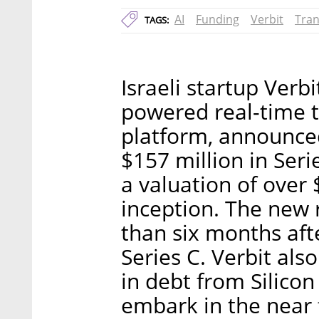
AI
Funding
Verbit
Tran
TAGS:
Israeli startup Verb
powered real-time t
platform, announced
$157 million in Ser
a valuation of over $
inception. The new 
than six months aft
Series C. Verbit als
in debt from Silicon
embark in the near