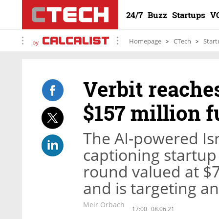
24/7
Buzz
Startups
V
Homepage
CTech
Start
by
Verbit reache
$157 million 
The AI-powered Isr
captioning startup
round valued at $7
and is targeting a
Meir Orbach
17:00
08.06.21