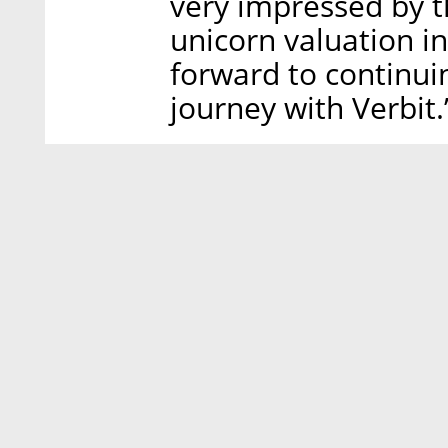
very impressed by th
unicorn valuation in
forward to continuin
journey with Verbit.