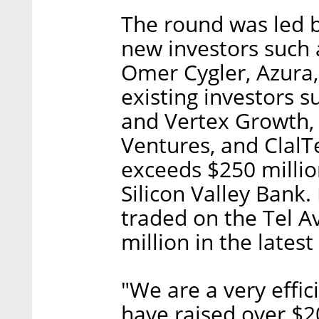
The round was led 
new investors such 
Omer Cygler, Azura,
existing investors s
and Vertex Growth, 
Ventures, and ClalTe
exceeds $250 millio
Silicon Valley Bank
traded on the Tel A
million in the latest
"We are a very effi
have raised over $2