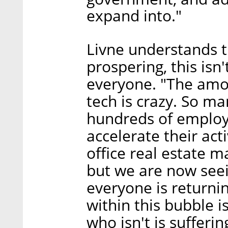
expand into."
Livne understands 
prospering, this isn'
everyone. "The amou
tech is crazy. So m
hundreds of employ
accelerate their act
office real estate m
but we are now seein
everyone is returni
within this bubble i
who isn't is sufferin