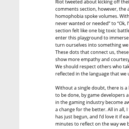
Riot tweeted about kicking off the
comments section, however, the a
homophobia spoke volumes. With
never wanted or needed” to “Ok, I
section felt like one big toxic bat
enter this playground to immerse 
turn ourselves into something we
These dots that connect us, these
show more empathy and courtesy 
We should respect others who take
reflected in the language that we
Without a single doubt, there is a
to be done, by game developers a
in the gaming industry become awar
a change for the better. All in all,
has just begun, and I’d love it if 
minutes to reflect on the way we 