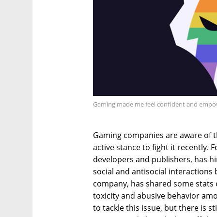
Gaming made me feel confident and empo
Gaming companies are aware of 
active stance to fight it recently.
developers and publishers, has hi
social and antisocial interactions
company, has shared some stats o
toxicity and abusive behavior am
to tackle this issue, but there is s