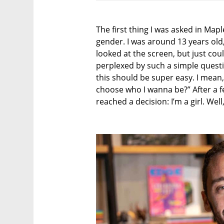
The first thing I was asked in Ma
gender. I was around 13 years old,
looked at the screen, but just cou
perplexed by such a simple quest
this should be super easy. I mean, 
choose who I wanna be?” After a few
reached a decision: I’m a girl. Wel