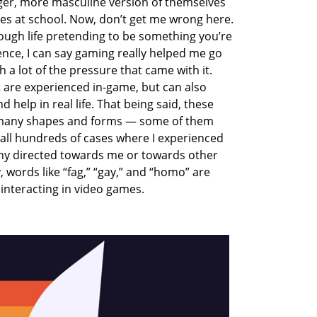
nger, more masculine version of themselves
mes at school. Now, don’t get me wrong here.
rough life pretending to be something you’re
nce, I can say gaming really helped me go
a lot of the pressure that came with it.
re experienced in-game, but can also
 help in real life. That being said, these
 many shapes and forms — some of them
ecall hundreds of cases where I experienced
y directed towards me or towards other
 words like “fag,” “gay,” and “homo” are
interacting in video games.