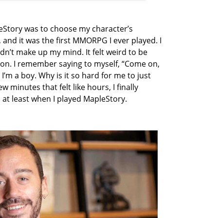
pleStory was to choose my character’s
 and it was the first MMORPG I ever played. I
ldn’t make up my mind. It felt weird to be
ion. I remember saying to myself, “Come on,
I’m a boy. Why is it so hard for me to just
 minutes that felt like hours, I finally
l, at least when I played MapleStory.