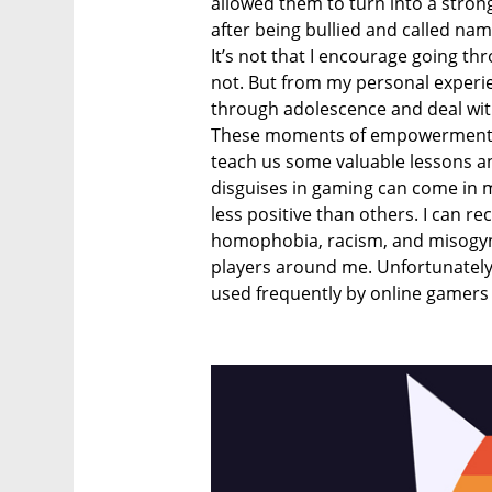
allowed them to turn into a stro
after being bullied and called na
It’s not that I encourage going th
not. But from my personal experie
through adolescence and deal with 
These moments of empowerment a
teach us some valuable lessons and
disguises in gaming can come in
less positive than others. I can r
homophobia, racism, and misogyn
players around me. Unfortunately,
used frequently by online gamers 