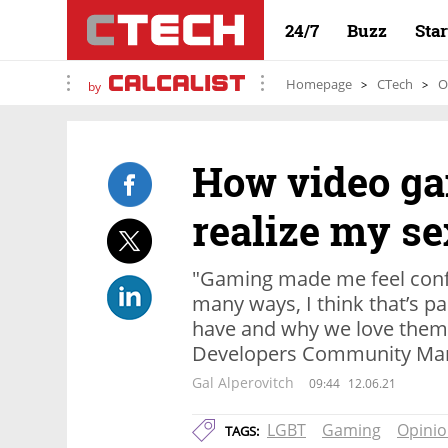
24/7
Buzz
Sta
Homepage
CTech
O
by
How video g
realize my se
"Gaming made me feel conf
many ways, I think that’s p
have and why we love them 
Developers Community Man
Gal Alperovitch
09:44
12.06.21
LGBT
Gaming
Opini
TAGS: