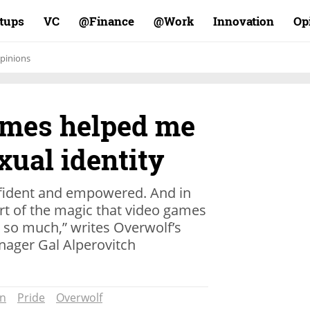
rtups
VC
Finance@
Work@
Innovation
Op
pinions
ames helped me
xual identity
ident and empowered. And in
art of the magic that video games
so much,” writes Overwolf’s
ager Gal Alperovitch
on
Pride
Overwolf