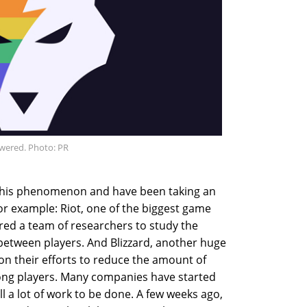
wered. Photo: PR
this phenomenon and have been taking an
 For example: Riot, one of the biggest game
red a team of researchers to study the
 between players. And Blizzard, another huge
n their efforts to reduce the amount of
ong players. Many companies have started
till a lot of work to be done. A few weeks ago,