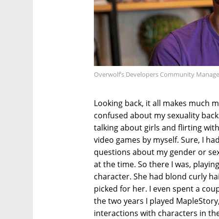
Overwolf’s Developers Community Manager 
Looking back, it all makes much mo
confused about my sexuality back
talking about girls and flirting wi
video games by myself. Sure, I had
questions about my gender or sexual
at the time. So there I was, playi
character. She had blond curly hair
picked for her. I even spent a cou
the two years I played MapleStory,
interactions with characters in the