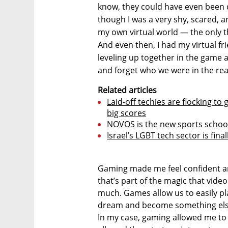
know, they could have even been 
though I was a very shy, scared, a
my own virtual world — the only t
And even then, I had my virtual fr
leveling up together in the game al
and forget who we were in the rea
Related articles
Laid-off techies are flocking 
big scores
NOVOS is the new sports school
Israel’s LGBT tech sector is fina
Gaming made me feel confident a
that’s part of the magic that vid
much. Games allow us to easily pl
dream and become something else
In my case, gaming allowed me to q