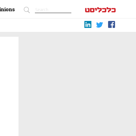
inions