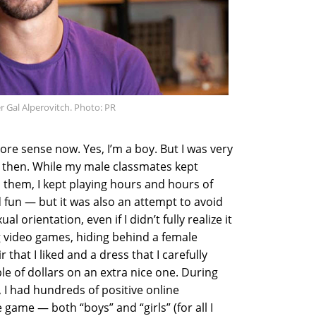
Gal Alperovitch. Photo: PR
re sense now. Yes, I’m a boy. But I was very
 then. While my male classmates kept
th them, I kept playing hours and hours of
 fun — but it was also an attempt to avoid
 orientation, even if I didn’t fully realize it
ng video games, hiding behind a female
 that I liked and a dress that I carefully
ple of dollars on an extra nice one. During
 I had hundreds of positive online
 game — both “boys” and “girls” (for all I