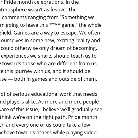
ir Pride month celebrations. In the
tmosphere wasn’t as festive. The
 comments ranging from “Something we
’m going to leave this **** game,” the whole
tlefield. Games are a way to escape. We often
ourselves in some new, exciting reality and
 could otherwise only dream of becoming.
 experiences we share, should teach us to
towards those who are different from us.
 this journey with us, and it should be
 use — both in games and outside of them.
 lot of serious educational work that needs
nd players alike. As more and more people
e of this issue, I believe we’ll gradually see
 I think we’re on the right path. Pride month
each and every one of us could take a few
behave towards others while playing video