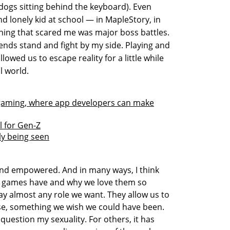
dogs sitting behind the keyboard). Even
nd lonely kid at school — in MapleStory, in
hing that scared me was major boss battles.
iends stand and fight by my side. Playing and
lowed us to escape reality for a little while
l world.
to gaming, where app developers can make
 for Gen-Z
lly being seen
nd empowered. And in many ways, I think
eo games have and why we love them so
ay almost any role we want. They allow us to
, something we wish we could have been.
uestion my sexuality. For others, it has