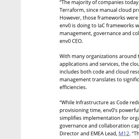
“The majority of companies today
Terraform, since manual cloud prov
However, those frameworks were n
env0 is doing to IaC frameworks w
management, governance and colla
env0 CEO.
With many organizations around th
applications and services, the cl
includes both code and cloud res
management translates to signifi
efficiencies.
“While Infrastructure as Code re
provisioning time, env0’s powerful
simplifies implementation for org
governance and collaboration cap
M12
Director and EMEA Lead,
. “