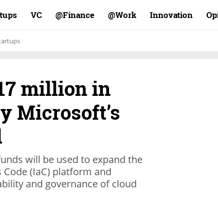
rtups
VC
Finance@
Work@
Innovation
Op
tartups
17 million in
by Microsoft’s
d
 funds will be used to expand the
s Code (IaC) platform and
tability and governance of cloud