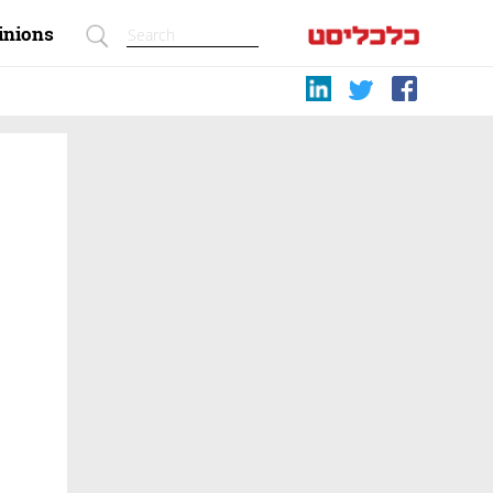
inions