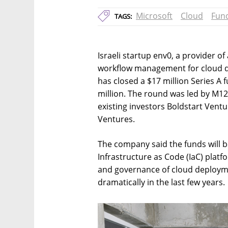
Microsoft
Cloud
Fun
TAGS:
Israeli startup env0, a provider 
workflow management for cloud d
has closed a $17 million Series A f
million. The round was led by M12
existing investors Boldstart Ven
Ventures.
The company said the funds will 
Infrastructure as Code (IaC) platfo
and governance of cloud deployme
dramatically in the last few years.