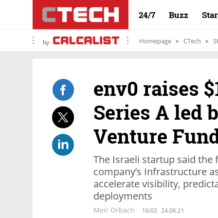
24/7
Buzz
Sta
Homepage
CTech
S
by
env0 raises $
Series A led 
Venture Fun
The Israeli startup said the
company’s Infrastructure a
accelerate visibility, predic
deployments
Meir Orbach
16:03
24.06.21