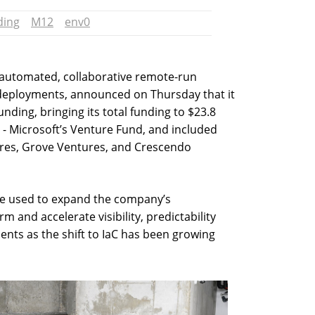
ding
M12
env0
of automated, collaborative remote-run
eployments, announced on Thursday that it
unding, bringing its total funding to $23.8
 - Microsoft’s Venture Fund, and included
tures, Grove Ventures, and Crescendo
be used to expand the company’s
rm and accelerate visibility, predictability
nts as the shift to IaC has been growing