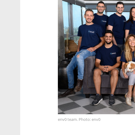
env0 team. Photo: env0