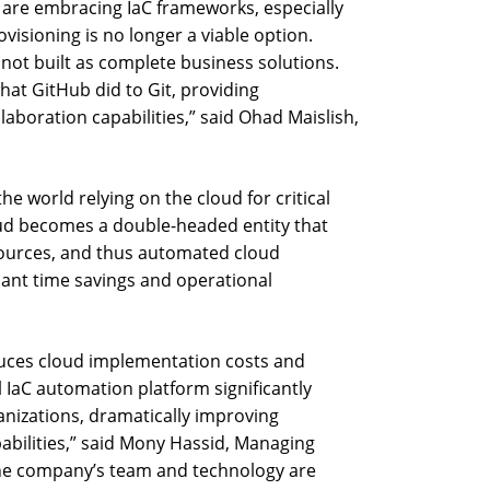
 are embracing IaC frameworks, especially
isioning is no longer a viable option.
ot built as complete business solutions.
hat GitHub did to Git, providing
boration capabilities,” said Ohad Maislish,
e world relying on the cloud for critical
oud becomes a double-headed entity that
ources, and thus automated cloud
cant time savings and operational
duces cloud implementation costs and
 IaC automation platform significantly
anizations, dramatically improving
abilities,” said Mony Hassid, Managing
The company’s team and technology are