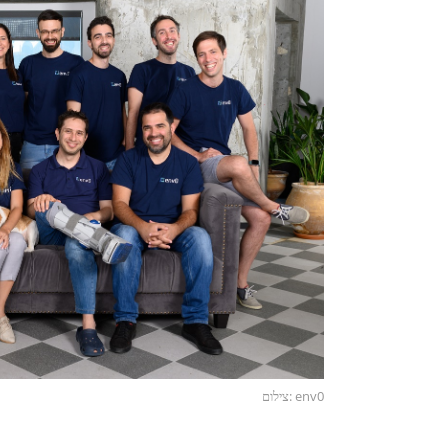
צילום: env0