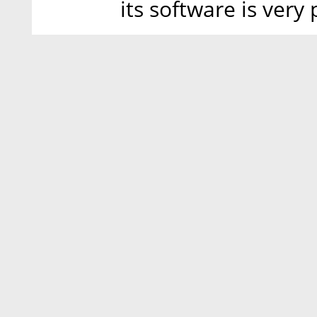
its software is very