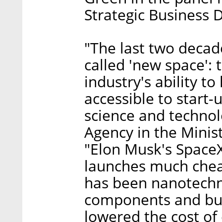
Strategic Business 
"The last two decad
called 'new space':
industry's ability t
accessible to start-
science and technol
Agency in the Minis
"Elon Musk's Space
launches much chea
has been nanotechno
components and bui
lowered the cost of