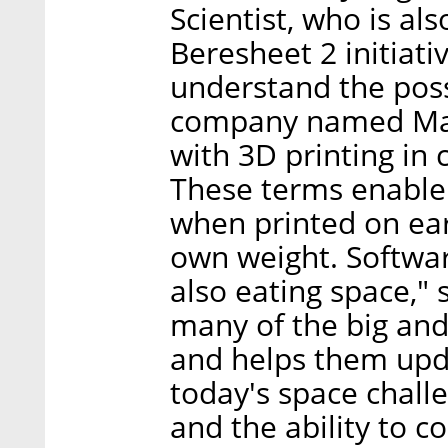
Scientist, who is al
Beresheet 2 initiativ
understand the possi
company named Mad
with 3D printing in 
These terms enable t
when printed on ear
own weight. Software
also eating space," 
many of the big an
and helps them upda
today's space chall
and the ability to c