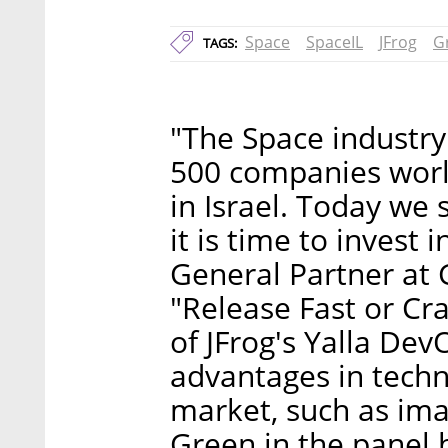
Space
SpaceIL
JFrog
G
TAGS:
"The Space industry
500 companies worl
in Israel. Today we 
it is time to invest 
General Partner at 
"Release Fast or Cra
of JFrog's Yalla Dev
advantages in tech
market, such as ima
Green in the panel h