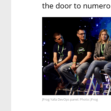
the door to numero
JFrog Yalla DevOps panel. Photo: JFrog