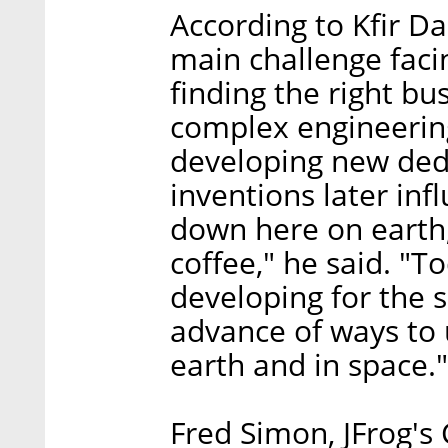
According to Kfir Da
main challenge faci
finding the right bu
complex engineering
developing new dedi
inventions later in
down here on earth,
coffee," he said. "
developing for the s
advance of ways to u
earth and in space."
Fred Simon, JFrog's