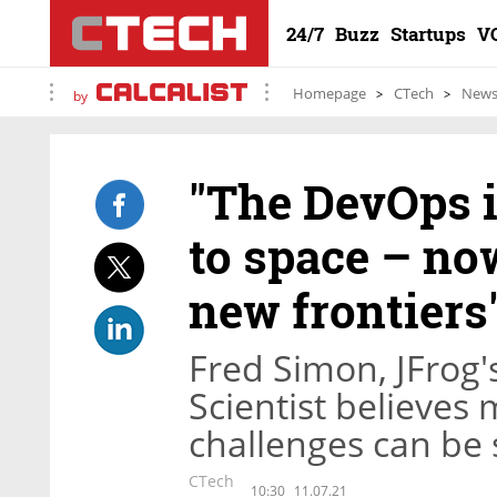
24/7
Buzz
Startups
V
Homepage
CTech
New
by
"The DevOps i
to space – now
new frontiers
Fred Simon, JFrog
Scientist believes
challenges can be 
CTech
10:30
11.07.21