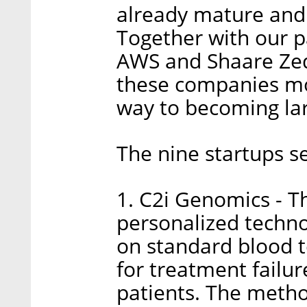
already mature and 
Together with our p
AWS and Shaare Zede
these companies mo
way to becoming lar
The nine startups s
1. C2i Genomics - 
personalized techno
on standard blood 
for treatment failur
patients. The meth