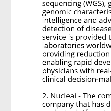
sequencing (WGS), g
genomic characteristi
intelligence and ad
detection of diseas
service is provided 
laboratories worldw
providing reduction
enabling rapid deve
physicians with real
clinical decision-ma
2. Nucleai - The co
company that has d