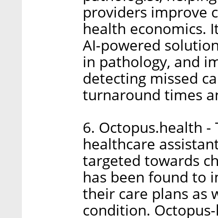
providers improve c
health economics. It
AI-powered solution 
in pathology, and im
detecting missed ca
turnaround times an
6. Octopus.health -
healthcare assistant
targeted towards ch
has been found to 
their care plans as 
condition. Octopus-