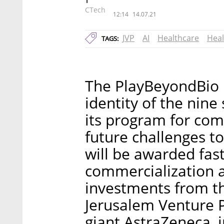
CTech
12:14
14.07.21
JVP
AI
Healthcare
Heal
TAGS:
The PlayBeyondBio i
identity of the nine
its program for com
future challenges t
will be awarded fast
commercialization 
investments from th
Jerusalem Venture P
giant AstraZeneca, i