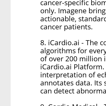
cancer-specific bio
only. Imagene brings
actionable, standard
cancer patients.
8. iCardio.ai - The
algorithms for ever
of over 200 million
iCardio.ai Platform.
interpretation of ec
annotates data. Its 
can detect abnormal