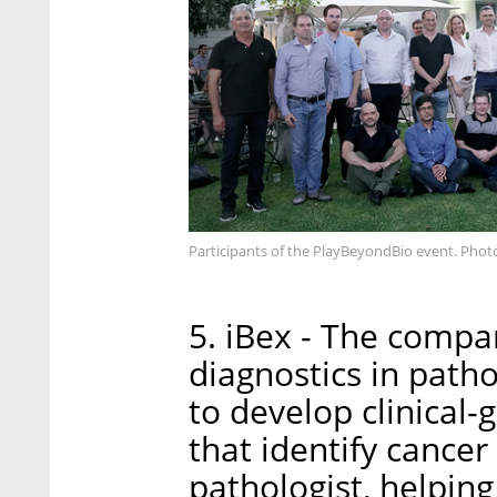
Participants of the PlayBeyondBio event. Pho
5. iBex - The compa
diagnostics in pathol
to develop clinical
that identify cance
pathologist, helpin