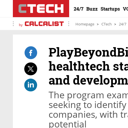
24/7
Buzz
Startups
V
Homepage
CTech
24/7
by
PlayBeyondBi
healthtech st
and developm
The program exami
seeking to identif
companies, with t
potential