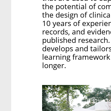
the potential of co
the design of clinica
10 years of experien
records, and evide
published research.
develops and tailor
learning framework 
longer.