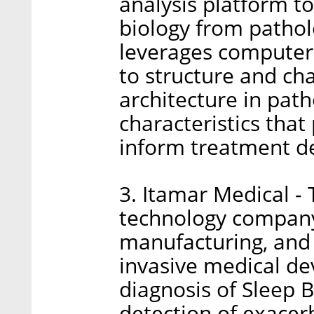
analysis platform to
biology from pathol
leverages computer
to structure and cha
architecture in path
characteristics that
inform treatment de
3. Itamar Medical -
technology company
manufacturing, and
invasive medical dev
diagnosis of Sleep 
detection of exacer