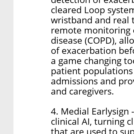
cleared Loop system 
wristband and real t
remote monitoring 
disease (COPD), allo
of exacerbation bef
a game changing too
patient populations 
admissions and prov
and caregivers.
4. Medial Earlysign 
clinical AI, turning 
that are used to sup