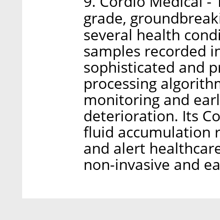
9. Cordio Medical 
grade, groundbreaki
several health cond
samples recorded i
sophisticated and p
processing algorith
monitoring and earl
deterioration. Its 
fluid accumulation r
and alert healthcare
non-invasive and ea