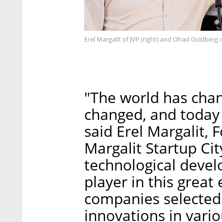
Erel Margalit of JVP (right) and Ohad Goldberg
"The world has chan
changed, and today i
said Erel Margalit,
Margalit Startup City
technological devel
player in this great
companies selected
innovations in vari