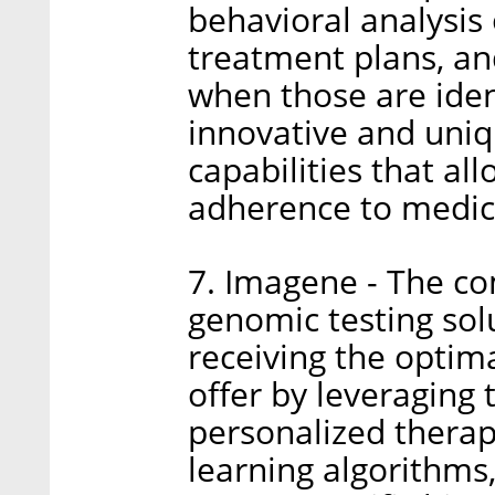
behavioral analysis 
treatment plans, an
when those are iden
innovative and uniq
capabilities that al
adherence to medic
7. Imagene - The c
genomic testing solu
receiving the optim
offer by leveraging 
personalized therap
learning algorithms,