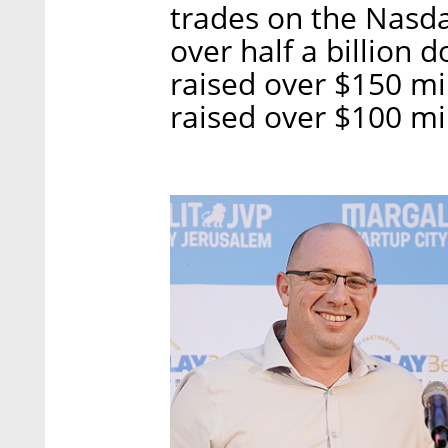
trades on the Nasda
over half a billion 
raised over $150 mi
raised over $100 mil