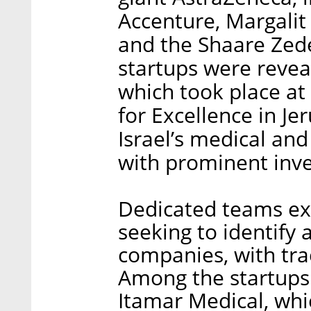
Accenture, Margalit
and the Shaare Zede
startups were revea
which took place at 
for Excellence in Je
Israel’s medical an
with prominent inve
Dedicated teams ex
seeking to identify
companies, with tra
Among the startups 
Itamar Medical, whi