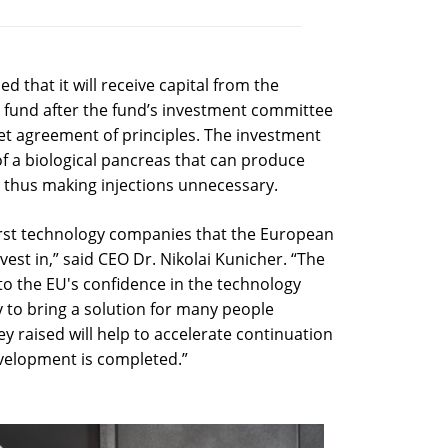
 that it will receive capital from the
 fund after the fund’s investment committee
t agreement of principles. The investment
of a biological pancreas that can produce
, thus making injections unnecessary.
rst technology companies that the European
est in,” said CEO Dr. Nikolai Kunicher. “The
to the EU's confidence in the technology
ty to bring a solution for many people
y raised will help to accelerate continuation
development is completed.”