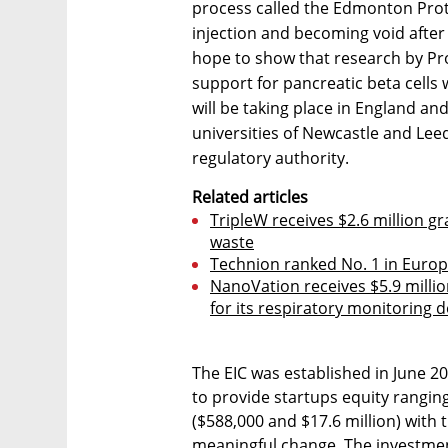
process called the Edmonton Proto
injection and becoming void after 
hope to show that research by Pr
support for pancreatic beta cells w
will be taking place in England an
universities of Newcastle and Leed
regulatory authority.
Related articles
TripleW receives $2.6 million gra
waste
Technion ranked No. 1 in Europe 
NanoVation receives $5.9 milli
for its respiratory monitoring d
The EIC was established in June 
to provide startups equity rangin
($588,000 and $17.6 million) with 
meaningful change. The investment 