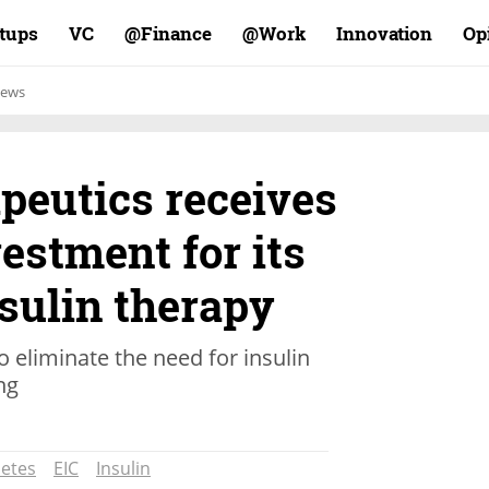
rtups
VC
Finance@
Work@
Innovation
Op
ews
peutics receives
estment for its
nsulin therapy
 eliminate the need for insulin
ng
etes
EIC
Insulin