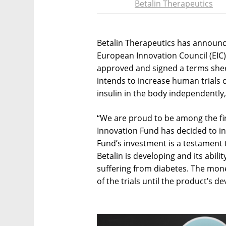
Betalin Therapeutics
Betalin Therapeutics has announced
European Innovation Council (EIC)
approved and signed a terms shee
intends to increase human trials 
insulin in the body independently
“We are proud to be among the fi
Innovation Fund has decided to inv
Fund’s investment is a testament 
Betalin is developing and its abili
suffering from diabetes. The mone
of the trials until the product’s 