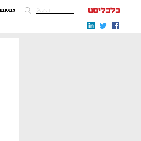
inions