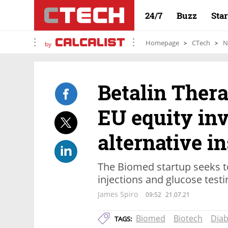
24/7
Buzz
Sta
Homepage
CTech
N
by
Betalin Thera
EU equity inv
alternative i
The Biomed startup seeks to
injections and glucose testi
James Spiro
09:52
21.07.21
Biomed
Biotech
Diab
TAGS: