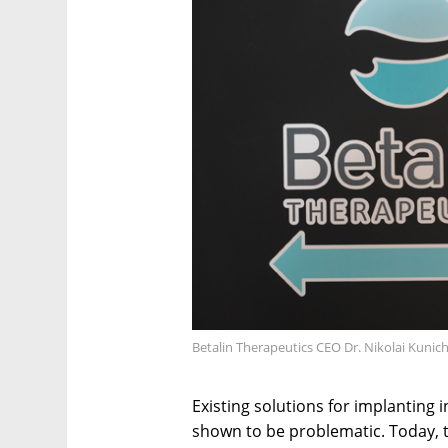
Betalin Therapeutics CEO Dr. Nikolai Kunic
Existing solutions for implanting i
shown to be problematic. Today, the