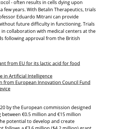
col - often results in cells dying upon
a few years. With Betalin Therapeutics, trials
ofessor Eduardo Mitrani can provide
ithout future difficulty in functioning. Trials
d in collaboration with medical centers at the
s following approval from the British
nt from EU for its lactic acid for food
in Artificial Intelligence
on from European Innovation Council Fund
evice
2020 by the European commission designed
g between €0.5 million and €15 million
the potential to develop and create
follows a €3.6 million ($4.2 million) grant