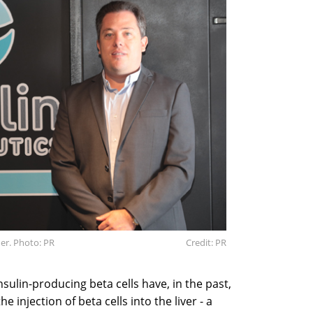
her. Photo: PR
Credit: PR
nsulin-producing beta cells have, in the past,
 injection of beta cells into the liver - a