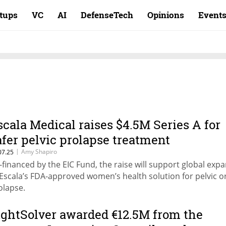
rtups
VC
AI
DefenseTech
Opinions
Event
scala Medical raises $4.5M Series A for
afer pelvic prolapse treatment
|
Amy Shapiro
07.25
-financed by the EIC Fund, the raise will support global exp
 Escala’s FDA-approved women’s health solution for pelvic 
olapse.
ightSolver awarded €12.5M from the