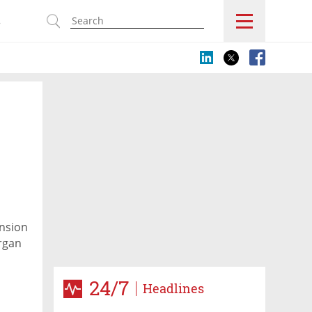
s
ansion
organ
24/7
Headlines