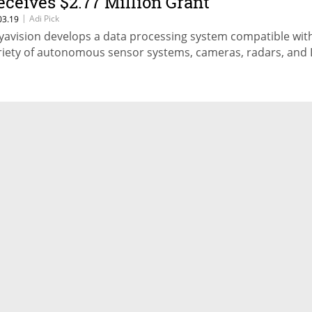
eceives $2.77 Million Grant
|
Adi Pick
03.19
yavision develops a data processing system compatible wit
riety of autonomous sensor systems, cameras, radars, and