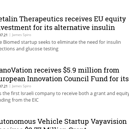
etalin Therapeutics receives EU equity
nvestment for its alternative insulin
herapy
|
James Spiro
07.21
e Biomed startup seeks to eliminate the need for insulin
jections and glucose testing
anoVation receives $5.9 million from
uropean Innovation Council Fund for its
espiratory monitoring device
|
James Spiro
07.21
 is the first Israeli company to receive both a grant and equit
nding from the EIC
utonomous Vehicle Startup Vayavision