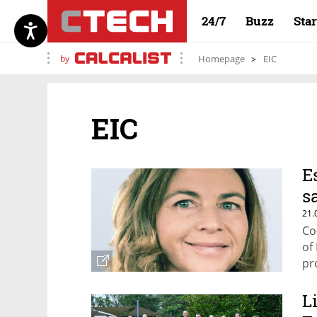
24/7
Buzz
Sta
by
Homepage
EIC
EIC
E
s
21.
Co
of
pr
L