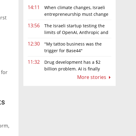
14:11
When climate changes, Israeli
entrepreneurship must change
irst
too
13:56
The Israeli startup testing the
limits of OpenAI, Anthropic and
Meta’s models
12:30
"My tattoo business was the
trigger for Base44"
11:32
Drug development has a $2
billion problem. AI is finally
 for
solving it
More stories
ts
orm,