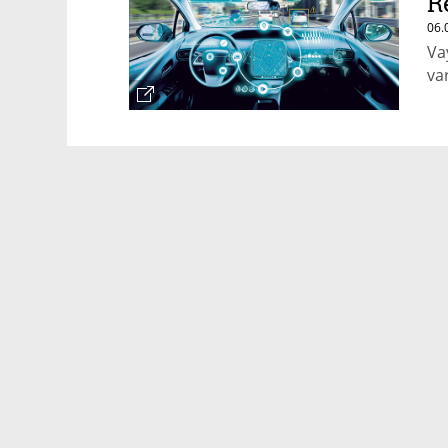
R
06.
Va
va