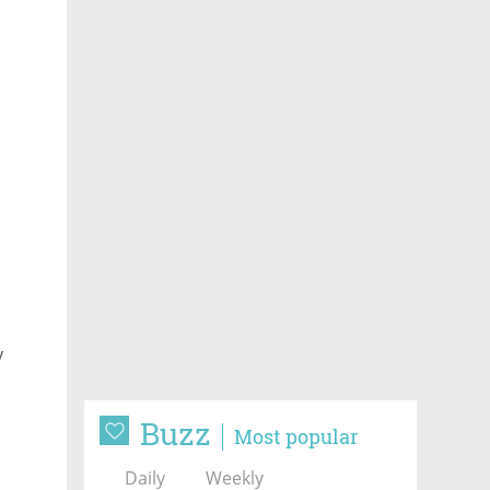
y
Buzz
Most popular
Daily
Weekly