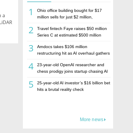
1
Ohio office building bought for $17
h a
million sells for just $2 million,
 LiDAR
deepening concerns over Israeli real
2
Travel fintech Faye raises $50 million
estate investment firm Realco
Series C at estimated $500 million
valuation
3
Amdocs takes $106 million
restructuring hit as AI overhaul gathers
pace
4
23-year-old OpenAI researcher and
chess prodigy joins startup chasing AI
telepathy
5
25-year-old AI investor’s $16 billion bet
hits a brutal reality check
More news