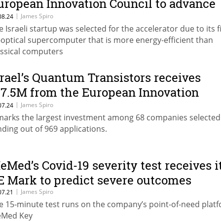
uropean Innovation Council to advance
ts all-optical supercomputer
|
James Spiro
08.24
e Israeli startup was selected for the accelerator due to its f
l-optical supercomputer that is more energy-efficient than
assical computers
srael’s Quantum Transistors receives
17.5M from the European Innovation
ouncil for its quantum computing
|
James Spiro
07.24
 marks the largest investment among 68 companies selected
olution
nding out of 969 applications.
eMed’s Covid-19 severity test receives i
E Mark to predict severe outcomes
|
James Spiro
07.21
e 15-minute test runs on the company’s point-of-need platf
Med Key