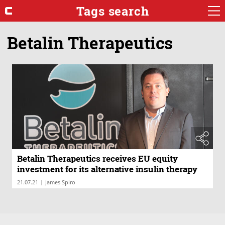
Tags search
Betalin Therapeutics
Betalin Therapeutics receives EU equity
investment for its alternative insulin therapy
|
21.07.21
James Spiro