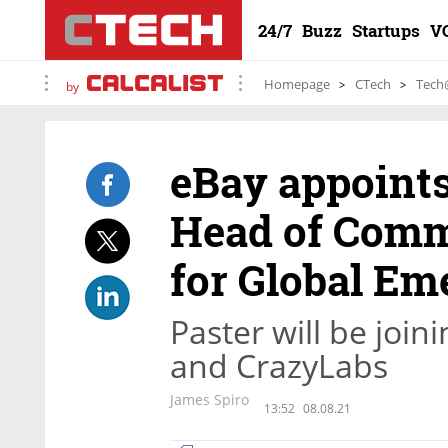
24/7
Buzz
Startups
V
Homepage
CTech
Tech
by
eBay appoints
Head of Comm
for Global Em
Paster will be join
and CrazyLabs
James Spiro
13:52
08.08.21