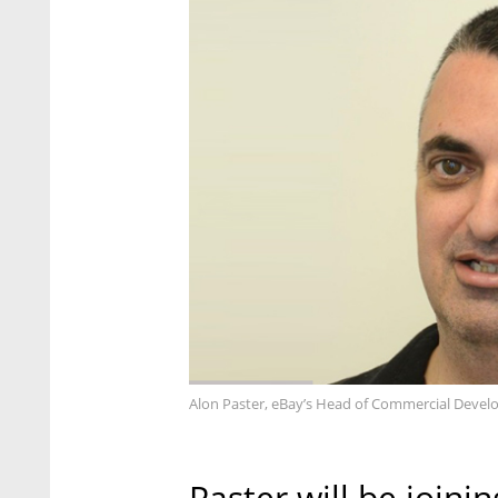
Alon Paster, eBay’s Head of Commercial Devel
Paster will be joini