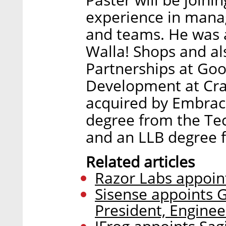
experience in mana
and teams. He was 
Walla! Shops and al
Partnerships at Goo
Development at Cra
acquired by Embrac
degree from the Tec
and an LLB degree f
Related articles
Razor Labs appoint
Sisense appoints G
President, Enginee