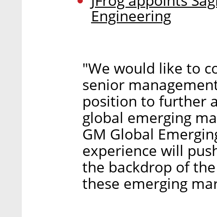
JFrog appoints Sag
Engineering
"We would like to co
senior management t
position to further
global emerging mar
GM Global Emerging 
experience will pus
the backdrop of the
these emerging mar