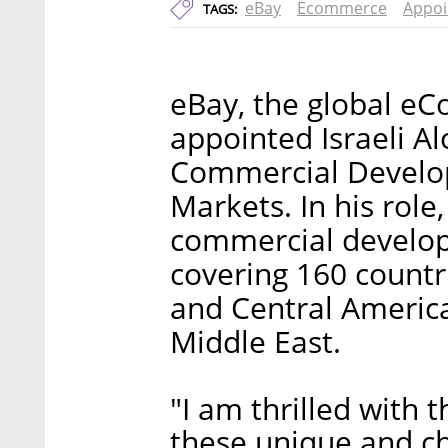
eBay
Ecommerce
Appo
TAGS:
eBay, the global e
appointed Israeli Al
Commercial Develo
Markets. In his role
commercial develop
covering 160 countri
and Central America
Middle East.
"I am thrilled with 
these unique and ch