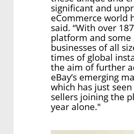
significant and unp
eCommerce world ha
said. “With over 18
platform and some 2
businesses of all si
times of global insta
the aim of further 
eBay’s emerging mar
which has just seen
sellers joining the 
year alone."