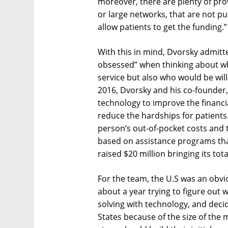
moreover, there are plenty of prov
or large networks, that are not pu
allow patients to get the funding.”
With this in mind, Dvorsky admit
obsessed” when thinking about wh
service but also who would be will
2016, Dvorsky and his co-founder
technology to improve the financ
reduce the hardships for patients.
person’s out-of-pocket costs and 
based on assistance programs that
raised $20 million bringing its tota
For the team, the U.S was an obvio
about a year trying to figure out 
solving with technology, and decid
States because of the size of the m