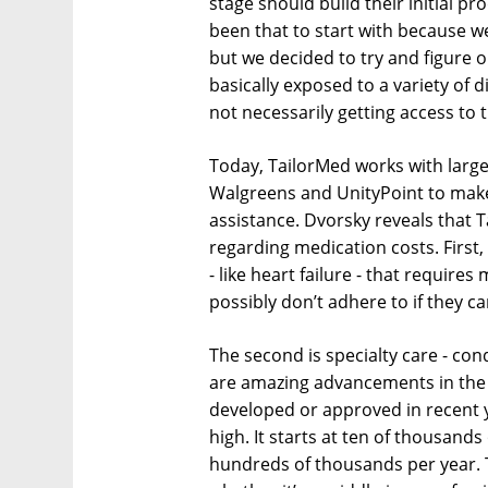
stage should build their initial pr
been that to start with because 
but we decided to try and figure 
basically exposed to a variety of d
not necessarily getting access to 
Today, TailorMed works with larg
Walgreens and UnityPoint to make 
assistance. Dvorsky reveals that 
regarding medication costs. First,
- like heart failure - that require
possibly don’t adhere to if they c
The second is specialty care - con
are amazing advancements in the t
developed or approved in recent y
high. It starts at ten of thousand
hundreds of thousands per year. T