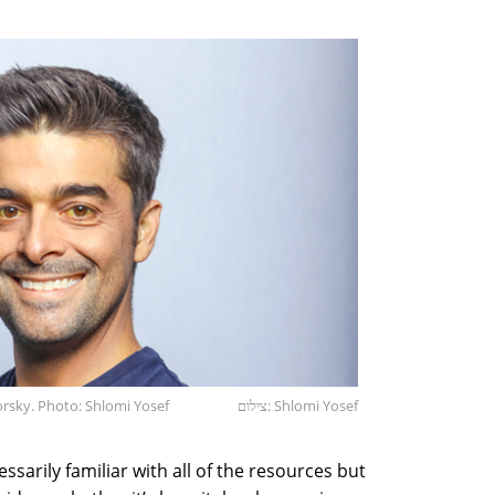
orsky. Photo: Shlomi Yosef
צילום: Shlomi Yosef
ssarily familiar with all of the resources but