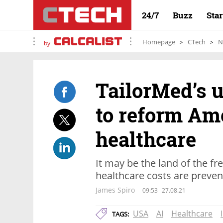
24/7
Buzz
Sta
Homepage
CTech
N
by
TailorMed’s u
to reform Am
healthcare
It may be the land of the fr
healthcare costs are preve
James Spiro
09:53
27.08.21
USA
AI
Healthcare
TAGS: