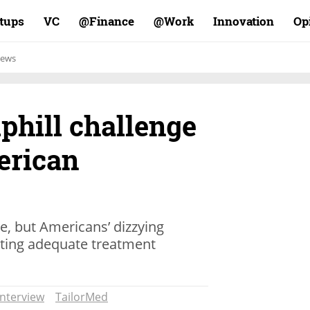
rtups
VC
Finance@
Work@
Innovation
Op
ews
phill challenge
erican
ee, but Americans’ dizzying
nting adequate treatment
Interview
TailorMed