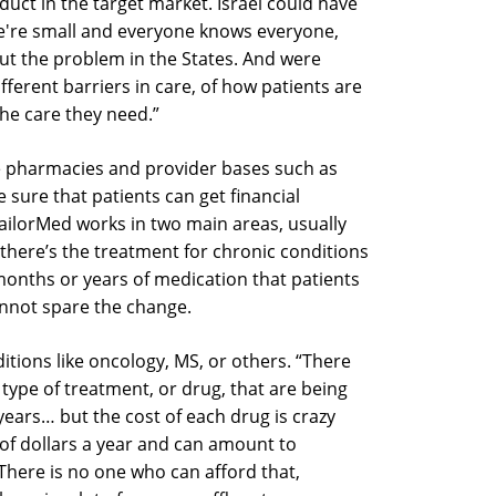
oduct in the target market. Israel could have
we're small and everyone knows everyone,
out the problem in the States. And were
ifferent barriers in care, of how patients are
the care they need.”
e pharmacies and provider bases such as
sure that patients can get financial
TailorMed works in two main areas, usually
 there’s the treatment for chronic conditions
s months or years of medication that patients
annot spare the change.
ditions like oncology, MS, or others. “There
ype of treatment, or drug, that are being
ears… but the cost of each drug is crazy
s of dollars a year and can amount to
here is no one who can afford that,