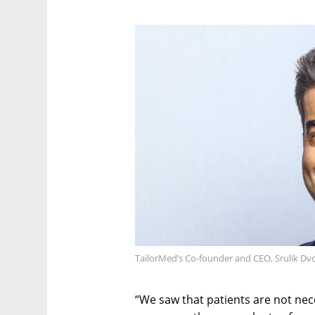
TailorMed’s Co-founder and CEO, Srulik Dv
“We saw that patients are not nece