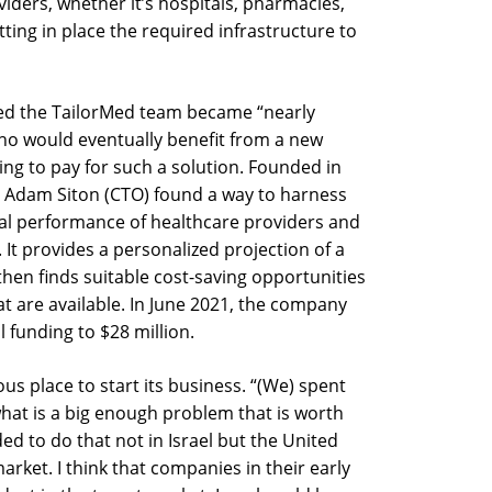
iders, whether it’s hospitals, pharmacies,
tting in place the required infrastructure to
ted the TailorMed team became “nearly
o would eventually benefit from a new
ing to pay for such a solution. Founded in
, Adam Siton (CTO) found a way to harness
ial performance of healthcare providers and
 It provides a personalized projection of a
then finds suitable cost-saving opportunities
 are available. In June 2021, the company
l funding to $28 million.
us place to start its business. “(We) spent
what is a big enough problem that is worth
ed to do that not in Israel but the United
arket. I think that companies in their early