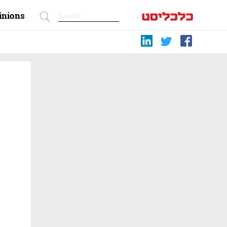
inions