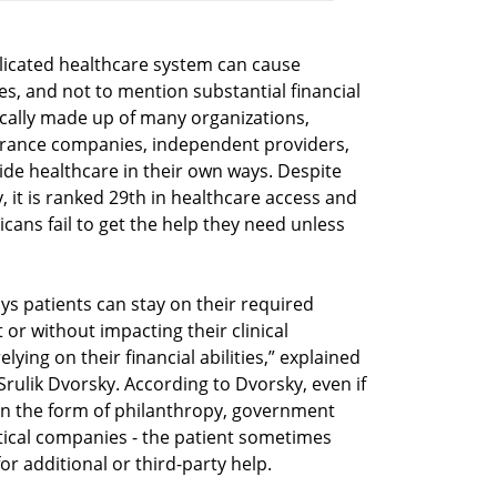
plicated healthcare system can cause
s, and not to mention substantial financial
hnically made up of many organizations,
surance companies, independent providers,
ide healthcare in their own ways. Despite
y, it is ranked 29th in healthcare access and
cans fail to get the help they need unless
ys patients can stay on their required
or without impacting their clinical
lying on their financial abilities,” explained
rulik Dvorsky. According to Dvorsky, even if
y in the form of philanthropy, government
ical companies - the patient sometimes
r additional or third-party help.