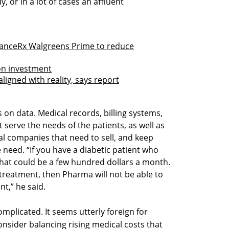
, or in a lot of cases an affluent
lianceRx Walgreens Prime to reduce
on investment
aligned with reality, says report
s on data. Medical records, billing systems,
t serve the needs of the patients, as well as
al companies that need to sell, and keep
e need. “If you have a diabetic patient who
that could be a few hundred dollars a month.
r treatment, then Pharma will not be able to
nt,” he said.
omplicated. It seems utterly foreign for
consider balancing rising medical costs that