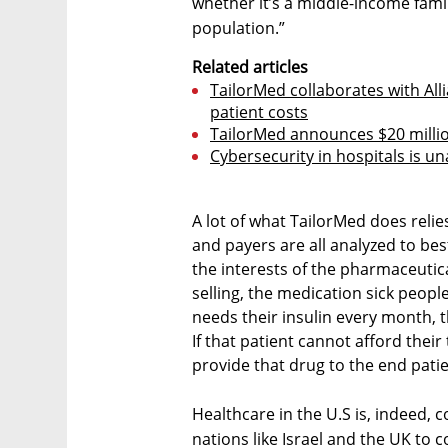
whether it’s a middle-income family
population.”
Related articles
TailorMed collaborates with Al
patient costs
TailorMed announces $20 milli
Cybersecurity in hospitals is un
A lot of what TailorMed does relie
and payers are all analyzed to bes
the interests of the pharmaceutic
selling, the medication sick peopl
needs their insulin every month, 
If that patient cannot afford thei
provide that drug to the end patie
Healthcare in the U.S is, indeed, c
nations like Israel and the UK to 