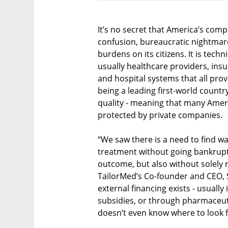
It’s no secret that America’s com
confusion, bureaucratic nightmare
burdens on its citizens. It is tec
usually healthcare providers, in
and hospital systems that all prov
being a leading first-world countr
quality - meaning that many Ameri
protected by private companies.
“We saw there is a need to find wa
treatment without going bankrupt 
outcome, but also without solely re
TailorMed’s Co-founder and CEO, S
external financing exists - usuall
subsidies, or through pharmaceut
doesn’t even know where to look fo