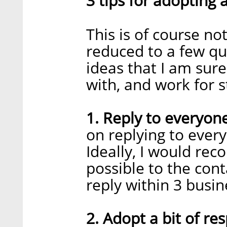
3 tips for adopting
This is of course no
reduced to a few qu
ideas that I am su
with, and work for 
1. Reply to everyon
on replying to every
Ideally, I would re
possible to the con
reply within 3 busin
2. Adopt a bit of res