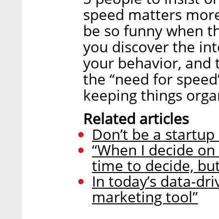
speed matters more?
be so funny when t
you discover the inte
your behavior, and t
the “need for speed
keeping things orga
Related articles
Don’t be a startup 
“When I decide on
time to decide, but 
In today’s data-dri
marketing tool”