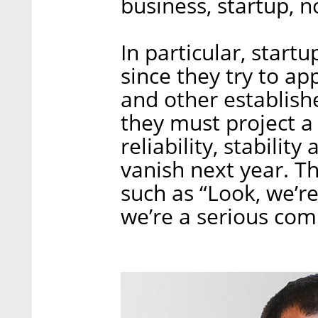
business, startup, n
In particular, startu
since they try to app
and other establishe
they must project a s
reliability, stabilit
vanish next year. T
such as “Look, we’r
we’re a serious com