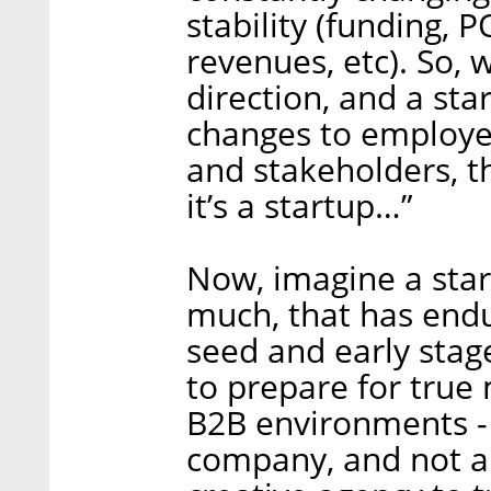
stability (funding, 
revenues, etc). So,
direction, and a s
changes to employee
and stakeholders, t
it’s a startup…”
Now, imagine a star
much, that has endu
seed and early stage,
to prepare for true 
B2B environments -
company, and not a 