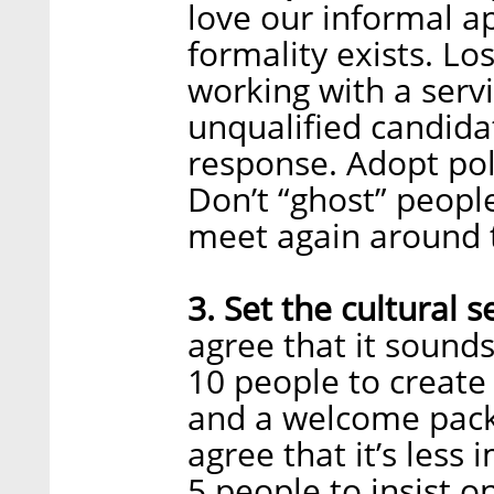
love our informal a
formality exists. Lo
working with a serv
unqualified candida
response. Adopt pol
Don’t “ghost” peop
meet again around 
3. Set the cultural s
agree that it sound
10 people to creat
and a welcome pack
agree that it’s less
5 people to insist o