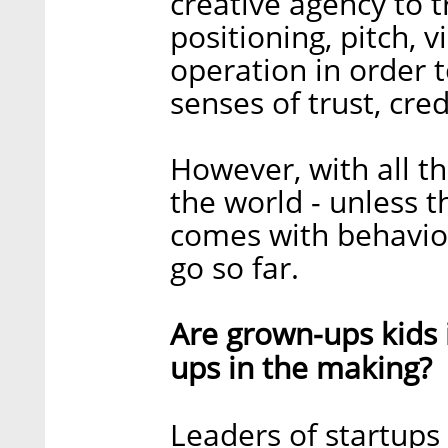
creative agency to t
positioning, pitch, 
operation in order 
senses of trust, credi
However, with all t
the world - unless 
comes with behavior
go so far.
Are grown-ups kids i
ups in the making?
Leaders of startups