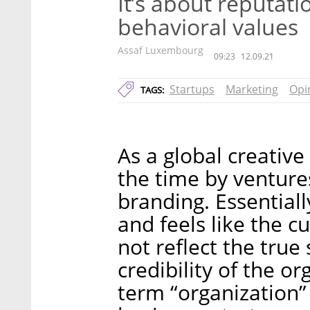
It’s about reputatio
behavioral values
Assaf Luxembourg
09:23
12.09.21
Startups
Marketing
Opi
TAGS:
As a global creativ
the time by venture
branding. Essentiall
and feels like the c
not reflect the true 
credibility of the o
term “organization” 