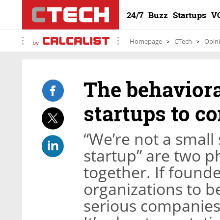
24/7
Buzz
Startups
V
Homepage
CTech
Opin
by
The behaviora
startups to c
“We’re not a small 
startup” are two p
together. If found
organizations to b
serious companies,