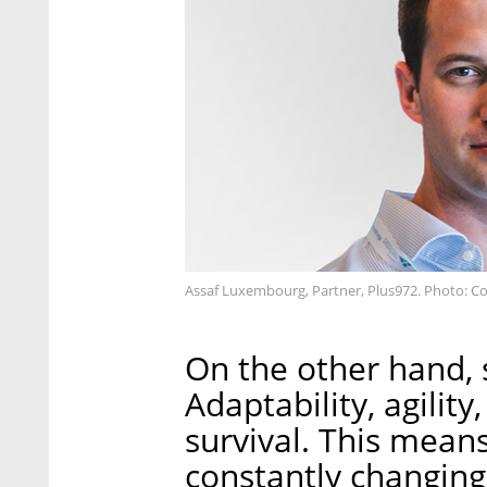
Assaf Luxembourg, Partner, Plus972. Photo: C
On the other hand, s
Adaptability, agility
survival. This means
constantly changing