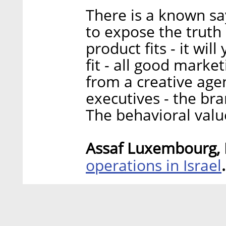
There is a known say
to expose the truth 
product fits - it wil
fit - all good market
from a creative age
executives - the br
The behavioral valu
Assaf Luxembourg, P
operations in Israel
.