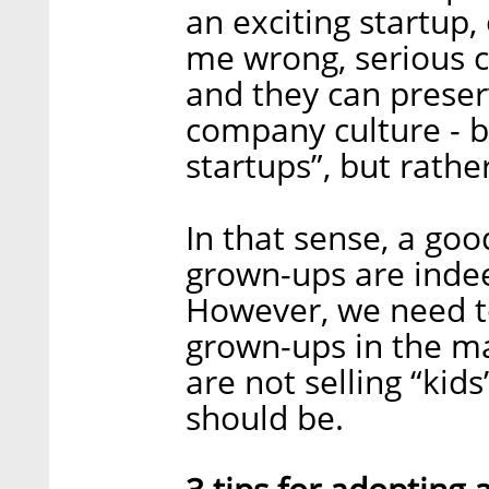
an exciting startup,
me wrong, serious c
and they can preserv
company culture - b
startups”, but rathe
In that sense, a goo
grown-ups are indee
However, we need t
grown-ups in the ma
are not selling “kid
should be.