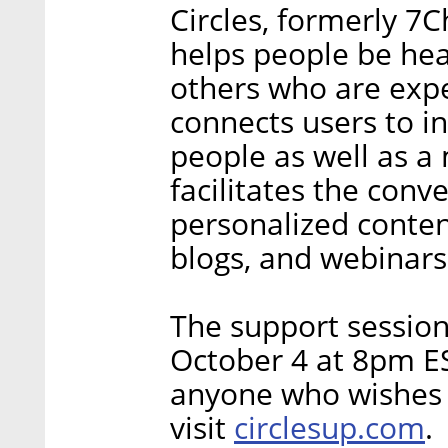
Circles, formerly 7
helps people be he
others who are exper
connects users to i
people as well as a
facilitates the conv
personalized content
blogs, and webinars
The support session
October 4 at 8pm ES
anyone who wishes to
circlesup.com
visit
.