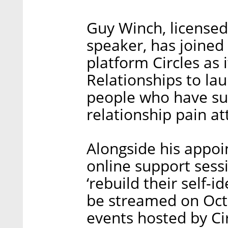
Guy Winch, licensed
speaker, has joined
platform Circles as i
Relationships to la
people who have su
relationship pain at
Alongside his appoi
online support sess
‘rebuild their self-id
be streamed on Octo
events hosted by Ci