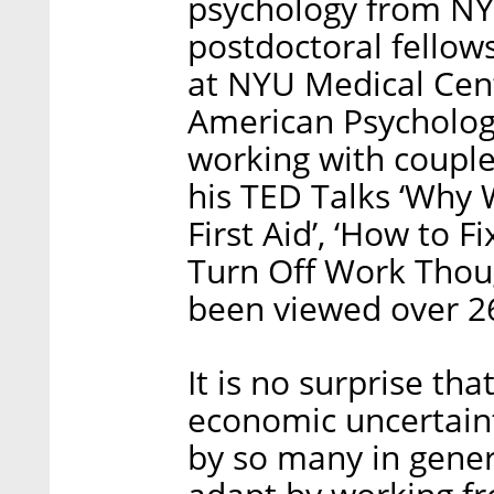
psychology from NY
postdoctoral fellow
at NYU Medical Cen
American Psycholog
working with couple
his TED Talks ‘Why 
First Aid’, ‘How to 
Turn Off Work Thou
been viewed over 26
It is no surprise th
economic uncertaint
by so many in gene