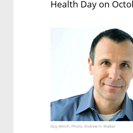
Health Day on Octo
Guy Winch. Photo: Andrew H. Walker