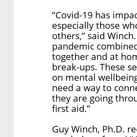
“Covid-19 has impac
especially those who
others,” said Winch.
pandemic combined 
together and at hom
break-ups. These s
on mental wellbein
need a way to conn
they are going thro
first aid.”
Guy Winch, Ph.D. rec