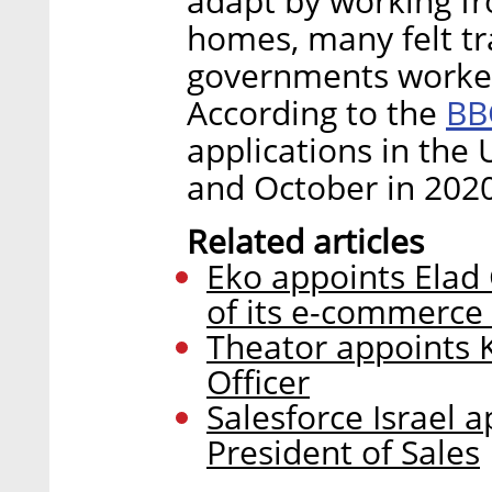
adapt by working fr
homes, many felt tr
governments worked
BB
According to the
applications in th
and October in 2020
Related articles
Eko appoints Elad
of its e-commerce 
Theator appoints 
Officer
Salesforce Israel a
President of Sales