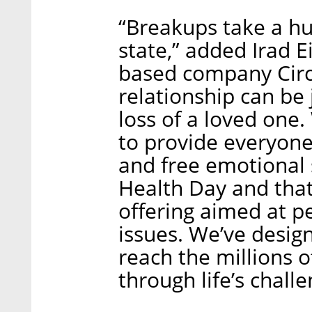
“Breakups take a hu
state,” added Irad E
based company Circl
relationship can be j
loss of a loved one. 
to provide everyone
and free emotional
Health Day and that
offering aimed at p
issues. We’ve desig
reach the millions 
through life’s chall