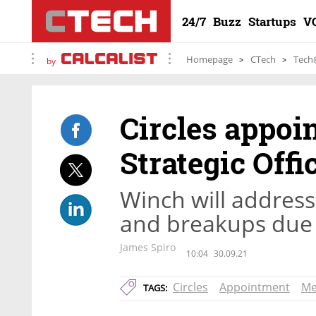
24/7
Buzz
Startups
V
Homepage
CTech
Tech
by
Circles appoi
Strategic Offi
Winch will address 
and breakups due
James Spiro
10:04
30.09.21
Circles
Appointment
Me
TAGS: