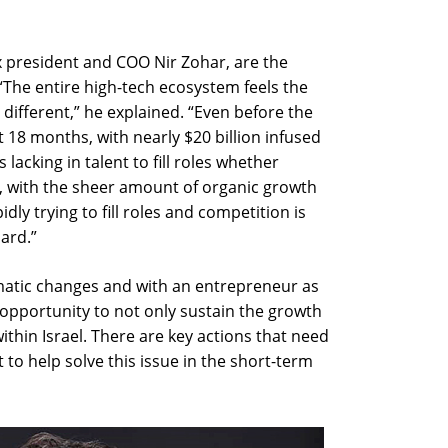
x president and COO Nir Zohar, are the
“The entire high-tech ecosystem feels the
 different,” he explained. “Even before the
18 months, with nearly $20 billion infused
 lacking in talent to fill roles whether
w, with the sheer amount of organic growth
dly trying to fill roles and competition is
oard.”
amatic changes and with an entrepreneur as
opportunity to not only sustain the growth
thin Israel. There are key actions that need
to help solve this issue in the short-term