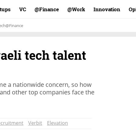
rtups
VC
Finance@
Work@
Innovation
Op
ech@Finance
raeli tech talent
me a nationwide concern, so how
, and other top companies face the
ecruitment
Verbit
Elevation