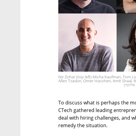
Nir Zohar (top left) Micha Kaufman, Tom Liv
Allen Tzaskin, Omer Hacohen, Amit Shaal,
צילום: 
To discuss what is perhaps the mo
CTech gathered leading entrepre
deal with hiring challenges, and w
remedy the situation.