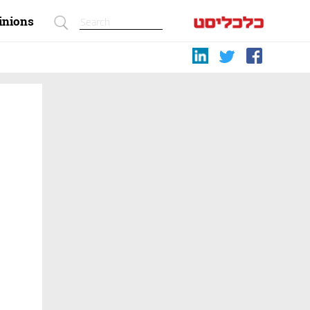
inions