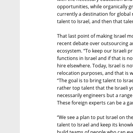
opportunities, while organically gr
currently a destination for global
talent to Israel, and then that ta
That last point of making Israel m
recent debate over outsourcing an
ecosystem. “To keep our Israeli pre
functions in Israel and if that is n
hire elsewhere. Today, Israel is no
relocation purposes, and that is 
“The goal is to bring talent to Isr
rather top talent that the Israel
necessarily engineers but a range 
These foreign experts can be a ga
“We see a plan to put Israel on th
talent to Israel and keep its know
build teams of people who can eve