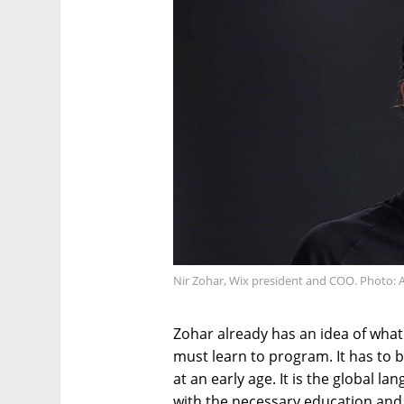
Nir Zohar, Wix president and COO. Photo: A
Zohar already has an idea of what 
must learn to program. It has to 
at an early age. It is the global l
with the necessary education an