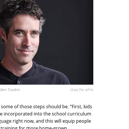
llen Tzaskin
צילום: אלן צצקין
some of those steps should be. “First, kids
be incorporated into the school curriculum
anguage right now, and this will equip people
d training for more home-grown