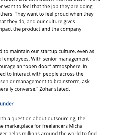
 want to feel that the job they are doing
thers. They want to feel proud when they
at they do, and our culture gives
 impact the product and the company
d to maintain our startup culture, even as
bal employees. With senior management
courage an “open door” atmosphere. In
d to interact with people across the
y senior management to brainstorm, ask
erally converse,” Zohar stated.
ounder
ith a question about outsourcing, the
 the marketplace for freelancers Micha
er helps millions around the world to find