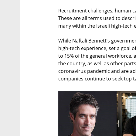
Recruitment challenges, human cap
These are all terms used to descr
many within the Israeli high-tech
While Naftali Bennett’s government
high-tech experience, set a goal 
to 15% of the general workforce, 
the country, as well as other part
coronavirus pandemic and are adap
companies continue to seek top tal