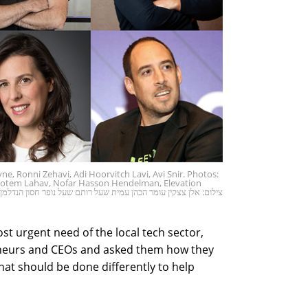
ne, Ronni Zehavi, Adi Hoorvitch Lavi, Avi Snir. Photos:
 Rotem Lahav, Nofar Hasson Hendelman, Elevation
אלן צצקין עומר הכהן עמית שעל רותם שעל נופר חסון הנדלמן אלווטיון
st urgent need of the local tech sector,
neurs and CEOs and asked them how they
hat should be done differently to help