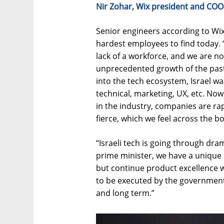
Nir Zohar, Wix president and COO
Senior engineers according to Wi
hardest employees to find today. 
lack of a workforce, and we are no
unprecedented growth of the past 
into the tech ecosystem, Israel was
technical, marketing, UX, etc. No
in the industry, companies are rapi
fierce, which we feel across the b
“Israeli tech is going through dr
prime minister, we have a unique 
but continue product excellence wi
to be executed by the government 
and long term.”