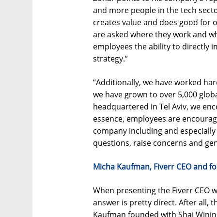
and more people in the tech sector
creates value and does good for o
are asked where they work and wh
employees the ability to directly
strategy.”
“Additionally, we have worked har
we have grown to over 5,000 glo
headquartered in Tel Aviv, we en
essence, employees are encourage
company including and especiall
questions, raise concerns and gen
Micha Kaufman, Fiverr CEO and f
When presenting the Fiverr CEO w
answer is pretty direct. After all,
Kaufman founded with Shai Wining