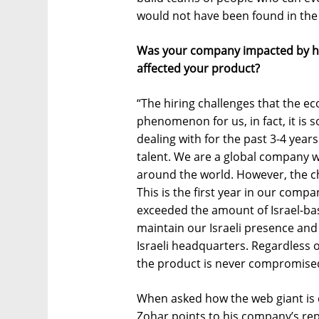
would not have been found in the
Was your company impacted by hir
affected your product?
“The hiring challenges that the ec
phenomenon for us, in fact, it is
dealing with for the past 3-4 years
talent. We are a global company w
around the world. However, the ch
This is the first year in our comp
exceeded the amount of Israel-bas
maintain our Israeli presence an
Israeli headquarters. Regardless 
the product is never compromise
When asked how the web giant is d
Zohar points to his company’s rep