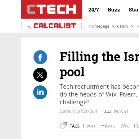
24/7
Buzz
Sta
Homepage
CTech
T
by
Filling the Is
pool
Tech recruitment has beco
do the heads of Wix, Fiverr
challenge?
Daniel Farber-Ball
13:22
04.10.21
Fiverr
Hibob
Wix
R
TAGS: