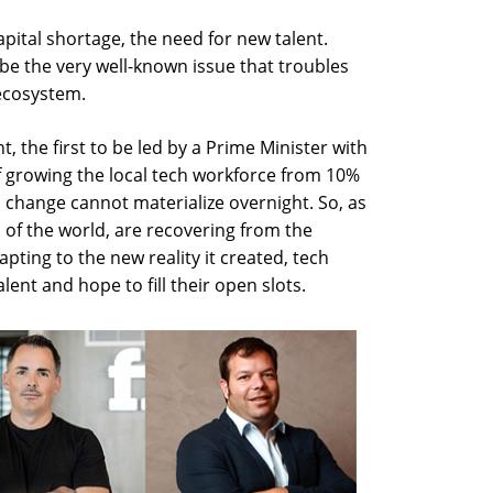
ital shortage, the need for new talent.
ibe the very well-known issue that troubles
 ecosystem.
, the first to be led by a Prime Minister with
of growing the local tech workforce from 10%
a change cannot materialize overnight. So, as
s of the world, are recovering from the
ting to the new reality it created, tech
ent and hope to fill their open slots.