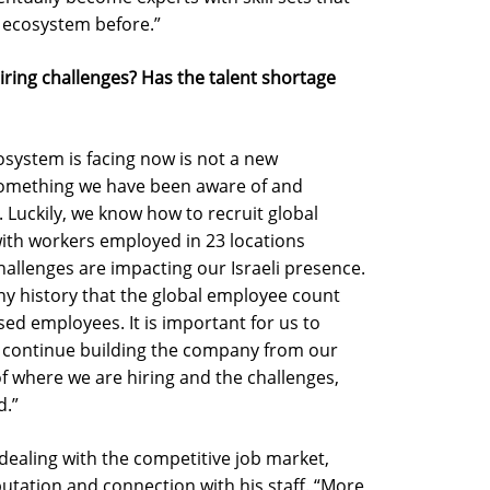
 ecosystem before.”
ing challenges? Has the talent shortage
osystem is facing now is not a new
 something we have been aware of and
. Luckily, we know how to recruit global
ith workers employed in 23 locations
allenges are impacting our Israeli presence.
any history that the global employee count
ed employees. It is important for us to
d continue building the company from our
of where we are hiring and the challenges,
d.”
ealing with the competitive job market,
utation and connection with his staff. “More