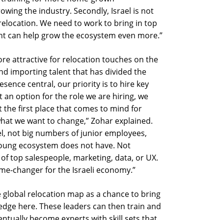
owing the industry. Secondly, Israel is not
 relocation. We need to work to bring in top
lent can help grow the ecosystem even more.”
ore attractive for relocation touches on the
d importing talent that has divided the
sence central, our priority is to hire key
ot an option for the role we are hiring, we
t the first place that comes to mind for
what we want to change,” Zohar explained.
ael, not big numbers of junior employees,
i young ecosystem does not have. Not
of top salespeople, marketing, data, or UX.
me-changer for the Israeli economy.”
e global relocation map as a chance to bring
ledge here. These leaders can then train and
ntually become experts with skill sets that