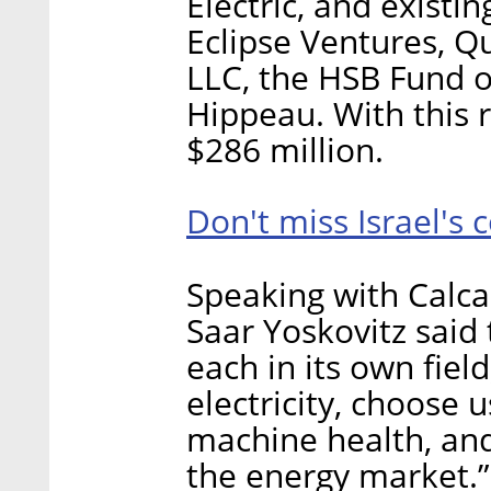
Electric, and existin
Eclipse Ventures, 
LLC, the HSB Fund o
Hippeau. With this r
$286 million.
Don't miss Israel's 
Speaking with Calca
Saar Yoskovitz said
each in its own fiel
electricity, choose u
machine health, and
the energy market.