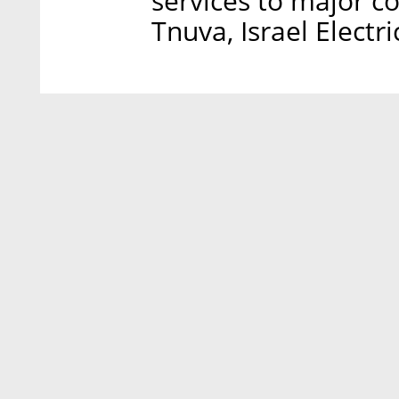
services to major c
Tnuva, Israel Electr