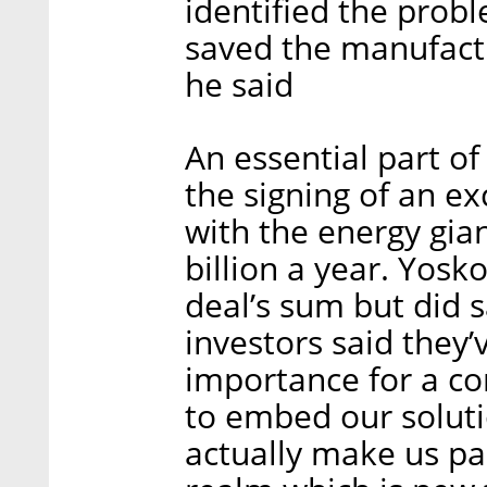
identified the prob
saved the manufactu
he said
An essential part o
the signing of an e
with the energy gia
billion a year. Yos
deal’s sum but did 
investors said they
importance for a co
to embed our soluti
actually make us par