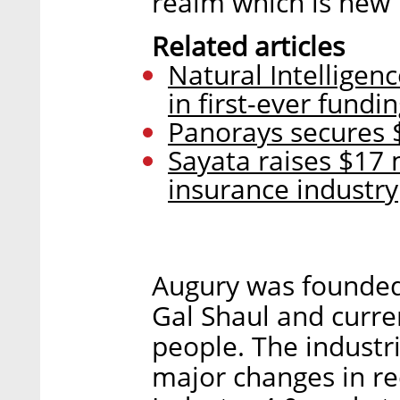
realm which is new f
Related articles
Natural Intelligenc
in first-ever fundi
Panorays secures $
Sayata raises $17 
insurance industry
Augury was founded
Gal Shaul and curr
people. The industr
major changes in re