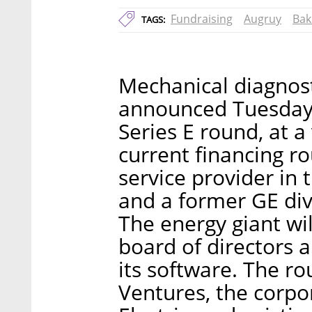
Fundraising
Augruy
Bak
TAGS:
Mechanical diagnost
announced Tuesday th
Series E round, at a
current financing r
service provider in 
and a former GE divi
The energy giant wil
board of directors a
its software. The r
Ventures, the corpo