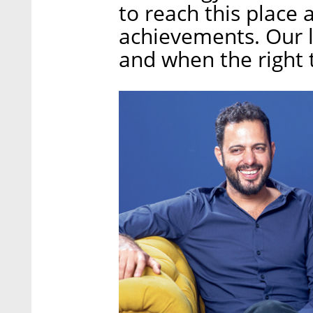
to reach this place
achievements. Our l
and when the right 