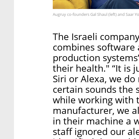
Augruy co-founders Gal Shaul (left) and Saar Y
The Israeli compan
combines software 
production systems’ 
their health." “It is
Siri or Alexa, we do
certain sounds the
while working with t
manufacturer, we al
in their machine a w
staff ignored our al