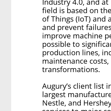
Industry 4.0, and at
field is based on t
of Things (IoT) and ar
and prevent failures
improve machine per
possible to signifi
production lines, i
maintenance costs, a
transformations.
Augury’s client list
largest manufacture
Nestle, and Hershey