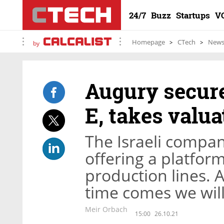
24/7
Buzz
Startups
V
Homepage
CTech
New
by
Augury secure
E, takes valua
The Israeli compa
offering a platform
production lines. 
time comes we will
Meir Orbach
15:00
26.10.21