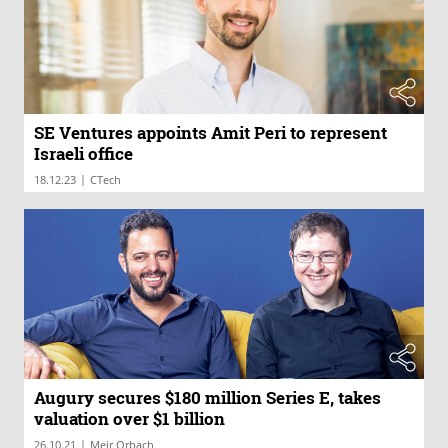
SE Ventures appoints Amit Peri to represent
Israeli office
|
18.12.23
CTech
Augury secures $180 million Series E, takes
valuation over $1 billion
|
26.10.21
Meir Orbach