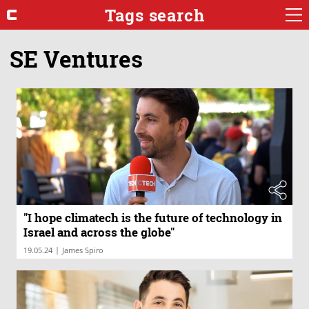
Tags search
SE Ventures
"I hope climatech is the future of technology in
Israel and across the globe"
|
19.05.24
James Spiro