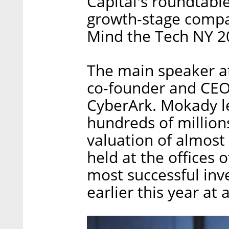
Capital's roundtable
growth-stage compa
Mind the Tech NY 2
The main speaker a
co-founder and CEO
CyberArk. Mokady le
hundreds of millions
valuation of almost
held at the offices 
most successful inv
earlier this year at 