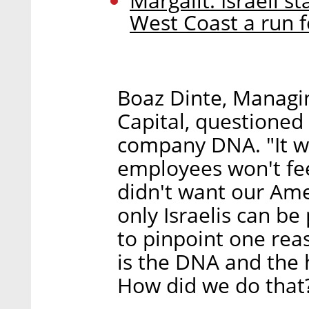
Margalit: Israeli s
West Coast a run f
Boaz Dinte, Managi
Capital, questioned
company DNA. "It w
employees won't feel
didn't want our Ame
only Israelis can be
to pinpoint one reas
is the DNA and the 
How did we do that