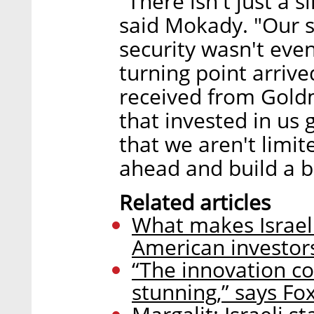
"There isn't just a s
said Mokady. "Our s
security wasn't even
turning point arriv
received from Gold
that invested in us
that we aren't limi
ahead and build a 
Related articles
What makes Israeli
American investor
“The innovation com
stunning,” says Fox