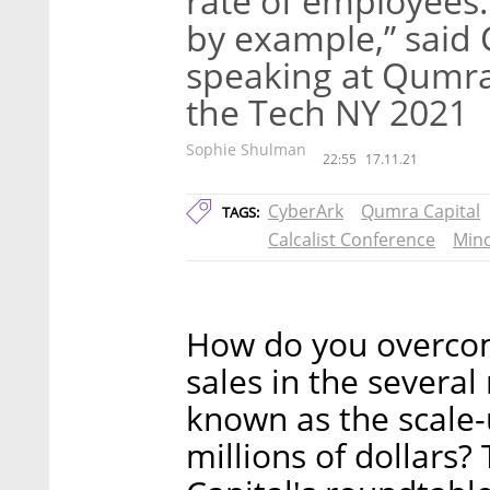
rate of employees
by example,” said
speaking at Qumra
the Tech NY 2021
Sophie Shulman
22:55
17.11.21
CyberArk
Qumra Capital
TAGS:
Calcalist Conference
Mind
How do you overcome
sales in the several 
known as the scale-
millions of dollars