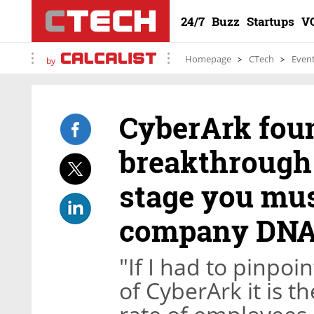
24/7
Buzz
Startups
V
Homepage
CTech
Even
by
CyberArk foun
breakthrough 
stage you mus
company DNA
"If I had to pinpoi
of CyberArk it is 