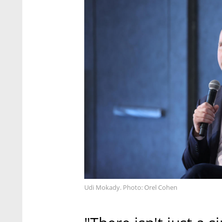
Udi Mokady. Photo: Orel Cohen