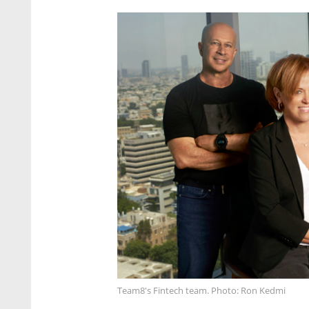
Team8's Fintech team. Photo: Ron Kedmi