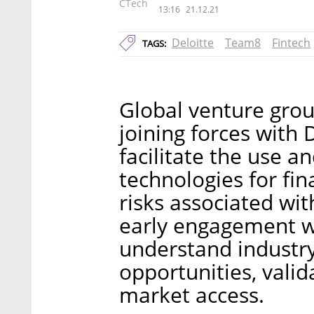
CTech
13:16
21.12.21
Deloitte
Team8
Fintech
TAGS:
Global venture grou
joining forces with 
facilitate the use 
technologies for fin
risks associated wi
early engagement w
understand industry
opportunities, valid
market access.