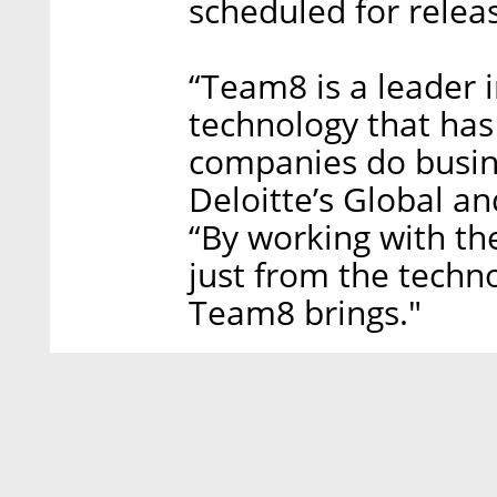
scheduled for relea
“Team8 is a leader i
technology that has
companies do busine
Deloitte’s Global a
“By working with the
just from the techn
Team8 brings."