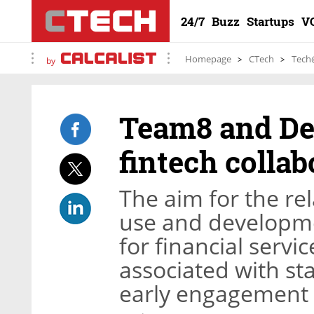
24/7
Buzz
Startups
V
Homepage
CTech
Tech
by
Team8 and Del
fintech collab
The aim for the rela
use and developme
for financial servi
associated with st
early engagement 