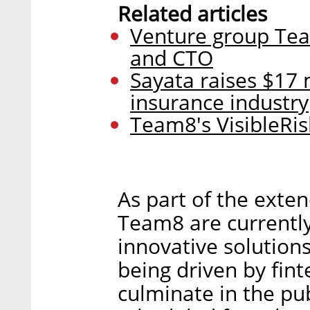
Related articles
Venture group Tea
and CTO
Sayata raises $17 
insurance industry
Team8's VisibleRisk
As part of the exten
Team8 are currentl
innovative solutions
being driven by fin
culminate in the publ