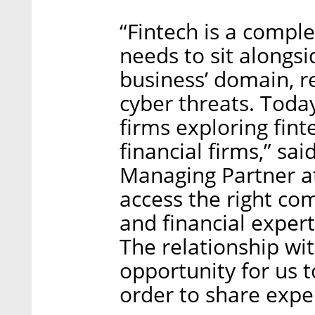
“Fintech is a compl
needs to sit alongs
business’ domain, re
cyber threats. Today,
firms exploring fint
financial firms,” s
Managing Partner at
access the right co
and financial expert
The relationship wit
opportunity for us 
order to share expe