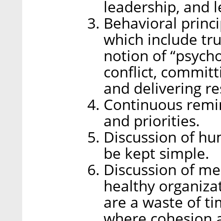
leadership, and 
Behavioral princi
which include tru
notion of “psychol
conflict, committ
and delivering re
Continuous remin
and priorities.
Discussion of h
be kept simple.
Discussion of meet
healthy organiza
are a waste of t
where cohesion an