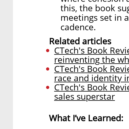
this, the book su
meetings set in a
cadence.
Related articles
CTech's Book Revi
reinventing the wh
CTech's Book Revi
race and identity i
CTech's Book Revi
sales superstar
What I’ve Learned: