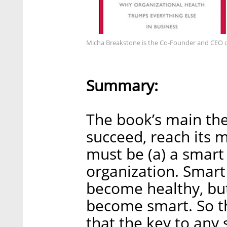
Micha Breakstone is the Co-Founder and CEO o
Summary:
The book’s main thes
succeed, reach its 
must be (a) a smart 
organization. Smart
become healthy, but
become smart. So th
that the key to any 