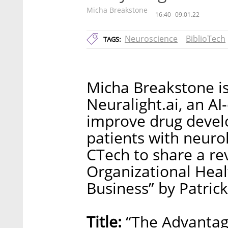
Micha Breakstone
16:40
09.01.22
Neuroscience
BiblioTech
TAGS:
Micha Breakstone i
Neuralight.ai, an AI
improve drug devel
patients with neurol
CTech to share a re
Organizational Heal
Business” by Patrick
Title:
“The Advantag