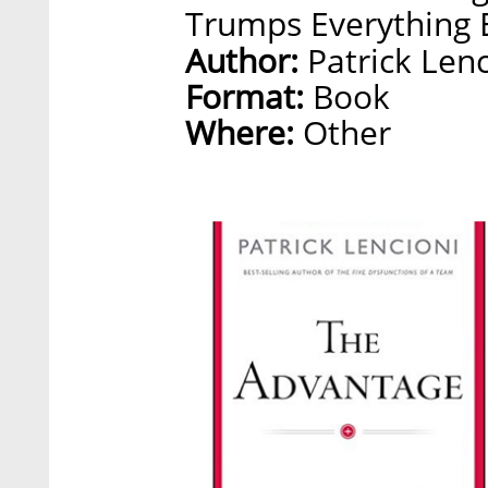
Trumps Everything E
Author:
Patrick Lenc
Format:
Book
Where:
Other