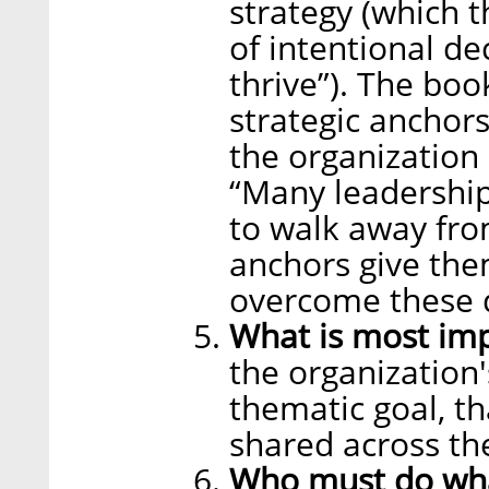
strategy (which t
of intentional d
thrive”). The bo
strategic anchors
the organization 
“Many leadership
to walk away fro
anchors give the
overcome these d
What is most im
the organization
thematic goal, th
shared across th
Who must do wh