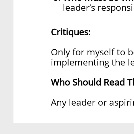
leader’s responsib
Critiques:
Only for myself to 
implementing the le
Who Should Read Th
Any leader or aspiri