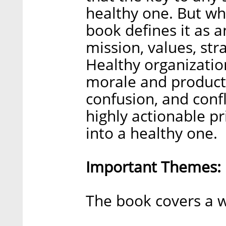
healthy one. But wh
book defines it as a
mission, values, str
Healthy organizatio
morale and producti
confusion, and confl
highly actionable pr
into a healthy one.
Important Themes:
The book covers a w