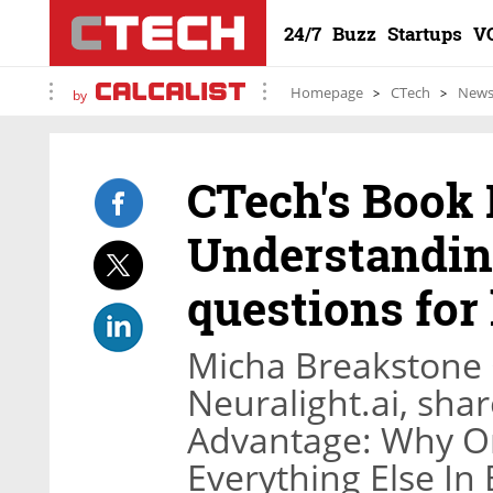
24/7
Buzz
Startups
V
Homepage
CTech
New
by
CTech's Book 
Understanding
questions for
Micha Breakstone
Neuralight.ai, shar
Advantage: Why Or
Everything Else In 