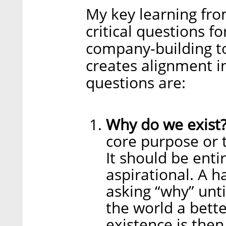
My key learning fro
critical questions f
company-building to
creates alignment i
questions are:
Why do we exist
core purpose or t
It should be entir
aspirational. A h
asking “why” unti
the world a bette
existence is the