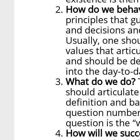
How do we beha
principles that g
and decisions an
Usually, one sho
values that artic
and should be d
into the day-to-d
What do we do?
T
should articulate
definition and bas
question number 
question is the “
How will we suc