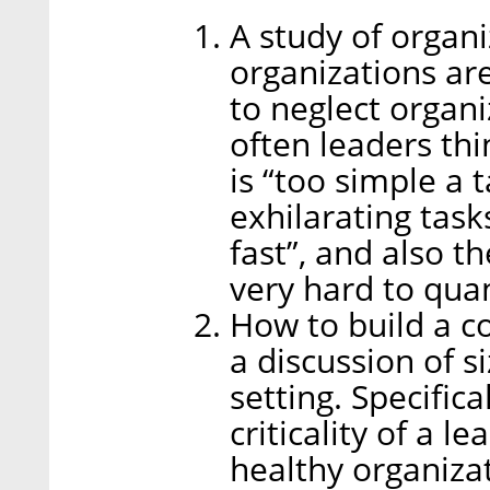
A study of organi
organizations ar
to neglect organi
often leaders thi
is “too simple a 
exhilarating task
fast”, and also th
very hard to quan
How to build a c
a discussion of si
setting. Specific
criticality of a 
healthy organiza