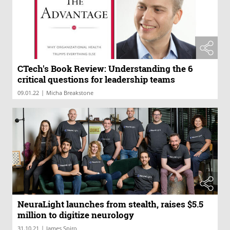
CTech's Book Review: Understanding the 6
critical questions for leadership teams
|
09.01.22
Micha Breakstone
NeuraLight launches from stealth, raises $5.5
million to digitize neurology
|
31.10.21
James Spiro