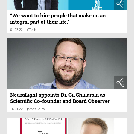
“We want to hire people that make us an
integral part of their life.”
|
01.03.22
CTech
NeuraLight appoints Dr. Gil Shklarski as
Scientific Co-founder and Board Observer
|
16.01.22
James Spiro