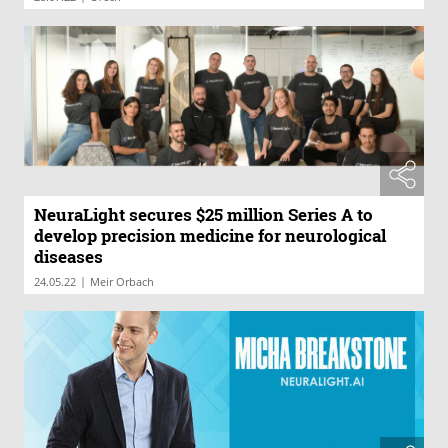
NeuraLight secures $25 million Series A to
develop precision medicine for neurological
diseases
|
24.05.22
Meir Orbach