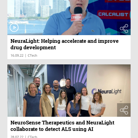
NeuraLight: Helping accelerate and improve
drug development
|
16.09.22
CTech
NeuroSense Therapeutics and NeuraLight
collaborate to detect ALS using AI
|
28.07.22
CTech