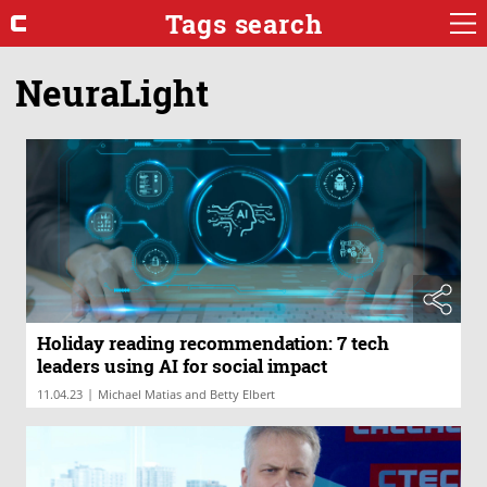
Tags search
NeuraLight
Holiday reading recommendation: 7 tech
leaders using AI for social impact
|
11.04.23
Michael Matias and Betty Elbert